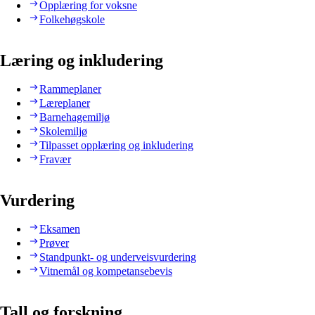
Opplæring for voksne
Folkehøgskole
Læring og inkludering
Rammeplaner
Læreplaner
Barnehagemiljø
Skolemiljø
Tilpasset opplæring og inkludering
Fravær
Vurdering
Eksamen
Prøver
Standpunkt- og underveisvurdering
Vitnemål og kompetansebevis
Tall og forskning