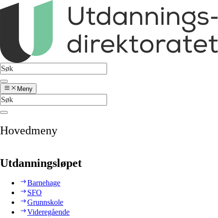
Meny
Hovedmeny
Utdanningsløpet
Barnehage
SFO
Grunnskole
Videregående