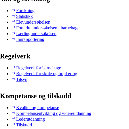
Forskning
Statistikk
Elevundersøkelsen
Foreldreundersøkelsen i barnehage
Lærlingundersøkelsen
Innrapportering
Regelverk
Regelverk for barnehage
Regelverk for skole og opplæring
Tilsyn
Kompetanse og tilskudd
Kvalitet og kompetanse
Kompetanseutvikling og videreutdanning
Lederutdanning
Tilskudd