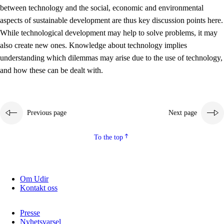
between technology and the social, economic and environmental
2.5.2
Democracy and citizenship
aspects of sustainable development are thus key discussion points here.
While technological development may help to solve problems, it may
2.5.3
Sustainable development
also create new ones. Knowledge about technology implies
understanding which dilemmas may arise due to the use of technology,
and how these can be dealt with.
Previous page
Next page
To the top
Om Udir
Kontakt oss
Presse
Nyhetsvarsel