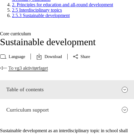
2. Principles for education and all-round development
2.5 Interdisciplinary topics
2.5.3 Sustainable development
Core curriculum
Sustainable development
Language
Download
Share
To vg3 aktivitørfaget
Table of contents
Curriculum support
Sustainable development as an interdisciplinary topic in school shall