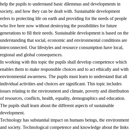
help the pupils to understand basic dilemmas and developments in
society, and how they can be dealt with. Sustainable development
refers to protecting life on earth and providing for the needs of people
who live here now without destroying the possibilities for future
generations to fill their needs. Sustainable development is based on the
understanding that social, economic and environmental conditions are
interconnected. Our lifestyles and resource consumption have local,
2.
Principles for education and all-round development
regional and global consequences.
In working with this topic the pupils shall develop competence which
2.1
Social learning and development
enables them to make responsible choices and to act ethically and with
2.2
Competence in the subjects
environmental awareness. The pupils must learn to understand that all
individual activities and choices are significant. This topic includes
2.3
The basic skills
issues relating to the environment and climate, poverty and distribution
2.4
Learning to learn
of resources, conflicts, health, equality, demographics and education.
The pupils shall learn about the different aspects of sustainable
Interdisciplinary topics
development.
2.5
Interdisciplinary topics
Technology has substantial impact on humans beings, the environment
and society. Technological competence and knowledge about the links
2.5.1
Health and life skills