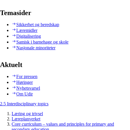
Temasider
Sikkerhet og beredskap
Læremidler
Digitalisering
Samisk i barnehage og skole
Nasjonale minoriteter
Aktuelt
For pressen
Høringer
Nyhetsvarsel
Om Udir
2.5 Interdisciplinary topics
Læring og trivsel
Læreplanverket
Core curriculum – values and principles for primary and
secondary education