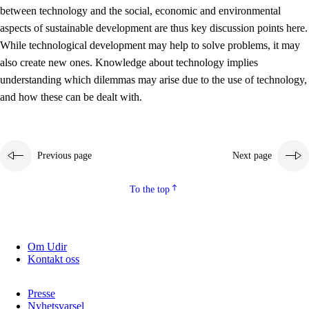
between technology and the social, economic and environmental
2.5.2
Democracy and citizenship
aspects of sustainable development are thus key discussion points here.
While technological development may help to solve problems, it may
2.5.3
Sustainable development
also create new ones. Knowledge about technology implies
understanding which dilemmas may arise due to the use of technology,
and how these can be dealt with.
Previous page
Next page
To the top
Om Udir
Kontakt oss
Presse
Nyhetsvarsel