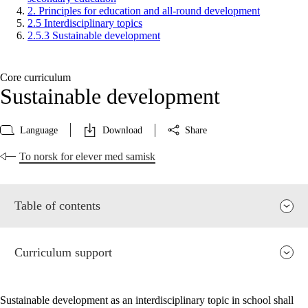
2. Principles for education and all-round development
2.5 Interdisciplinary topics
2.5.3 Sustainable development
Core curriculum
Sustainable development
Language
Download
Share
To norsk for elever med samisk
Table of contents
Curriculum support
Sustainable development as an interdisciplinary topic in school shall