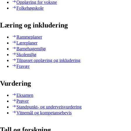
Opplæring for voksne
Folkehøgskole
Læring og inkludering
Rammeplaner
Læreplaner
Barnehagemiljø
Skolemiljø
Tilpasset opplæring og inkludering
Fravær
Vurdering
Eksamen
Prøver
Standpunkt- og underveisvurdering
Vitnemål og kompetansebevis
Tall og forskning