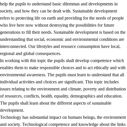
help the pupils to understand basic dilemmas and developments in
society, and how they can be dealt with. Sustainable development
refers to protecting life on earth and providing for the needs of people
who live here now without destroying the possibilities for future
generations to fill their needs. Sustainable development is based on the
understanding that social, economic and environmental conditions are
interconnected. Our lifestyles and resource consumption have local,
2.
Principles for education and all-round development
regional and global consequences.
In working with this topic the pupils shall develop competence which
2.1
Social learning and development
enables them to make responsible choices and to act ethically and with
2.2
Competence in the subjects
environmental awareness. The pupils must learn to understand that all
individual activities and choices are significant. This topic includes
2.3
The basic skills
issues relating to the environment and climate, poverty and distribution
2.4
Learning to learn
of resources, conflicts, health, equality, demographics and education.
The pupils shall learn about the different aspects of sustainable
Interdisciplinary topics
development.
2.5
Interdisciplinary topics
Technology has substantial impact on humans beings, the environment
and society. Technological competence and knowledge about the links
2.5.1
Health and life skills