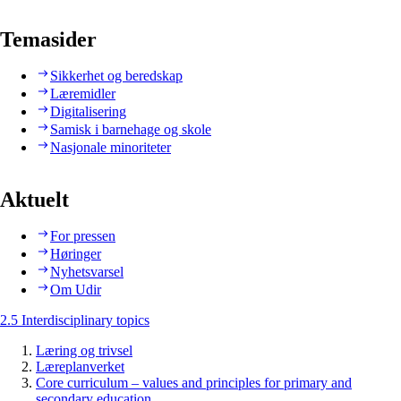
Temasider
Sikkerhet og beredskap
Læremidler
Digitalisering
Samisk i barnehage og skole
Nasjonale minoriteter
Aktuelt
For pressen
Høringer
Nyhetsvarsel
Om Udir
2.5 Interdisciplinary topics
Læring og trivsel
Læreplanverket
Core curriculum – values and principles for primary and
secondary education