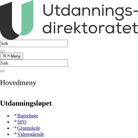
Meny
Hovedmeny
Utdanningsløpet
Barnehage
SFO
Grunnskole
Videregående