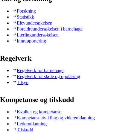
Forskning
Statistikk
Elevundersøkelsen
Foreldreundersøkelsen i barnehage
Lærlingundersøkelsen
Innrapportering
Regelverk
Regelverk for barnehage
Regelverk for skole og opplæring
Tilsyn
Kompetanse og tilskudd
Kvalitet og kompetanse
Kompetanseutvikling og videreutdanning
Lederutdanning
Tilskudd