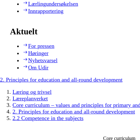
Lærlingundersøkelsen
Innrapportering
Aktuelt
For pressen
Høringer
Nyhetsvarsel
Om Udir
2. Principles for education and all-round development
Læring og trivsel
Læreplanverket
Core curriculum – values and principles for primary an
2. Principles for education and all-round development
2.2 Competence in the subjects
Core curriculum