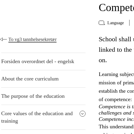
Compete
Language
School shall 
To vg3 tannhelsesekretær
linked to the
on.
Forsiden overordnet del - engelsk
Learning subject
About the core curriculum
mission of prima
establish the co
The purpose of the education
of competence:
Competence is th
challenges and s
Core values of the education and
Competence inclu
training
This understand