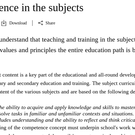
nce in the subjects
Download
Share
understand that teaching and training in the subject
 values and principles the entire education path is 
 content is a key part of the educational and all-round devel
ry and secondary education and training. The subject curricu
ntent of the various subjects and are based on the following de
e ability to acquire and apply knowledge and skills to maste
olve tasks in familiar and unfamiliar contexts and situations.
des understanding and the ability to reflect and think critica
ing of the competence concept must underpin school's work w