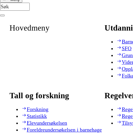
Hovedmeny
Utdanni
Barn
SFO
Grun
Vide
Oppl
Folk
Tall og forskning
Regelve
Forskning
Rege
Statistikk
Rege
Elevundersøkelsen
Tilsy
Foreldreundersøkelsen i barnehage