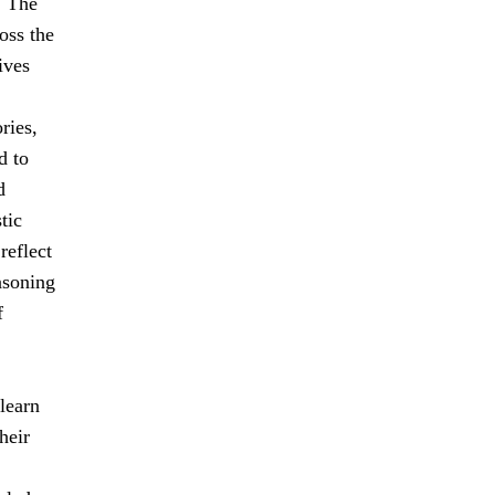
. The
oss the
ives
ries,
d to
d
tic
reflect
easoning
f
learn
heir