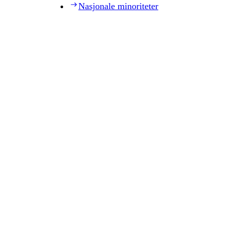
Nasjonale minoriteter