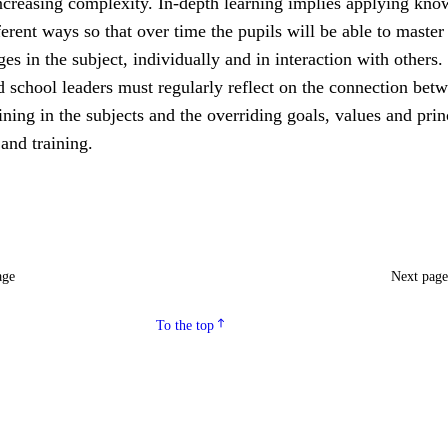
increasing complexity. In-depth learning implies applying kn
fferent ways so that over time the pupils will be able to master
ges in the subject, individually and in interaction with others.
 school leaders must regularly reflect on the connection bet
ining in the subjects and the overriding goals, values and prin
 and training.
age
Next pag
To the top