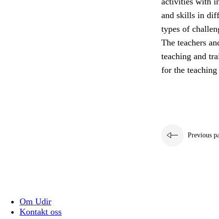
activities with 
and skills in di
types of challen
The teachers and
teaching and tra
for the teaching
Previous p
Om Udir
Kontakt oss