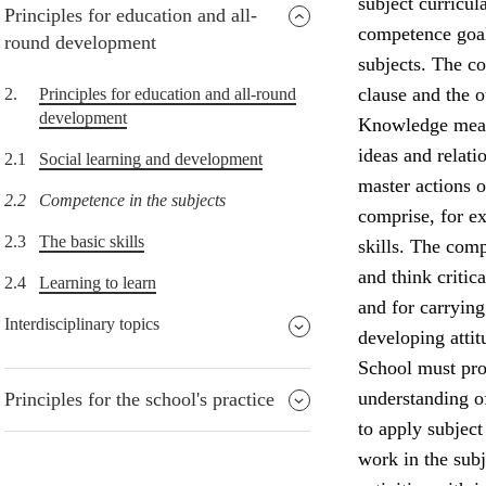
subject curricul
Principles for education and all-
competence goals
round development
subjects. The co
clause and the o
2.
Principles for education and all-round
development
Knowledge means
ideas and relati
2.1
Social learning and development
master actions o
2.2
Competence in the subjects
comprise, for ex
2.3
The basic skills
skills. The comp
and think critic
2.4
Learning to learn
and for carrying 
Interdisciplinary topics
developing attit
School must prov
understanding of
Principles for the school's practice
to apply subject
work in the subj