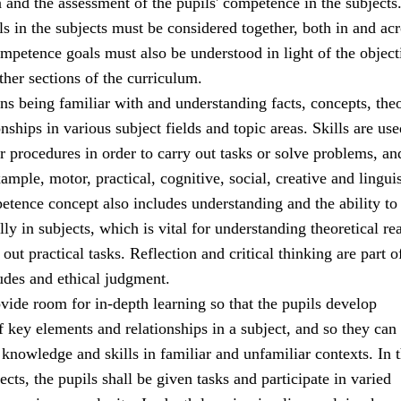
a and the assessment of the pupils' competence in the subjects
 in the subjects must be considered together, both in and acr
mpetence goals must also be understood in light of the object
ther sections of the curriculum.
 being familiar with and understanding facts, concepts, theo
onships in various subject fields and topic areas. Skills are use
r procedures in order to carry out tasks or solve problems, an
ample, motor, practical, cognitive, social, creative and linguis
etence concept also includes understanding and the ability to 
ally in subjects, which is vital for understanding theoretical r
out practical tasks. Reflection and critical thinking are part o
udes and ethical judgment.
ide room for in-depth learning so that the pupils develop
 key elements and relationships in a subject, and so they can 
 knowledge and skills in familiar and unfamiliar contexts. In t
ects, the pupils shall be given tasks and participate in varied