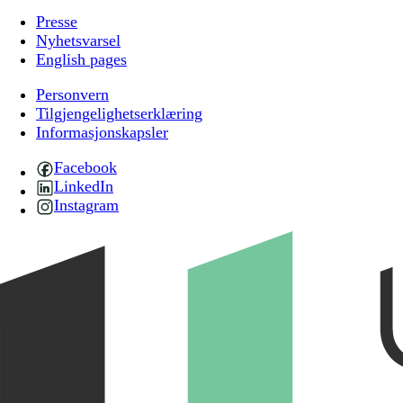
Presse
Nyhetsvarsel
English pages
Personvern
Tilgjengelighetserklæring
Informasjonskapsler
Facebook
LinkedIn
Instagram