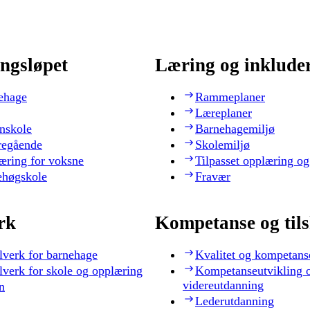
ngsløpet
Læring og inklude
ehage
Rammeplaner
Læreplaner
nskole
Barnehagemiljø
regående
Skolemiljø
æring for voksne
Tilpasset opplæring og
ehøgskole
Fravær
rk
Kompetanse og til
lverk for barnehage
Kvalitet og kompetans
lverk for skole og opplæring
Kompetanseutvikling 
videreutdanning
n
Lederutdanning