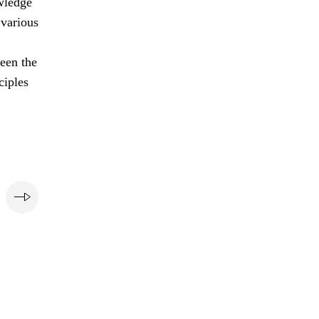
owledge
 various
ween the
ciples
e