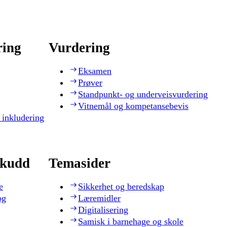
ring
Vurdering
Eksamen
Prøver
Standpunkt- og underveisvurdering
Vitnemål og kompetansebevis
 inkludering
skudd
Temasider
e
Sikkerhet og beredskap
og
Læremidler
Digitalisering
Samisk i barnehage og skole