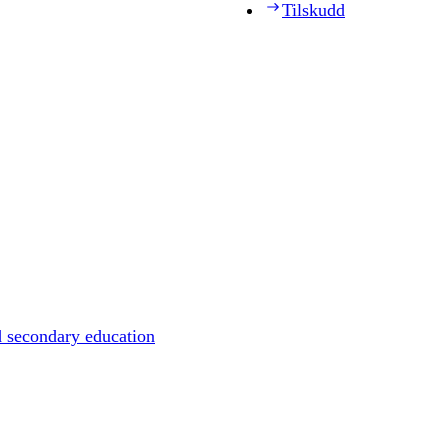
Tilskudd
d secondary education