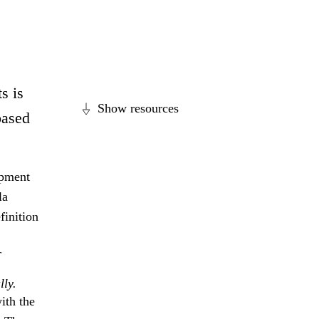
s is
Show resources
based
opment
la
finition
r
lly.
ith the