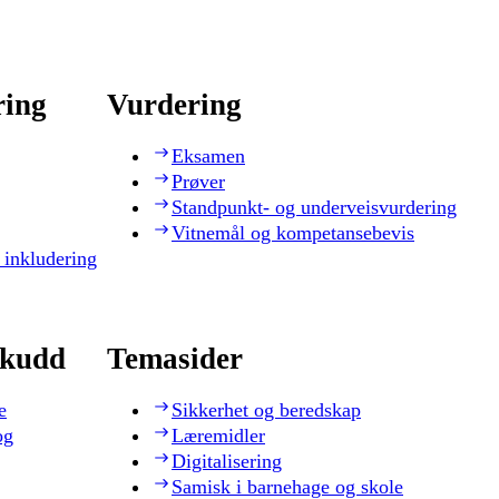
ring
Vurdering
Eksamen
Prøver
Standpunkt- og underveisvurdering
Vitnemål og kompetansebevis
 inkludering
skudd
Temasider
e
Sikkerhet og beredskap
og
Læremidler
Digitalisering
Samisk i barnehage og skole