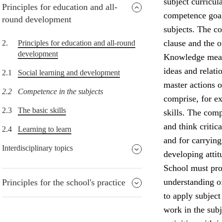
subject curricul
Principles for education and all-
competence goals
round development
subjects. The co
clause and the o
2.
Principles for education and all-round
development
Knowledge means
ideas and relati
2.1
Social learning and development
master actions o
2.2
Competence in the subjects
comprise, for ex
2.3
The basic skills
skills. The comp
and think critic
2.4
Learning to learn
and for carrying 
Interdisciplinary topics
developing attit
School must prov
understanding of
Principles for the school's practice
to apply subject
work in the subj