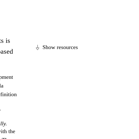
s is
Show resources
based
opment
la
finition
r
lly.
ith the