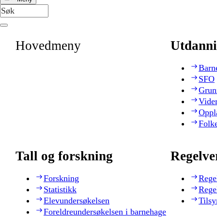
Hovedmeny
Utdanni
Barn
SFO
Grun
Vide
Oppl
Folk
Tall og forskning
Regelve
Forskning
Rege
Statistikk
Rege
Elevundersøkelsen
Tilsy
Foreldreundersøkelsen i barnehage