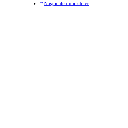
Nasjonale minoriteter