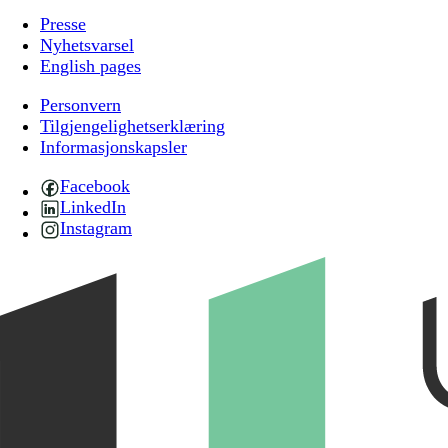
Presse
Nyhetsvarsel
English pages
Personvern
Tilgjengelighetserklæring
Informasjonskapsler
Facebook
LinkedIn
Instagram