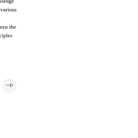
owledge
 various
ween the
ciples
e