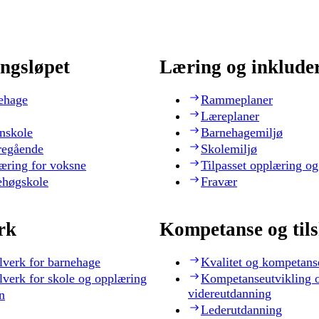
ngsløpet
Læring og inklude
ehage
Rammeplaner
Læreplaner
nskole
Barnehagemiljø
regående
Skolemiljø
æring for voksne
Tilpasset opplæring og
ehøgskole
Fravær
rk
Kompetanse og til
lverk for barnehage
Kvalitet og kompetans
lverk for skole og opplæring
Kompetanseutvikling 
videreutdanning
n
Lederutdanning