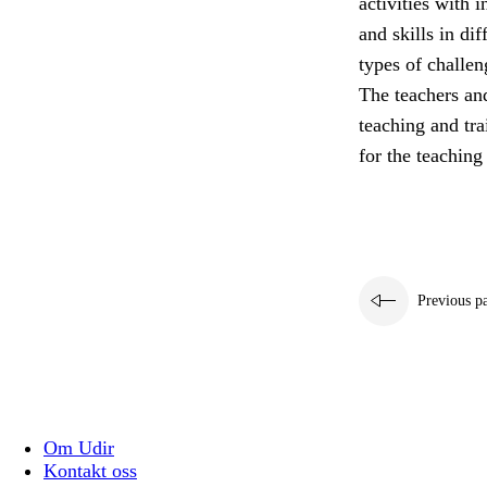
activities with 
and skills in di
types of challen
The teachers and
teaching and tra
for the teaching
Previous p
Om Udir
Kontakt oss