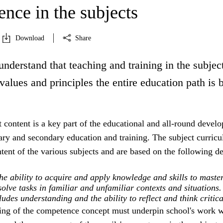
nce in the subjects
Download
Share
understand that teaching and training in the subject
 values and principles the entire education path is 
 content is a key part of the educational and all-round devel
ry and secondary education and training. The subject curricu
ntent of the various subjects and are based on the following de
e ability to acquire and apply knowledge and skills to maste
olve tasks in familiar and unfamiliar contexts and situations.
des understanding and the ability to reflect and think critica
ing of the competence concept must underpin school's work w