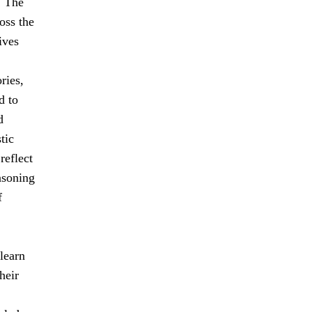
. The
oss the
ives
ries,
d to
d
tic
reflect
easoning
f
learn
heir