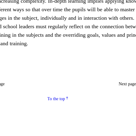
increasing complexity. In-depth learning implies applying kn
fferent ways so that over time the pupils will be able to master
ges in the subject, individually and in interaction with others.
 school leaders must regularly reflect on the connection bet
ining in the subjects and the overriding goals, values and prin
 and training.
age
Next pag
To the top