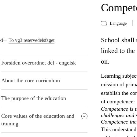
Compete
Language
School shall 
To vg3 reservedelsfaget
linked to the
on.
Forsiden overordnet del - engelsk
Learning subject
About the core curriculum
mission of prima
establish the co
The purpose of the education
of competence:
Competence is th
challenges and s
Core values of the education and
Competence inclu
training
This understand