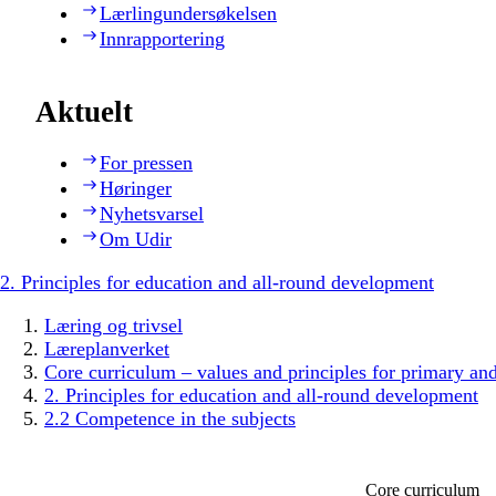
Lærlingundersøkelsen
Innrapportering
Aktuelt
For pressen
Høringer
Nyhetsvarsel
Om Udir
2. Principles for education and all-round development
Læring og trivsel
Læreplanverket
Core curriculum – values and principles for primary an
2. Principles for education and all-round development
2.2 Competence in the subjects
Core curriculum