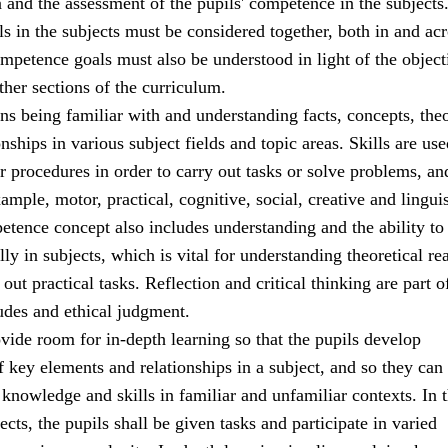
a and the assessment of the pupils' competence in the subjects
 in the subjects must be considered together, both in and acr
mpetence goals must also be understood in light of the object
ther sections of the curriculum.
 being familiar with and understanding facts, concepts, theo
onships in various subject fields and topic areas. Skills are use
r procedures in order to carry out tasks or solve problems, an
ample, motor, practical, cognitive, social, creative and linguis
etence concept also includes understanding and the ability to 
ally in subjects, which is vital for understanding theoretical r
out practical tasks. Reflection and critical thinking are part o
udes and ethical judgment.
ide room for in-depth learning so that the pupils develop
 key elements and relationships in a subject, and so they can 
 knowledge and skills in familiar and unfamiliar contexts. In t
ects, the pupils shall be given tasks and participate in varied