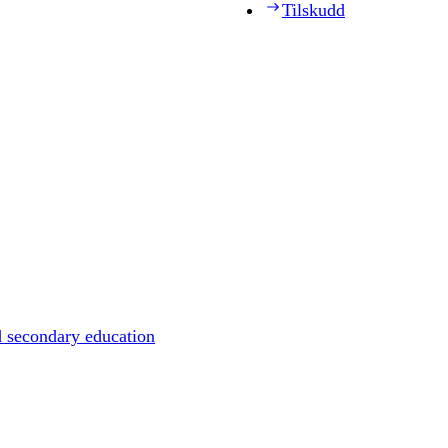
Tilskudd
d secondary education