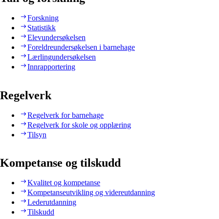
Forskning
Statistikk
Elevundersøkelsen
Foreldreundersøkelsen i barnehage
Lærlingundersøkelsen
Innrapportering
Regelverk
Regelverk for barnehage
Regelverk for skole og opplæring
Tilsyn
Kompetanse og tilskudd
Kvalitet og kompetanse
Kompetanseutvikling og videreutdanning
Lederutdanning
Tilskudd