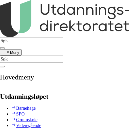
Meny
Hovedmeny
Utdanningsløpet
Barnehage
SFO
Grunnskole
Videregående