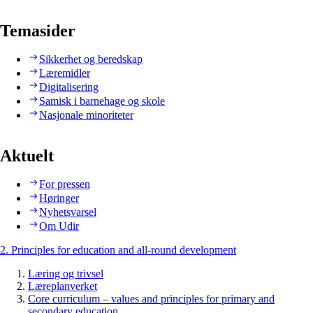
Temasider
Sikkerhet og beredskap
Læremidler
Digitalisering
Samisk i barnehage og skole
Nasjonale minoriteter
Aktuelt
For pressen
Høringer
Nyhetsvarsel
Om Udir
2. Principles for education and all-round development
Læring og trivsel
Læreplanverket
Core curriculum – values and principles for primary and
secondary education