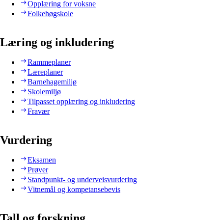
Opplæring for voksne
Folkehøgskole
Læring og inkludering
Rammeplaner
Læreplaner
Barnehagemiljø
Skolemiljø
Tilpasset opplæring og inkludering
Fravær
Vurdering
Eksamen
Prøver
Standpunkt- og underveisvurdering
Vitnemål og kompetansebevis
Tall og forskning