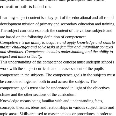
education path is based on.
Learning subject content is a key part of the educational and all-round
development mission of primary and secondary education and training.
The subject curricula establish the content of the various subjects and
are based on the following definition of competence:
Competence is the ability to acquire and apply knowledge and skills to
2.
Principles for education and all-round development
master challenges and solve tasks in familiar and unfamiliar contexts
and situations. Competence includes understanding and the ability to
2.1
Social learning and development
reflect and think critically.
This understanding of the competence concept must underpin school's
2.2
Competence in the subjects
work with the subject curricula and the assessment of the pupils'
2.3
The basic skills
competence in the subjects. The competence goals in the subjects must
be considered together, both in and across the subjects. The
2.4
Learning to learn
competence goals must also be understood in light of the objectives
Interdisciplinary topics
clause and the other sections of the curriculum.
Knowledge means being familiar with and understanding facts,
concepts, theories, ideas and relationships in various subject fields and
topic areas. Skills are used to master actions or procedures in order to