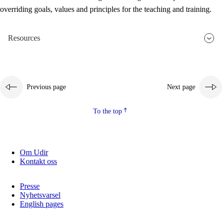
overriding goals, values and principles for the teaching and training.
Resources
Previous page
Next page
To the top
Om Udir
Kontakt oss
Presse
Nyhetsvarsel
English pages