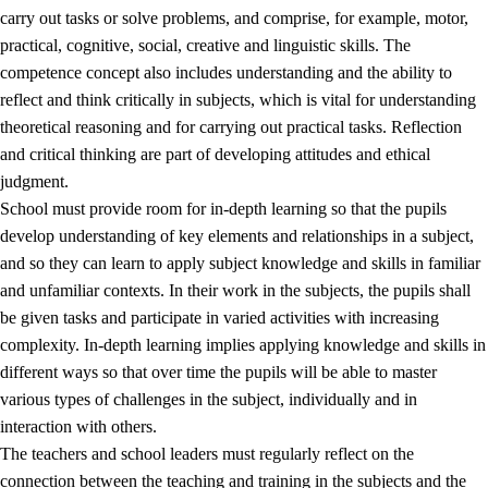
carry out tasks or solve problems, and comprise, for example, motor,
practical, cognitive, social, creative and linguistic skills. The
competence concept also includes understanding and the ability to
reflect and think critically in subjects, which is vital for understanding
theoretical reasoning and for carrying out practical tasks. Reflection
and critical thinking are part of developing attitudes and ethical
judgment.
School must provide room for in-depth learning so that the pupils
develop understanding of key elements and relationships in a subject,
and so they can learn to apply subject knowledge and skills in familiar
and unfamiliar contexts. In their work in the subjects, the pupils shall
be given tasks and participate in varied activities with increasing
complexity. In-depth learning implies applying knowledge and skills in
different ways so that over time the pupils will be able to master
various types of challenges in the subject, individually and in
interaction with others.
The teachers and school leaders must regularly reflect on the
connection between the teaching and training in the subjects and the