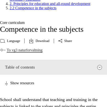
2. Principles for education and all-round development
2.2 Competence in the subjects
Core curriculum
Competence in the subjects
Language
Download
Share
To vg3 naturforvaltning
Table of contents
Show resources
School shall understand that teaching and training in the
subjects is linked to the values and principles the entire