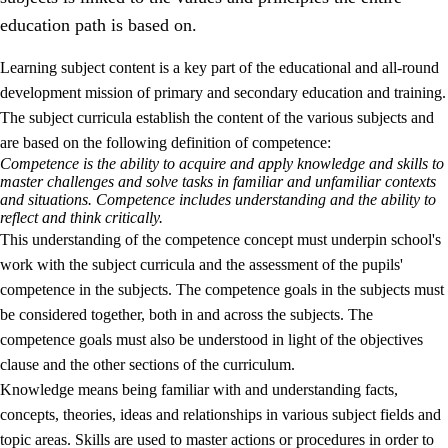
education path is based on.
Learning subject content is a key part of the educational and all-round
development mission of primary and secondary education and training.
The subject curricula establish the content of the various subjects and
are based on the following definition of competence:
Competence is the ability to acquire and apply knowledge and skills to
2.
Principles for education and all-round development
master challenges and solve tasks in familiar and unfamiliar contexts
and situations. Competence includes understanding and the ability to
2.1
Social learning and development
reflect and think critically.
This understanding of the competence concept must underpin school's
2.2
Competence in the subjects
work with the subject curricula and the assessment of the pupils'
2.3
The basic skills
competence in the subjects. The competence goals in the subjects must
be considered together, both in and across the subjects. The
2.4
Learning to learn
competence goals must also be understood in light of the objectives
Interdisciplinary topics
clause and the other sections of the curriculum.
Knowledge means being familiar with and understanding facts,
concepts, theories, ideas and relationships in various subject fields and
topic areas. Skills are used to master actions or procedures in order to