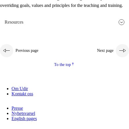
overriding goals, values and principles for the teaching and training.
Resources
Previous page
Next page
To the top
Om Udir
Kontakt oss
Presse
Nyhetsvarsel
English pages