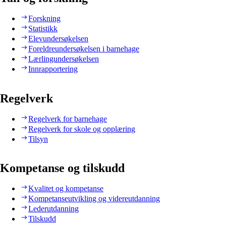
Forskning
Statistikk
Elevundersøkelsen
Foreldreundersøkelsen i barnehage
Lærlingundersøkelsen
Innrapportering
Regelverk
Regelverk for barnehage
Regelverk for skole og opplæring
Tilsyn
Kompetanse og tilskudd
Kvalitet og kompetanse
Kompetanseutvikling og videreutdanning
Lederutdanning
Tilskudd