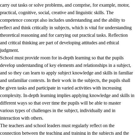
carry out tasks or solve problems, and comprise, for example, motor,
practical, cognitive, social, creative and linguistic skills. The
competence concept also includes understanding and the ability to
reflect and think critically in subjects, which is vital for understanding
theoretical reasoning and for carrying out practical tasks. Reflection
and critical thinking are part of developing attitudes and ethical
judgment.
School must provide room for in-depth learning so that the pupils
develop understanding of key elements and relationships in a subject,
and so they can learn to apply subject knowledge and skills in familiar
and unfamiliar contexts. In their work in the subjects, the pupils shall
be given tasks and participate in varied activities with increasing
complexity. In-depth learning implies applying knowledge and skills in
different ways so that over time the pupils will be able to master
various types of challenges in the subject, individually and in
interaction with others.
The teachers and school leaders must regularly reflect on the
connection between the teaching and training in the subjects and the