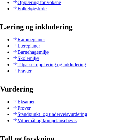
Opplæring for voksne
Folkehøgskole
Læring og inkludering
Rammeplaner
Læreplaner
Barnehagemiljø
Skolemiljø
Tilpasset opplæring og inkludering
Fravær
Vurdering
Eksamen
Prøver
Standpunkt- og underveisvurdering
Vitnemål og kompetansebevis
Tall og forskning