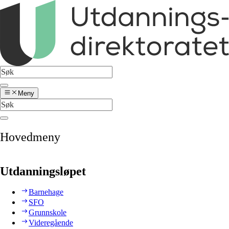
Meny
Hovedmeny
Utdanningsløpet
Barnehage
SFO
Grunnskole
Videregående