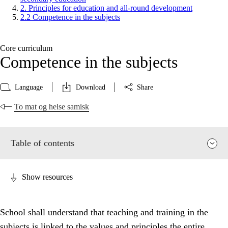
2. Principles for education and all-round development
2.2 Competence in the subjects
Core curriculum
Competence in the subjects
Language
Download
Share
To mat og helse samisk
Table of contents
Show resources
School shall understand that teaching and training in the
subjects is linked to the values and principles the entire