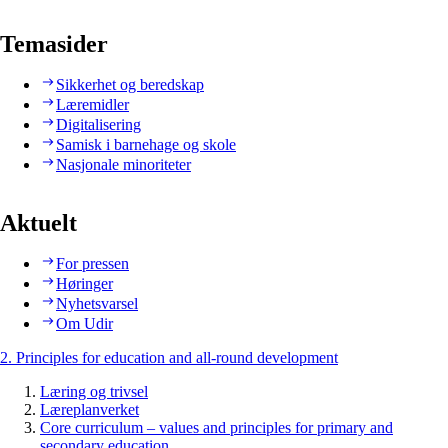
Temasider
Sikkerhet og beredskap
Læremidler
Digitalisering
Samisk i barnehage og skole
Nasjonale minoriteter
Aktuelt
For pressen
Høringer
Nyhetsvarsel
Om Udir
2. Principles for education and all-round development
Læring og trivsel
Læreplanverket
Core curriculum – values and principles for primary and
secondary education