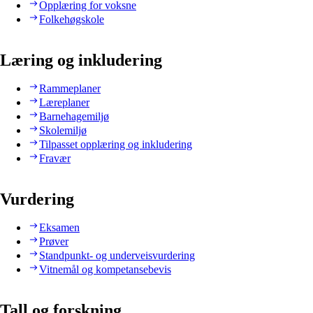
Opplæring for voksne
Folkehøgskole
Læring og inkludering
Rammeplaner
Læreplaner
Barnehagemiljø
Skolemiljø
Tilpasset opplæring og inkludering
Fravær
Vurdering
Eksamen
Prøver
Standpunkt- og underveisvurdering
Vitnemål og kompetansebevis
Tall og forskning