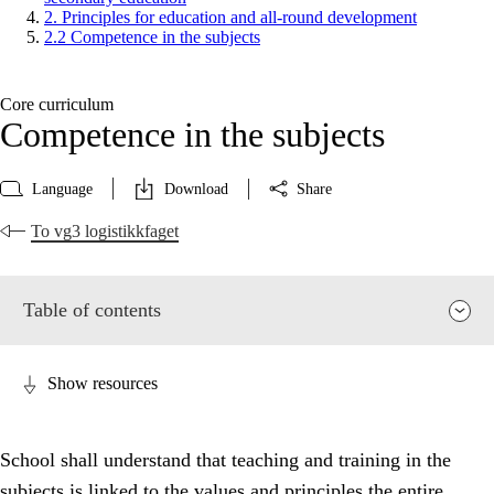
2. Principles for education and all-round development
2.2 Competence in the subjects
Core curriculum
Competence in the subjects
Language
Download
Share
To vg3 logistikkfaget
Table of contents
Show resources
School shall understand that teaching and training in the
subjects is linked to the values and principles the entire