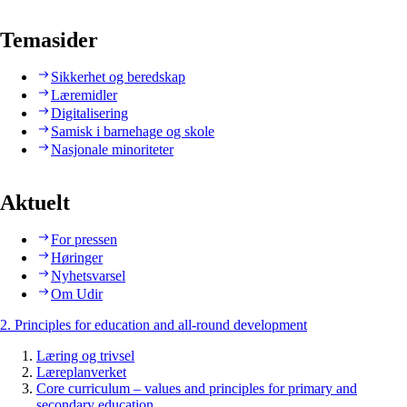
Temasider
Sikkerhet og beredskap
Læremidler
Digitalisering
Samisk i barnehage og skole
Nasjonale minoriteter
Aktuelt
For pressen
Høringer
Nyhetsvarsel
Om Udir
2. Principles for education and all-round development
Læring og trivsel
Læreplanverket
Core curriculum – values and principles for primary and
secondary education