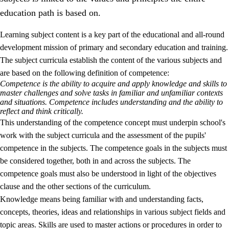
education path is based on.
Learning subject content is a key part of the educational and all-round
development mission of primary and secondary education and training.
The subject curricula establish the content of the various subjects and
are based on the following definition of competence:
Competence is the ability to acquire and apply knowledge and skills to
2.
Principles for education and all-round development
master challenges and solve tasks in familiar and unfamiliar contexts
and situations. Competence includes understanding and the ability to
2.1
Social learning and development
reflect and think critically.
This understanding of the competence concept must underpin school's
2.2
Competence in the subjects
work with the subject curricula and the assessment of the pupils'
2.3
The basic skills
competence in the subjects. The competence goals in the subjects must
be considered together, both in and across the subjects. The
2.4
Learning to learn
competence goals must also be understood in light of the objectives
Interdisciplinary topics
clause and the other sections of the curriculum.
Knowledge means being familiar with and understanding facts,
concepts, theories, ideas and relationships in various subject fields and
topic areas. Skills are used to master actions or procedures in order to