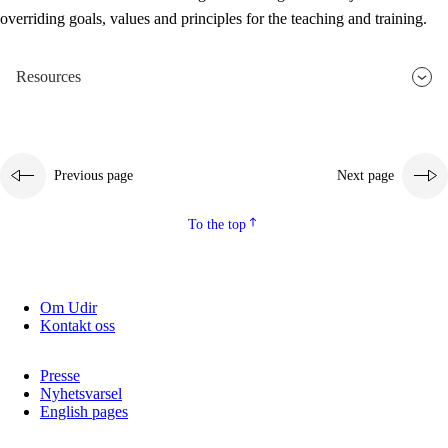
overriding goals, values and principles for the teaching and training.
Resources
Previous page
Next page
To the top
Om Udir
Kontakt oss
Presse
Nyhetsvarsel
English pages