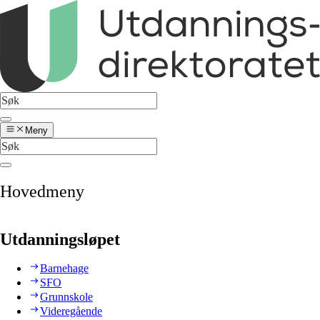
Meny
Hovedmeny
Utdanningsløpet
Barnehage
SFO
Grunnskole
Videregående