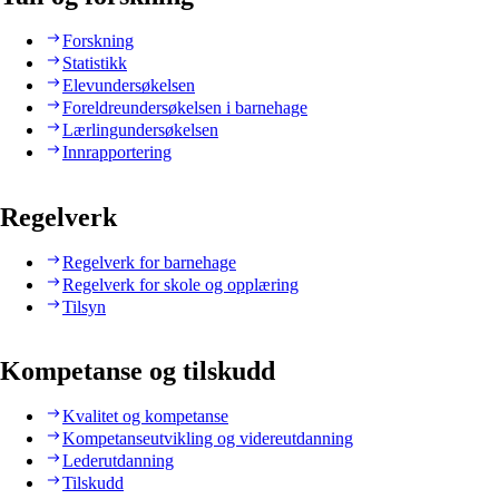
Forskning
Statistikk
Elevundersøkelsen
Foreldreundersøkelsen i barnehage
Lærlingundersøkelsen
Innrapportering
Regelverk
Regelverk for barnehage
Regelverk for skole og opplæring
Tilsyn
Kompetanse og tilskudd
Kvalitet og kompetanse
Kompetanseutvikling og videreutdanning
Lederutdanning
Tilskudd