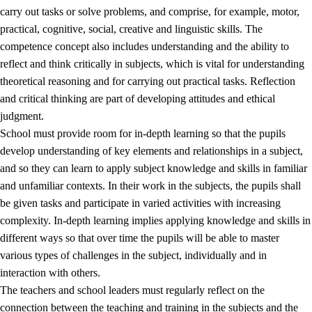
carry out tasks or solve problems, and comprise, for example, motor,
practical, cognitive, social, creative and linguistic skills. The
competence concept also includes understanding and the ability to
reflect and think critically in subjects, which is vital for understanding
theoretical reasoning and for carrying out practical tasks. Reflection
and critical thinking are part of developing attitudes and ethical
judgment.
School must provide room for in-depth learning so that the pupils
develop understanding of key elements and relationships in a subject,
and so they can learn to apply subject knowledge and skills in familiar
and unfamiliar contexts. In their work in the subjects, the pupils shall
be given tasks and participate in varied activities with increasing
complexity. In-depth learning implies applying knowledge and skills in
different ways so that over time the pupils will be able to master
various types of challenges in the subject, individually and in
interaction with others.
The teachers and school leaders must regularly reflect on the
connection between the teaching and training in the subjects and the