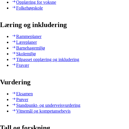
Opplæring for voksne
Folkehøgskole
Læring og inkludering
Rammeplaner
Læreplaner
Barnehagemiljø
Skolemiljø
Tilpasset opplæring og inkludering
Fravær
Vurdering
Eksamen
Prøver
Standpunkt- og underveisvurdering
Vitnemål og kompetansebevis
Tall og forskning