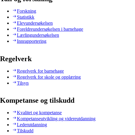
Forskning
Statistikk
Elevundersøkelsen
Foreldreundersøkelsen i barnehage
Lærlingundersøkelsen
Innrapportering
Regelverk
Regelverk for barnehage
Regelverk for skole og opplæring
Tilsyn
Kompetanse og tilskudd
Kvalitet og kompetanse
Kompetanseutvikling og videreutdanning
Lederutdanning
Tilskudd