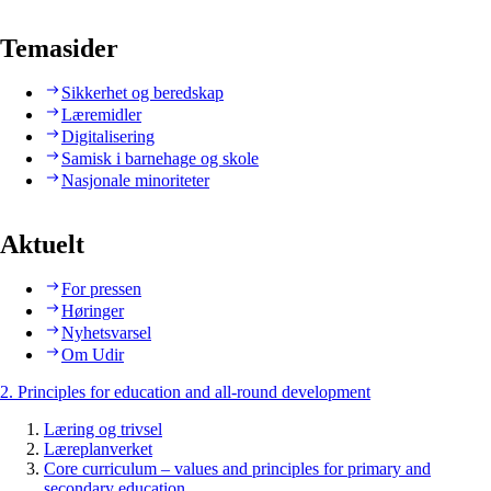
Temasider
Sikkerhet og beredskap
Læremidler
Digitalisering
Samisk i barnehage og skole
Nasjonale minoriteter
Aktuelt
For pressen
Høringer
Nyhetsvarsel
Om Udir
2. Principles for education and all-round development
Læring og trivsel
Læreplanverket
Core curriculum – values and principles for primary and
secondary education