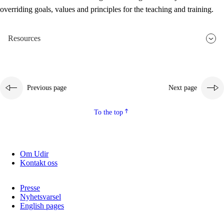
overriding goals, values and principles for the teaching and training.
Resources
Previous page
Next page
To the top
Om Udir
Kontakt oss
Presse
Nyhetsvarsel
English pages