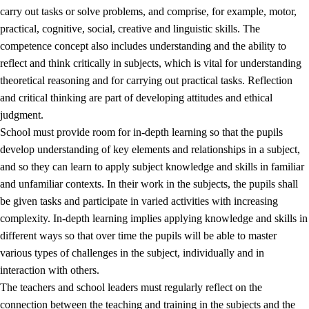
carry out tasks or solve problems, and comprise, for example, motor,
practical, cognitive, social, creative and linguistic skills. The
competence concept also includes understanding and the ability to
reflect and think critically in subjects, which is vital for understanding
theoretical reasoning and for carrying out practical tasks. Reflection
and critical thinking are part of developing attitudes and ethical
judgment.
School must provide room for in-depth learning so that the pupils
develop understanding of key elements and relationships in a subject,
and so they can learn to apply subject knowledge and skills in familiar
and unfamiliar contexts. In their work in the subjects, the pupils shall
be given tasks and participate in varied activities with increasing
complexity. In-depth learning implies applying knowledge and skills in
different ways so that over time the pupils will be able to master
various types of challenges in the subject, individually and in
interaction with others.
The teachers and school leaders must regularly reflect on the
connection between the teaching and training in the subjects and the