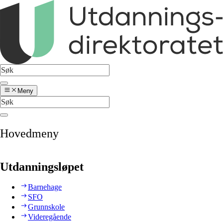
Meny
Hovedmeny
Utdanningsløpet
Barnehage
SFO
Grunnskole
Videregående