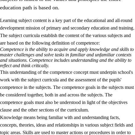
education path is based on.
Learning subject content is a key part of the educational and all-round
development mission of primary and secondary education and training.
The subject curricula establish the content of the various subjects and
are based on the following definition of competence:
Competence is the ability to acquire and apply knowledge and skills to
2.
Principles for education and all-round development
master challenges and solve tasks in familiar and unfamiliar contexts
and situations. Competence includes understanding and the ability to
2.1
Social learning and development
reflect and think critically.
This understanding of the competence concept must underpin school's
2.2
Competence in the subjects
work with the subject curricula and the assessment of the pupils'
2.3
The basic skills
competence in the subjects. The competence goals in the subjects must
be considered together, both in and across the subjects. The
2.4
Learning to learn
competence goals must also be understood in light of the objectives
Interdisciplinary topics
clause and the other sections of the curriculum.
Knowledge means being familiar with and understanding facts,
concepts, theories, ideas and relationships in various subject fields and
topic areas. Skills are used to master actions or procedures in order to