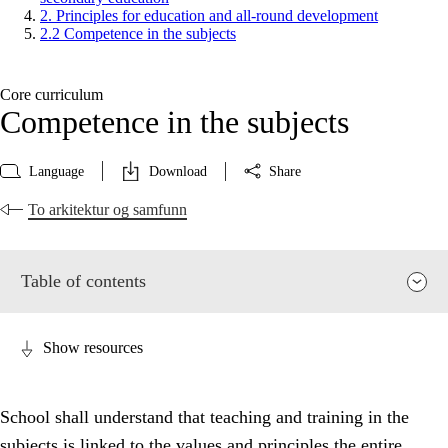
2. Principles for education and all-round development
2.2 Competence in the subjects
Core curriculum
Competence in the subjects
Language
Download
Share
To arkitektur og samfunn
Table of contents
Show resources
School shall understand that teaching and training in the
subjects is linked to the values and principles the entire