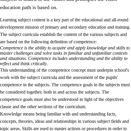
education path is based on.
Learning subject content is a key part of the educational and all-round
development mission of primary and secondary education and training.
The subject curricula establish the content of the various subjects and
are based on the following definition of competence:
Competence is the ability to acquire and apply knowledge and skills to
2.
Principles for education and all-round development
master challenges and solve tasks in familiar and unfamiliar contexts
and situations. Competence includes understanding and the ability to
2.1
Social learning and development
reflect and think critically.
This understanding of the competence concept must underpin school's
2.2
Competence in the subjects
work with the subject curricula and the assessment of the pupils'
2.3
The basic skills
competence in the subjects. The competence goals in the subjects must
be considered together, both in and across the subjects. The
2.4
Learning to learn
competence goals must also be understood in light of the objectives
Interdisciplinary topics
clause and the other sections of the curriculum.
Knowledge means being familiar with and understanding facts,
concepts, theories, ideas and relationships in various subject fields and
topic areas. Skills are used to master actions or procedures in order to