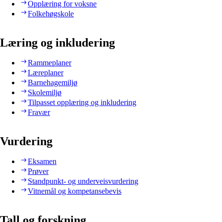
Opplæring for voksne
Folkehøgskole
Læring og inkludering
Rammeplaner
Læreplaner
Barnehagemiljø
Skolemiljø
Tilpasset opplæring og inkludering
Fravær
Vurdering
Eksamen
Prøver
Standpunkt- og underveisvurdering
Vitnemål og kompetansebevis
Tall og forskning