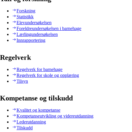
Forskning
Statistikk
Elevundersøkelsen
Foreldreundersøkelsen i barnehage
Lærlingundersøkelsen
Innrapportering
Regelverk
Regelverk for barnehage
Regelverk for skole og opplæring
Tilsyn
Kompetanse og tilskudd
Kvalitet og kompetanse
Kompetanseutvikling og videreutdanning
Lederutdanning
Tilskudd