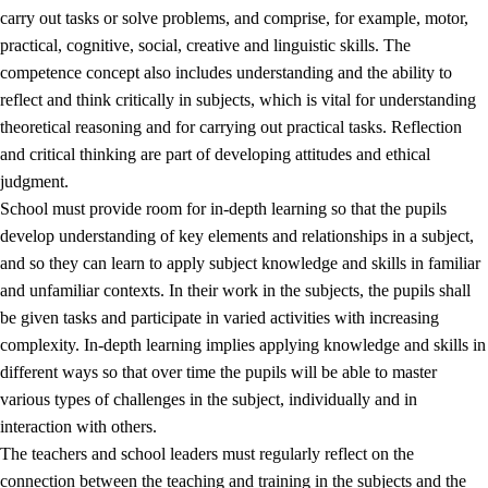
carry out tasks or solve problems, and comprise, for example, motor,
practical, cognitive, social, creative and linguistic skills. The
competence concept also includes understanding and the ability to
reflect and think critically in subjects, which is vital for understanding
theoretical reasoning and for carrying out practical tasks. Reflection
and critical thinking are part of developing attitudes and ethical
judgment.
School must provide room for in-depth learning so that the pupils
develop understanding of key elements and relationships in a subject,
and so they can learn to apply subject knowledge and skills in familiar
and unfamiliar contexts. In their work in the subjects, the pupils shall
be given tasks and participate in varied activities with increasing
complexity. In-depth learning implies applying knowledge and skills in
different ways so that over time the pupils will be able to master
various types of challenges in the subject, individually and in
interaction with others.
The teachers and school leaders must regularly reflect on the
connection between the teaching and training in the subjects and the