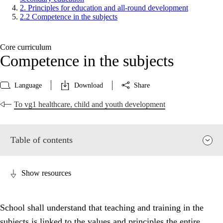
2. Principles for education and all-round development
2.2 Competence in the subjects
Core curriculum
Competence in the subjects
Language
Download
Share
To vg1 healthcare, child and youth development
Table of contents
Show resources
School shall understand that teaching and training in the
subjects is linked to the values and principles the entire