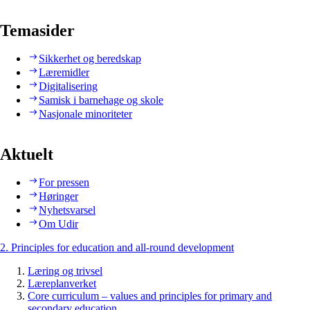
Temasider
Sikkerhet og beredskap
Læremidler
Digitalisering
Samisk i barnehage og skole
Nasjonale minoriteter
Aktuelt
For pressen
Høringer
Nyhetsvarsel
Om Udir
2. Principles for education and all-round development
Læring og trivsel
Læreplanverket
Core curriculum – values and principles for primary and
secondary education