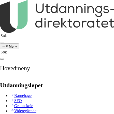
Meny
Hovedmeny
Utdanningsløpet
Barnehage
SFO
Grunnskole
Videregående