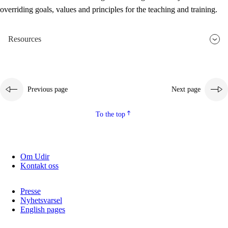
overriding goals, values and principles for the teaching and training.
Resources
Previous page
Next page
To the top
Om Udir
Kontakt oss
Presse
Nyhetsvarsel
English pages