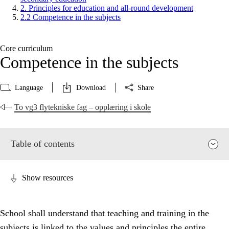
2. Principles for education and all-round development
2.2 Competence in the subjects
Core curriculum
Competence in the subjects
Language
Download
Share
To vg3 flytekniske fag – opplæring i skole
Table of contents
Show resources
School shall understand that teaching and training in the
subjects is linked to the values and principles the entire