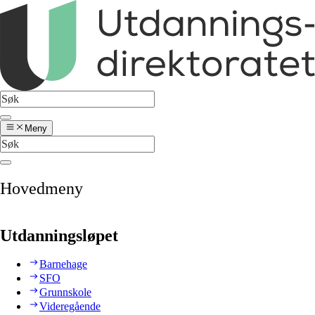
Meny
Hovedmeny
Utdanningsløpet
Barnehage
SFO
Grunnskole
Videregående