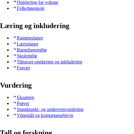
Opplæring for voksne
Folkehøgskole
Læring og inkludering
Rammeplaner
Læreplaner
Barnehagemiljø
Skolemiljø
Tilpasset opplæring og inkludering
Fravær
Vurdering
Eksamen
Prøver
Standpunkt- og underveisvurdering
Vitnemål og kompetansebevis
Tall og forskning