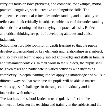
carry out tasks or solve problems, and comprise, for example, motor,
practical, cognitive, social, creative and linguistic skills. The
competence concept also includes understanding and the ability to
reflect and think critically in subjects, which is vital for understanding
theoretical reasoning and for carrying out practical tasks. Reflection
and critical thinking are part of developing attitudes and ethical
judgment.
School must provide room for in-depth learning so that the pupils
develop understanding of key elements and relationships in a subject,
and so they can learn to apply subject knowledge and skills in familiar
and unfamiliar contexts. In their work in the subjects, the pupils shall
be given tasks and participate in varied activities with increasing
complexity. In-depth learning implies applying knowledge and skills in
different ways so that over time the pupils will be able to master
various types of challenges in the subject, individually and in
interaction with others.
The teachers and school leaders must regularly reflect on the
connection between the teaching and training in the subjects and the