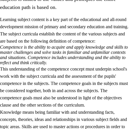
education path is based on.
Learning subject content is a key part of the educational and all-round
development mission of primary and secondary education and training.
The subject curricula establish the content of the various subjects and
are based on the following definition of competence:
Competence is the ability to acquire and apply knowledge and skills to
2.
Principles for education and all-round development
master challenges and solve tasks in familiar and unfamiliar contexts
and situations. Competence includes understanding and the ability to
2.1
Social learning and development
reflect and think critically.
This understanding of the competence concept must underpin school's
2.2
Competence in the subjects
work with the subject curricula and the assessment of the pupils'
2.3
The basic skills
competence in the subjects. The competence goals in the subjects must
be considered together, both in and across the subjects. The
2.4
Learning to learn
competence goals must also be understood in light of the objectives
Interdisciplinary topics
clause and the other sections of the curriculum.
Knowledge means being familiar with and understanding facts,
concepts, theories, ideas and relationships in various subject fields and
topic areas. Skills are used to master actions or procedures in order to