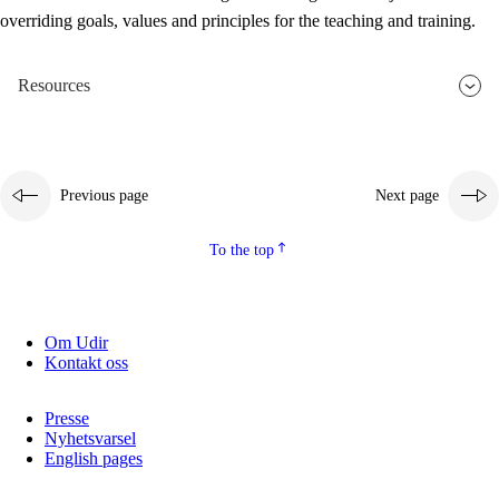
overriding goals, values and principles for the teaching and training.
Resources
Previous page
Next page
To the top
Om Udir
Kontakt oss
Presse
Nyhetsvarsel
English pages