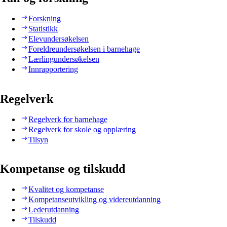
Forskning
Statistikk
Elevundersøkelsen
Foreldreundersøkelsen i barnehage
Lærlingundersøkelsen
Innrapportering
Regelverk
Regelverk for barnehage
Regelverk for skole og opplæring
Tilsyn
Kompetanse og tilskudd
Kvalitet og kompetanse
Kompetanseutvikling og videreutdanning
Lederutdanning
Tilskudd