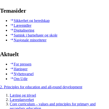
Temasider
Sikkerhet og beredskap
Læremidler
Digitalisering
Samisk i barnehage og skole
Nasjonale minoriteter
Aktuelt
For pressen
Høringer
Nyhetsvarsel
Om Udir
2. Principles for education and all-round development
Læring og trivsel
Læreplanverket
Core curriculum – values and principles for primary and
secondary education