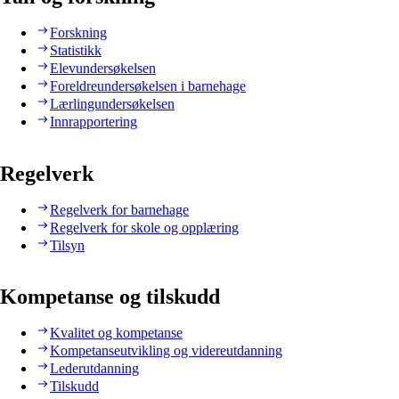
Forskning
Statistikk
Elevundersøkelsen
Foreldreundersøkelsen i barnehage
Lærlingundersøkelsen
Innrapportering
Regelverk
Regelverk for barnehage
Regelverk for skole og opplæring
Tilsyn
Kompetanse og tilskudd
Kvalitet og kompetanse
Kompetanseutvikling og videreutdanning
Lederutdanning
Tilskudd