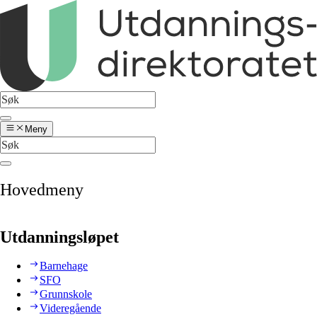
Meny
Hovedmeny
Utdanningsløpet
Barnehage
SFO
Grunnskole
Videregående