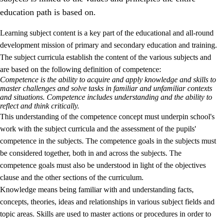
education path is based on.
Learning subject content is a key part of the educational and all-round
development mission of primary and secondary education and training.
The subject curricula establish the content of the various subjects and
are based on the following definition of competence:
Competence is the ability to acquire and apply knowledge and skills to
2.
Principles for education and all-round development
master challenges and solve tasks in familiar and unfamiliar contexts
and situations. Competence includes understanding and the ability to
2.1
Social learning and development
reflect and think critically.
This understanding of the competence concept must underpin school's
2.2
Competence in the subjects
work with the subject curricula and the assessment of the pupils'
2.3
The basic skills
competence in the subjects. The competence goals in the subjects must
be considered together, both in and across the subjects. The
2.4
Learning to learn
competence goals must also be understood in light of the objectives
Interdisciplinary topics
clause and the other sections of the curriculum.
Knowledge means being familiar with and understanding facts,
concepts, theories, ideas and relationships in various subject fields and
topic areas. Skills are used to master actions or procedures in order to