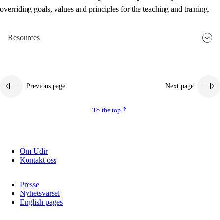
overriding goals, values and principles for the teaching and training.
Resources
Previous page
Next page
To the top
Om Udir
Kontakt oss
Presse
Nyhetsvarsel
English pages