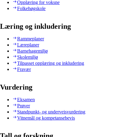
Opplæring for voksne
Folkehøgskole
Læring og inkludering
Rammeplaner
Læreplaner
Barnehagemiljø
Skolemiljø
Tilpasset opplæring og inkludering
Fravær
Vurdering
Eksamen
Prøver
Standpunkt- og underveisvurdering
Vitnemål og kompetansebevis
Tall og forskning