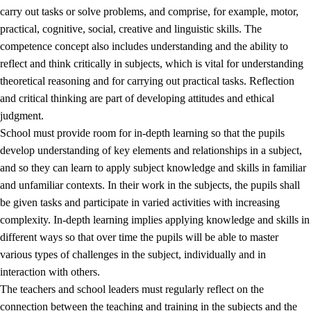
carry out tasks or solve problems, and comprise, for example, motor,
practical, cognitive, social, creative and linguistic skills. The
competence concept also includes understanding and the ability to
reflect and think critically in subjects, which is vital for understanding
theoretical reasoning and for carrying out practical tasks. Reflection
and critical thinking are part of developing attitudes and ethical
judgment.
School must provide room for in-depth learning so that the pupils
develop understanding of key elements and relationships in a subject,
and so they can learn to apply subject knowledge and skills in familiar
and unfamiliar contexts. In their work in the subjects, the pupils shall
be given tasks and participate in varied activities with increasing
complexity. In-depth learning implies applying knowledge and skills in
different ways so that over time the pupils will be able to master
various types of challenges in the subject, individually and in
interaction with others.
The teachers and school leaders must regularly reflect on the
connection between the teaching and training in the subjects and the