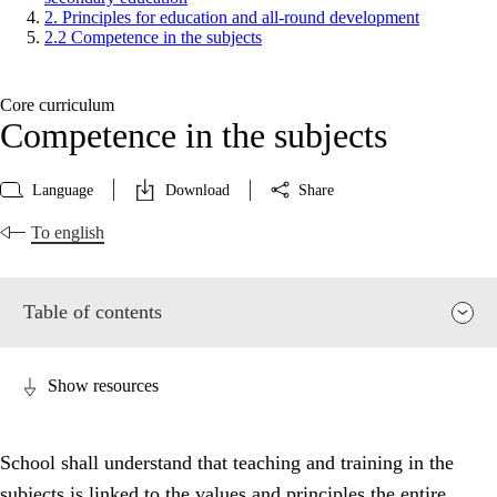
2. Principles for education and all-round development
2.2 Competence in the subjects
Core curriculum
Competence in the subjects
Language
Download
Share
To english
Table of contents
Show resources
School shall understand that teaching and training in the
subjects is linked to the values and principles the entire