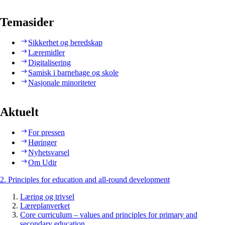
Temasider
Sikkerhet og beredskap
Læremidler
Digitalisering
Samisk i barnehage og skole
Nasjonale minoriteter
Aktuelt
For pressen
Høringer
Nyhetsvarsel
Om Udir
2. Principles for education and all-round development
Læring og trivsel
Læreplanverket
Core curriculum – values and principles for primary and
secondary education