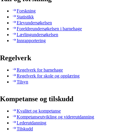
Forskning
Statistikk
Elevundersøkelsen
Foreldreundersøkelsen i barnehage
Lærlingundersøkelsen
Innrapportering
Regelverk
Regelverk for barnehage
Regelverk for skole og opplæring
Tilsyn
Kompetanse og tilskudd
Kvalitet og kompetanse
Kompetanseutvikling og videreutdanning
Lederutdanning
Tilskudd