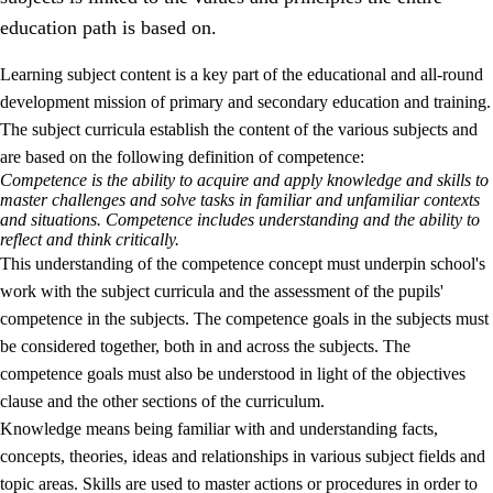
education path is based on.
Learning subject content is a key part of the educational and all-round
development mission of primary and secondary education and training.
The subject curricula establish the content of the various subjects and
are based on the following definition of competence:
Competence is the ability to acquire and apply knowledge and skills to
2.
Principles for education and all-round development
master challenges and solve tasks in familiar and unfamiliar contexts
and situations. Competence includes understanding and the ability to
2.1
Social learning and development
reflect and think critically.
This understanding of the competence concept must underpin school's
2.2
Competence in the subjects
work with the subject curricula and the assessment of the pupils'
2.3
The basic skills
competence in the subjects. The competence goals in the subjects must
be considered together, both in and across the subjects. The
2.4
Learning to learn
competence goals must also be understood in light of the objectives
Interdisciplinary topics
clause and the other sections of the curriculum.
Knowledge means being familiar with and understanding facts,
concepts, theories, ideas and relationships in various subject fields and
topic areas. Skills are used to master actions or procedures in order to