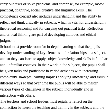
carry out tasks or solve problems, and comprise, for example, motor,
practical, cognitive, social, creative and linguistic skills. The
competence concept also includes understanding and the ability to
reflect and think critically in subjects, which is vital for understanding
theoretical reasoning and for carrying out practical tasks. Reflection
and critical thinking are part of developing attitudes and ethical
judgment.
School must provide room for in-depth learning so that the pupils
develop understanding of key elements and relationships in a subject,
and so they can learn to apply subject knowledge and skills in familiar
and unfamiliar contexts. In their work in the subjects, the pupils shall
be given tasks and participate in varied activities with increasing
complexity. In-depth learning implies applying knowledge and skills in
different ways so that over time the pupils will be able to master
various types of challenges in the subject, individually and in
interaction with others.
The teachers and school leaders must regularly reflect on the
connection between the teaching and training in the subjects and the