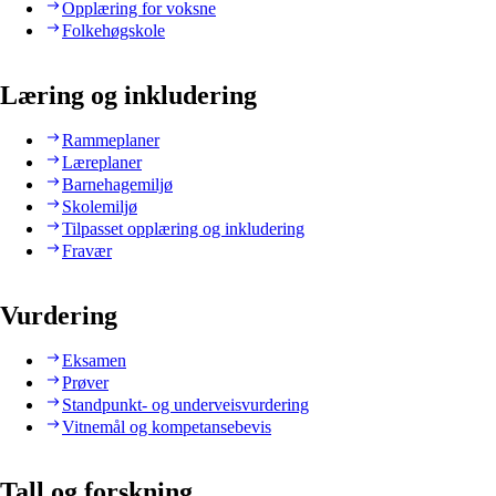
Opplæring for voksne
Folkehøgskole
Læring og inkludering
Rammeplaner
Læreplaner
Barnehagemiljø
Skolemiljø
Tilpasset opplæring og inkludering
Fravær
Vurdering
Eksamen
Prøver
Standpunkt- og underveisvurdering
Vitnemål og kompetansebevis
Tall og forskning