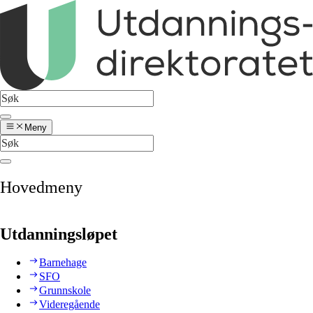
Meny
Hovedmeny
Utdanningsløpet
Barnehage
SFO
Grunnskole
Videregående