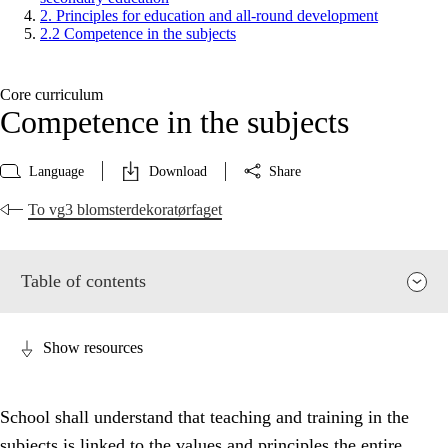
2. Principles for education and all-round development
2.2 Competence in the subjects
Core curriculum
Competence in the subjects
Language
Download
Share
To vg3 blomsterdekoratørfaget
Table of contents
Show resources
School shall understand that teaching and training in the
subjects is linked to the values and principles the entire