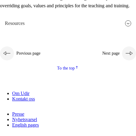
overriding goals, values and principles for the teaching and training.
Resources
Previous page
Next page
To the top
Om Udir
Kontakt oss
Presse
Nyhetsvarsel
English pages