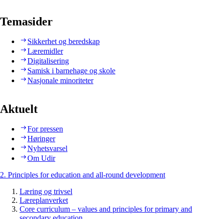
Temasider
Sikkerhet og beredskap
Læremidler
Digitalisering
Samisk i barnehage og skole
Nasjonale minoriteter
Aktuelt
For pressen
Høringer
Nyhetsvarsel
Om Udir
2. Principles for education and all-round development
Læring og trivsel
Læreplanverket
Core curriculum – values and principles for primary and
secondary education