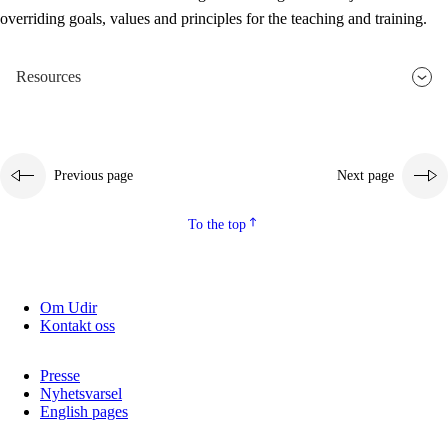
overriding goals, values and principles for the teaching and training.
Resources
Previous page
Next page
To the top
Om Udir
Kontakt oss
Presse
Nyhetsvarsel
English pages