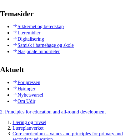
Temasider
Sikkerhet og beredskap
Læremidler
Digitalisering
Samisk i barnehage og skole
Nasjonale minoriteter
Aktuelt
For pressen
Høringer
Nyhetsvarsel
Om Udir
2. Principles for education and all-round development
Læring og trivsel
Læreplanverket
Core curriculum – values and principles for primary and
secondary education