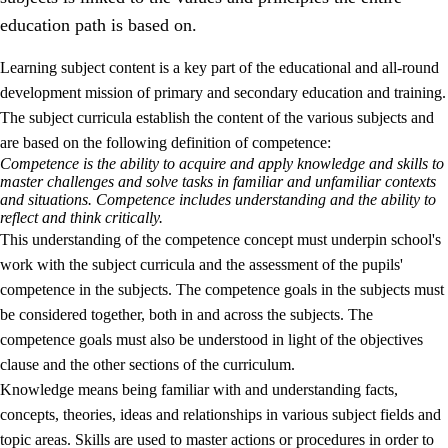
education path is based on.
Learning subject content is a key part of the educational and all-round
development mission of primary and secondary education and training.
The subject curricula establish the content of the various subjects and
are based on the following definition of competence:
Competence is the ability to acquire and apply knowledge and skills to
2.
Principles for education and all-round development
master challenges and solve tasks in familiar and unfamiliar contexts
and situations. Competence includes understanding and the ability to
2.1
Social learning and development
reflect and think critically.
This understanding of the competence concept must underpin school's
2.2
Competence in the subjects
work with the subject curricula and the assessment of the pupils'
2.3
The basic skills
competence in the subjects. The competence goals in the subjects must
be considered together, both in and across the subjects. The
2.4
Learning to learn
competence goals must also be understood in light of the objectives
Interdisciplinary topics
clause and the other sections of the curriculum.
Knowledge means being familiar with and understanding facts,
concepts, theories, ideas and relationships in various subject fields and
topic areas. Skills are used to master actions or procedures in order to