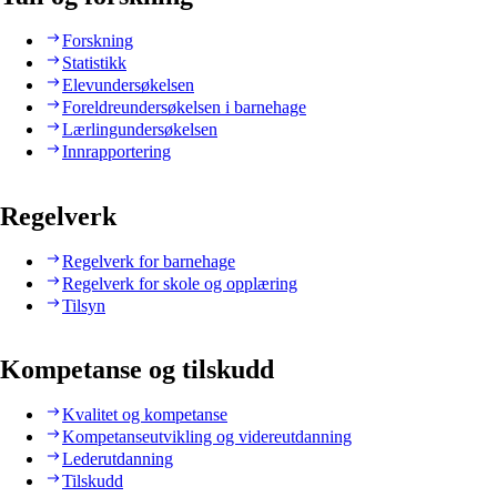
Forskning
Statistikk
Elevundersøkelsen
Foreldreundersøkelsen i barnehage
Lærlingundersøkelsen
Innrapportering
Regelverk
Regelverk for barnehage
Regelverk for skole og opplæring
Tilsyn
Kompetanse og tilskudd
Kvalitet og kompetanse
Kompetanseutvikling og videreutdanning
Lederutdanning
Tilskudd