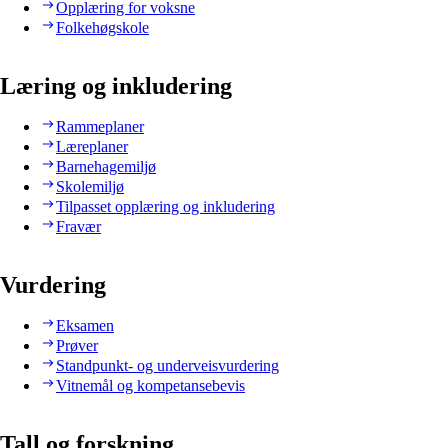
Opplæring for voksne
Folkehøgskole
Læring og inkludering
Rammeplaner
Læreplaner
Barnehagemiljø
Skolemiljø
Tilpasset opplæring og inkludering
Fravær
Vurdering
Eksamen
Prøver
Standpunkt- og underveisvurdering
Vitnemål og kompetansebevis
Tall og forskning