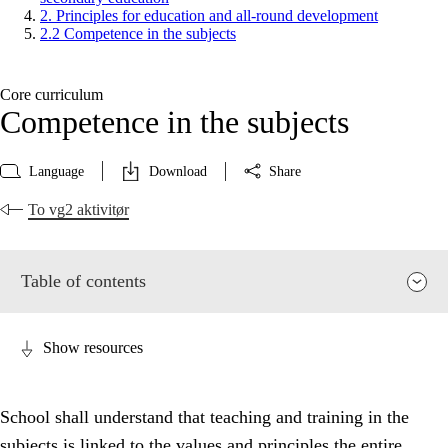
2. Principles for education and all-round development
2.2 Competence in the subjects
Core curriculum
Competence in the subjects
Language
Download
Share
To vg2 aktivitør
Table of contents
Show resources
School shall understand that teaching and training in the
subjects is linked to the values and principles the entire