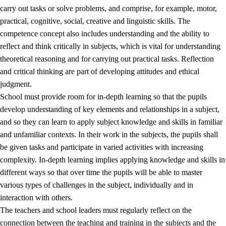
carry out tasks or solve problems, and comprise, for example, motor,
practical, cognitive, social, creative and linguistic skills. The
competence concept also includes understanding and the ability to
reflect and think critically in subjects, which is vital for understanding
theoretical reasoning and for carrying out practical tasks. Reflection
and critical thinking are part of developing attitudes and ethical
judgment.
School must provide room for in-depth learning so that the pupils
develop understanding of key elements and relationships in a subject,
and so they can learn to apply subject knowledge and skills in familiar
and unfamiliar contexts. In their work in the subjects, the pupils shall
be given tasks and participate in varied activities with increasing
complexity. In-depth learning implies applying knowledge and skills in
different ways so that over time the pupils will be able to master
various types of challenges in the subject, individually and in
interaction with others.
The teachers and school leaders must regularly reflect on the
connection between the teaching and training in the subjects and the