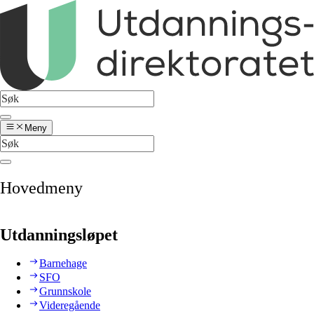
Meny
Hovedmeny
Utdanningsløpet
Barnehage
SFO
Grunnskole
Videregående