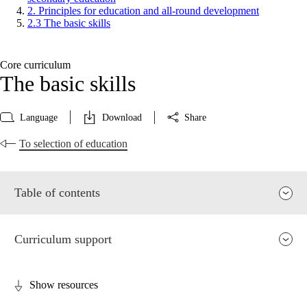
2. Principles for education and all-round development
2.3 The basic skills
Core curriculum
The basic skills
Language
Download
Share
To selection of education
Table of contents
Curriculum support
Show resources