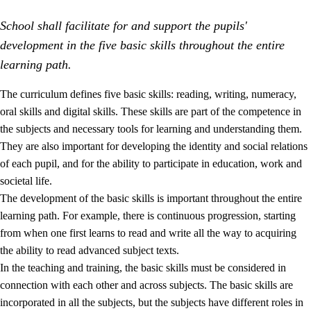
School shall facilitate for and support the pupils'
development in the five basic skills throughout the entire
learning path.
The curriculum defines five basic skills: reading, writing, numeracy,
oral skills and digital skills. These skills are part of the competence in
2.
Principles for education and all-round development
the subjects and necessary tools for learning and understanding them.
2.1
Social learning and development
They are also important for developing the identity and social relations
of each pupil, and for the ability to participate in education, work and
2.2
Competence in the subjects
societal life.
2.3
The basic skills
The development of the basic skills is important throughout the entire
learning path. For example, there is continuous progression, starting
2.4
Learning to learn
from when one first learns to read and write all the way to acquiring
Interdisciplinary topics
the ability to read advanced subject texts.
In the teaching and training, the basic skills must be considered in
connection with each other and across subjects. The basic skills are
incorporated in all the subjects, but the subjects have different roles in