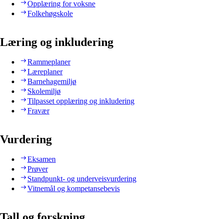
Opplæring for voksne
Folkehøgskole
Læring og inkludering
Rammeplaner
Læreplaner
Barnehagemiljø
Skolemiljø
Tilpasset opplæring og inkludering
Fravær
Vurdering
Eksamen
Prøver
Standpunkt- og underveisvurdering
Vitnemål og kompetansebevis
Tall og forskning