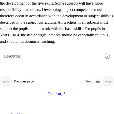
the development of the five skills. Some subjects will have more
responsibility than others. Developing subject competence must
therefore occur in accordance with the development of subject skills as
described in the subject curriculum. All teachers in all subjects must
support the pupils in their work with the basic skills. For pupils in
Years 1 to 4, the use of digital devices should be especially cautious,
and should not dominate teaching.
Resources
Previous page
Next page
To the top