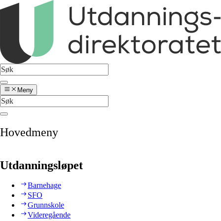
Meny
Hovedmeny
Utdanningsløpet
Barnehage
SFO
Grunnskole
Videregående