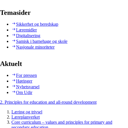
Temasider
Sikkerhet og beredskap
Læremidler
Digitalisering
Samisk i barnehage og skole
Nasjonale minoriteter
Aktuelt
For pressen
Høringer
Nyhetsvarsel
Om Udir
2. Principles for education and all-round development
Læring og trivsel
Læreplanverket
Core curriculum – values and principles for primary and
secondary education