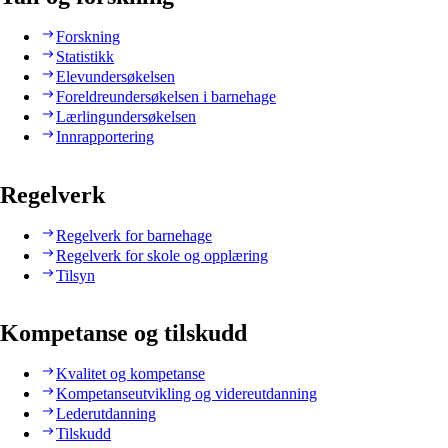
Forskning
Statistikk
Elevundersøkelsen
Foreldreundersøkelsen i barnehage
Lærlingundersøkelsen
Innrapportering
Regelverk
Regelverk for barnehage
Regelverk for skole og opplæring
Tilsyn
Kompetanse og tilskudd
Kvalitet og kompetanse
Kompetanseutvikling og videreutdanning
Lederutdanning
Tilskudd