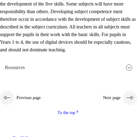
the development of the five skills. Some subjects will have more
responsibility than others. Developing subject competence must
therefore occur in accordance with the development of subject skills as
described in the subject curriculum. All teachers in all subjects must
support the pupils in their work with the basic skills. For pupils in
Years 1 to 4, the use of digital devices should be especially cautious,
and should not dominate teaching.
Resources
Previous page
Next page
To the top