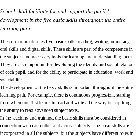
School shall facilitate for and support the pupils'
development in the five basic skills throughout the entire
learning path.
The curriculum defines five basic skills: reading, writing, numeracy,
oral skills and digital skills. These skills are part of the competence in
2.
Principles for education and all-round development
the subjects and necessary tools for learning and understanding them.
2.1
Social learning and development
They are also important for developing the identity and social relations
of each pupil, and for the ability to participate in education, work and
2.2
Competence in the subjects
societal life.
2.3
The basic skills
The development of the basic skills is important throughout the entire
learning path. For example, there is continuous progression, starting
2.4
Learning to learn
from when one first learns to read and write all the way to acquiring
Interdisciplinary topics
the ability to read advanced subject texts.
In the teaching and training, the basic skills must be considered in
connection with each other and across subjects. The basic skills are
incorporated in all the subjects, but the subjects have different roles in