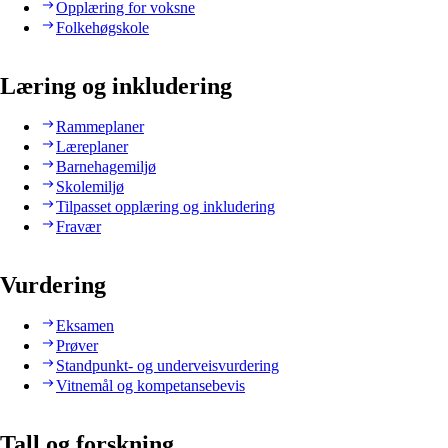
Opplæring for voksne
Folkehøgskole
Læring og inkludering
Rammeplaner
Læreplaner
Barnehagemiljø
Skolemiljø
Tilpasset opplæring og inkludering
Fravær
Vurdering
Eksamen
Prøver
Standpunkt- og underveisvurdering
Vitnemål og kompetansebevis
Tall og forskning