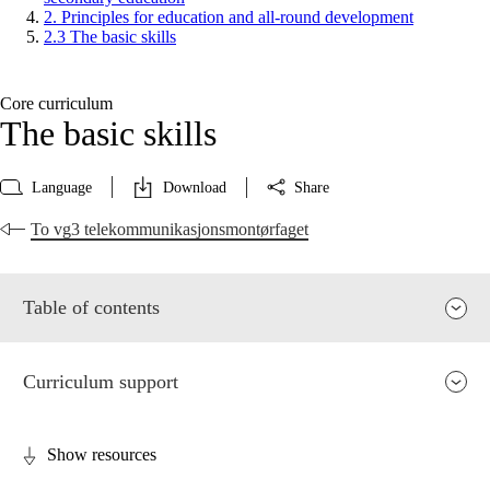
2. Principles for education and all-round development
2.3 The basic skills
Core curriculum
The basic skills
Language
Download
Share
To vg3 telekommunikasjonsmontørfaget
Table of contents
Curriculum support
Show resources