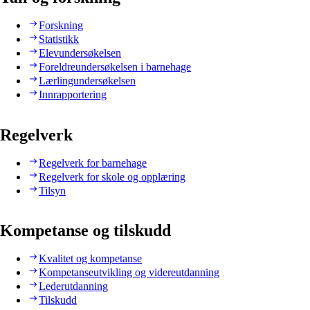
Forskning
Statistikk
Elevundersøkelsen
Foreldreundersøkelsen i barnehage
Lærlingundersøkelsen
Innrapportering
Regelverk
Regelverk for barnehage
Regelverk for skole og opplæring
Tilsyn
Kompetanse og tilskudd
Kvalitet og kompetanse
Kompetanseutvikling og videreutdanning
Lederutdanning
Tilskudd