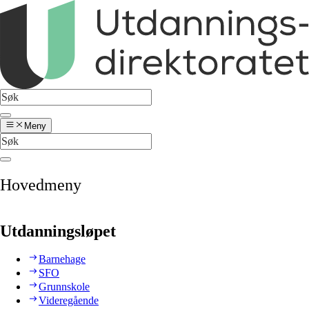
Meny
Hovedmeny
Utdanningsløpet
Barnehage
SFO
Grunnskole
Videregående