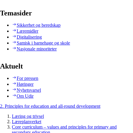
Temasider
Sikkerhet og beredskap
Læremidler
Digitalisering
Samisk i barnehage og skole
Nasjonale minoriteter
Aktuelt
For pressen
Høringer
Nyhetsvarsel
Om Udir
2. Principles for education and all-round development
Læring og trivsel
Læreplanverket
Core curriculum – values and principles for primary and
secondary education