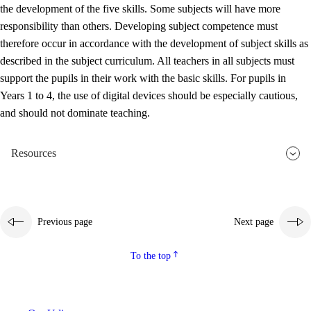
the development of the five skills. Some subjects will have more
responsibility than others. Developing subject competence must
therefore occur in accordance with the development of subject skills as
described in the subject curriculum. All teachers in all subjects must
support the pupils in their work with the basic skills. For pupils in
Years 1 to 4, the use of digital devices should be especially cautious,
and should not dominate teaching.
Resources
Previous page
Next page
To the top