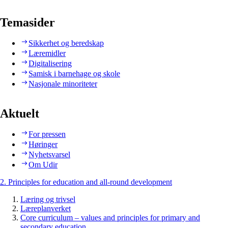
Temasider
Sikkerhet og beredskap
Læremidler
Digitalisering
Samisk i barnehage og skole
Nasjonale minoriteter
Aktuelt
For pressen
Høringer
Nyhetsvarsel
Om Udir
2. Principles for education and all-round development
Læring og trivsel
Læreplanverket
Core curriculum – values and principles for primary and
secondary education