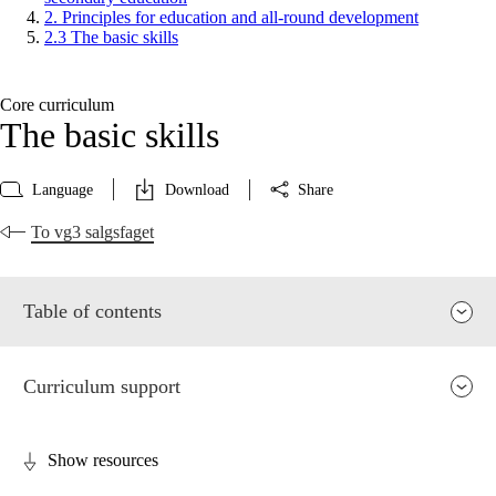
2. Principles for education and all-round development
2.3 The basic skills
Core curriculum
The basic skills
Language
Download
Share
To vg3 salgsfaget
Table of contents
Curriculum support
Show resources