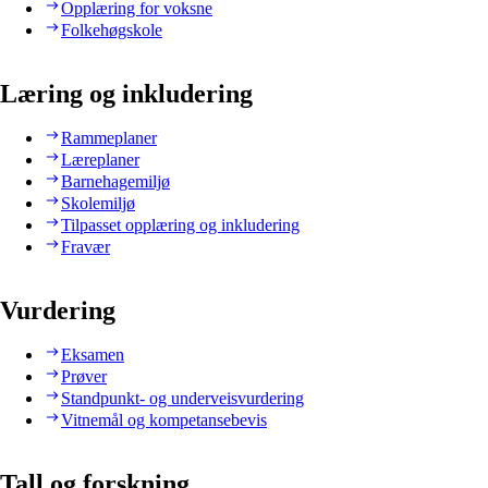
Opplæring for voksne
Folkehøgskole
Læring og inkludering
Rammeplaner
Læreplaner
Barnehagemiljø
Skolemiljø
Tilpasset opplæring og inkludering
Fravær
Vurdering
Eksamen
Prøver
Standpunkt- og underveisvurdering
Vitnemål og kompetansebevis
Tall og forskning