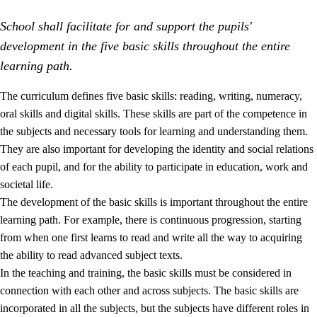
School shall facilitate for and support the pupils'
development in the five basic skills throughout the entire
learning path.
The curriculum defines five basic skills: reading, writing, numeracy,
oral skills and digital skills. These skills are part of the competence in
2.
Principles for education and all-round development
the subjects and necessary tools for learning and understanding them.
2.1
Social learning and development
They are also important for developing the identity and social relations
of each pupil, and for the ability to participate in education, work and
2.2
Competence in the subjects
societal life.
2.3
The basic skills
The development of the basic skills is important throughout the entire
learning path. For example, there is continuous progression, starting
2.4
Learning to learn
from when one first learns to read and write all the way to acquiring
Interdisciplinary topics
the ability to read advanced subject texts.
In the teaching and training, the basic skills must be considered in
connection with each other and across subjects. The basic skills are
incorporated in all the subjects, but the subjects have different roles in