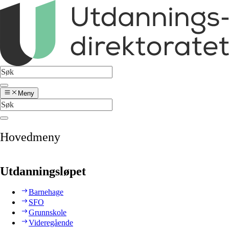
Meny
Hovedmeny
Utdanningsløpet
Barnehage
SFO
Grunnskole
Videregående