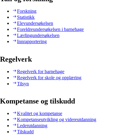
Forskning
Statistikk
Elevundersøkelsen
Foreldreundersøkelsen i barnehage
Lærlingundersøkelsen
Innrapportering
Regelverk
Regelverk for barnehage
Regelverk for skole og opplæring
Tilsyn
Kompetanse og tilskudd
Kvalitet og kompetanse
Kompetanseutvikling og videreutdanning
Lederutdanning
Tilskudd