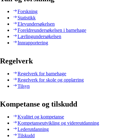
Forskning
Statistikk
Elevundersøkelsen
Foreldreundersøkelsen i barnehage
Lærlingundersøkelsen
Innrapportering
Regelverk
Regelverk for barnehage
Regelverk for skole og opplæring
Tilsyn
Kompetanse og tilskudd
Kvalitet og kompetanse
Kompetanseutvikling og videreutdanning
Lederutdanning
Tilskudd