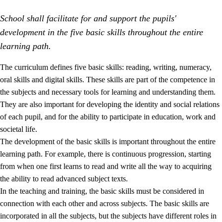
School shall facilitate for and support the pupils'
development in the five basic skills throughout the entire
learning path.
The curriculum defines five basic skills: reading, writing, numeracy,
oral skills and digital skills. These skills are part of the competence in
2.
Principles for education and all-round development
the subjects and necessary tools for learning and understanding them.
2.1
Social learning and development
They are also important for developing the identity and social relations
of each pupil, and for the ability to participate in education, work and
2.2
Competence in the subjects
societal life.
2.3
The basic skills
The development of the basic skills is important throughout the entire
learning path. For example, there is continuous progression, starting
2.4
Learning to learn
from when one first learns to read and write all the way to acquiring
Interdisciplinary topics
the ability to read advanced subject texts.
In the teaching and training, the basic skills must be considered in
connection with each other and across subjects. The basic skills are
incorporated in all the subjects, but the subjects have different roles in