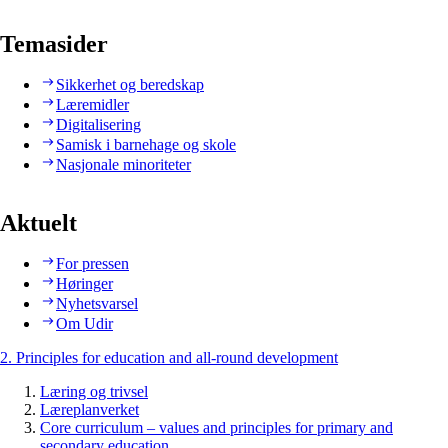
Temasider
Sikkerhet og beredskap
Læremidler
Digitalisering
Samisk i barnehage og skole
Nasjonale minoriteter
Aktuelt
For pressen
Høringer
Nyhetsvarsel
Om Udir
2. Principles for education and all-round development
Læring og trivsel
Læreplanverket
Core curriculum – values and principles for primary and
secondary education