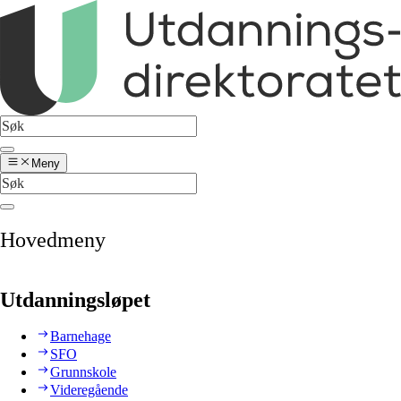
Meny
Hovedmeny
Utdanningsløpet
Barnehage
SFO
Grunnskole
Videregående