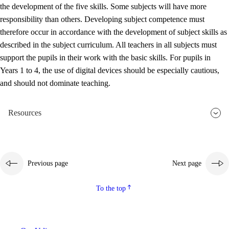
the development of the five skills. Some subjects will have more
responsibility than others. Developing subject competence must
therefore occur in accordance with the development of subject skills as
described in the subject curriculum. All teachers in all subjects must
support the pupils in their work with the basic skills. For pupils in
Years 1 to 4, the use of digital devices should be especially cautious,
and should not dominate teaching.
Resources
Previous page
Next page
To the top