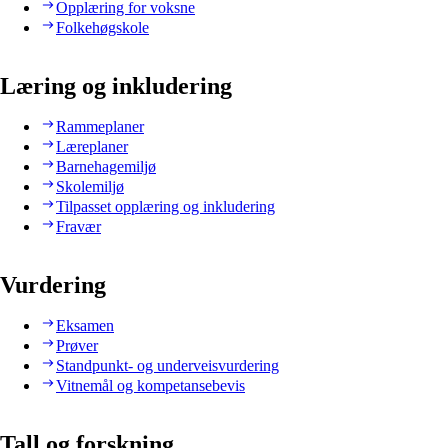
Opplæring for voksne
Folkehøgskole
Læring og inkludering
Rammeplaner
Læreplaner
Barnehagemiljø
Skolemiljø
Tilpasset opplæring og inkludering
Fravær
Vurdering
Eksamen
Prøver
Standpunkt- og underveisvurdering
Vitnemål og kompetansebevis
Tall og forskning