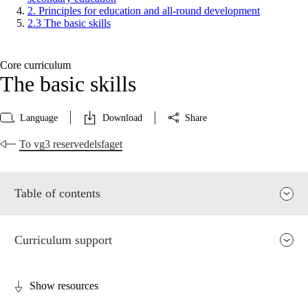
2. Principles for education and all-round development
2.3 The basic skills
Core curriculum
The basic skills
Language
Download
Share
To vg3 reservedelsfaget
Table of contents
Curriculum support
Show resources