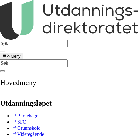
Meny
Hovedmeny
Utdanningsløpet
Barnehage
SFO
Grunnskole
Videregående