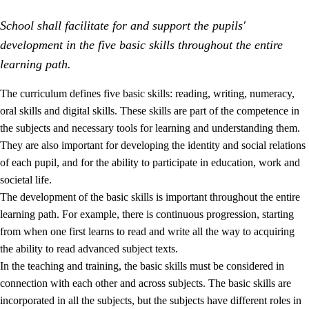
School shall facilitate for and support the pupils'
development in the five basic skills throughout the entire
learning path.
The curriculum defines five basic skills: reading, writing, numeracy,
oral skills and digital skills. These skills are part of the competence in
2.
Principles for education and all-round development
the subjects and necessary tools for learning and understanding them.
2.1
Social learning and development
They are also important for developing the identity and social relations
of each pupil, and for the ability to participate in education, work and
2.2
Competence in the subjects
societal life.
2.3
The basic skills
The development of the basic skills is important throughout the entire
learning path. For example, there is continuous progression, starting
2.4
Learning to learn
from when one first learns to read and write all the way to acquiring
Interdisciplinary topics
the ability to read advanced subject texts.
In the teaching and training, the basic skills must be considered in
connection with each other and across subjects. The basic skills are
incorporated in all the subjects, but the subjects have different roles in