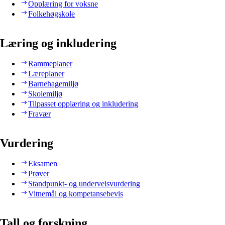
Opplæring for voksne
Folkehøgskole
Læring og inkludering
Rammeplaner
Læreplaner
Barnehagemiljø
Skolemiljø
Tilpasset opplæring og inkludering
Fravær
Vurdering
Eksamen
Prøver
Standpunkt- og underveisvurdering
Vitnemål og kompetansebevis
Tall og forskning