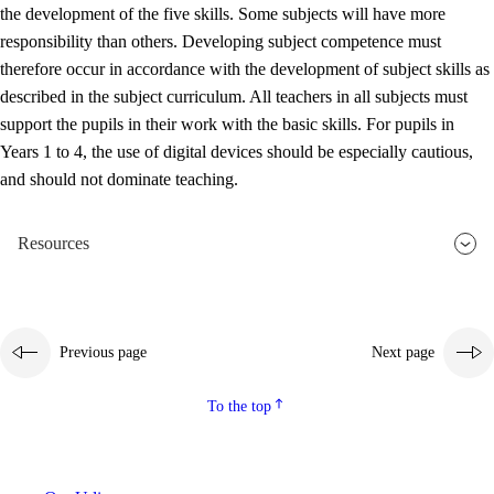
the development of the five skills. Some subjects will have more
responsibility than others. Developing subject competence must
therefore occur in accordance with the development of subject skills as
described in the subject curriculum. All teachers in all subjects must
support the pupils in their work with the basic skills. For pupils in
Years 1 to 4, the use of digital devices should be especially cautious,
and should not dominate teaching.
Resources
Previous page
Next page
To the top