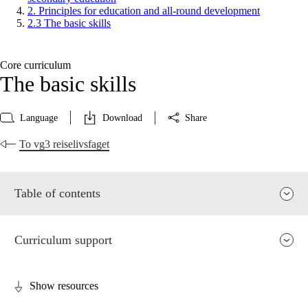
2. Principles for education and all-round development
2.3 The basic skills
Core curriculum
The basic skills
Language
Download
Share
To vg3 reiselivsfaget
Table of contents
Curriculum support
Show resources