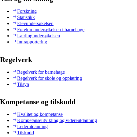
Forskning
Statistikk
Elevundersøkelsen
Foreldreundersøkelsen i barnehage
Lærlingundersøkelsen
Innrapportering
Regelverk
Regelverk for barnehage
Regelverk for skole og opplæring
Tilsyn
Kompetanse og tilskudd
Kvalitet og kompetanse
Kompetanseutvikling og videreutdanning
Lederutdanning
Tilskudd