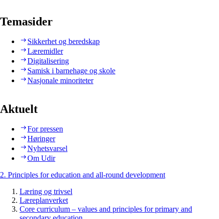
Temasider
Sikkerhet og beredskap
Læremidler
Digitalisering
Samisk i barnehage og skole
Nasjonale minoriteter
Aktuelt
For pressen
Høringer
Nyhetsvarsel
Om Udir
2. Principles for education and all-round development
Læring og trivsel
Læreplanverket
Core curriculum – values and principles for primary and
secondary education