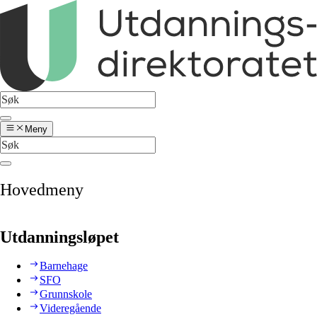
Meny
Hovedmeny
Utdanningsløpet
Barnehage
SFO
Grunnskole
Videregående