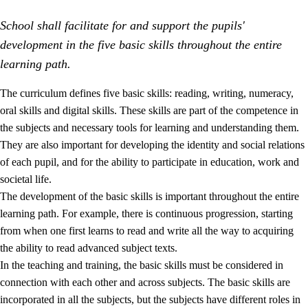
School shall facilitate for and support the pupils'
development in the five basic skills throughout the entire
learning path.
The curriculum defines five basic skills: reading, writing, numeracy,
oral skills and digital skills. These skills are part of the competence in
2.
Principles for education and all-round development
the subjects and necessary tools for learning and understanding them.
2.1
Social learning and development
They are also important for developing the identity and social relations
of each pupil, and for the ability to participate in education, work and
2.2
Competence in the subjects
societal life.
2.3
The basic skills
The development of the basic skills is important throughout the entire
learning path. For example, there is continuous progression, starting
2.4
Learning to learn
from when one first learns to read and write all the way to acquiring
Interdisciplinary topics
the ability to read advanced subject texts.
In the teaching and training, the basic skills must be considered in
connection with each other and across subjects. The basic skills are
incorporated in all the subjects, but the subjects have different roles in