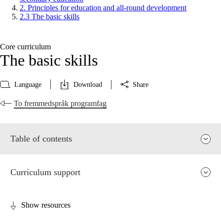
2. Principles for education and all-round development
2.3 The basic skills
Core curriculum
The basic skills
Language
Download
Share
To fremmedspråk programfag
Table of contents
Curriculum support
Show resources