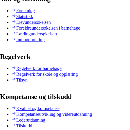
Forskning
Statistikk
Elevundersøkelsen
Foreldreundersøkelsen i barnehage
Lærlingundersøkelsen
Innrapportering
Regelverk
Regelverk for barnehage
Regelverk for skole og opplæring
Tilsyn
Kompetanse og tilskudd
Kvalitet og kompetanse
Kompetanseutvikling og videreutdanning
Lederutdanning
Tilskudd