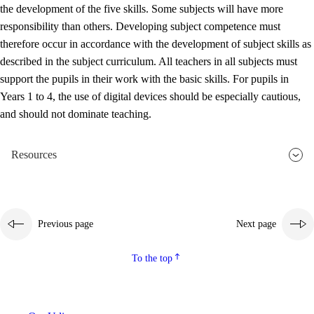
the development of the five skills. Some subjects will have more
responsibility than others. Developing subject competence must
therefore occur in accordance with the development of subject skills as
described in the subject curriculum. All teachers in all subjects must
support the pupils in their work with the basic skills. For pupils in
Years 1 to 4, the use of digital devices should be especially cautious,
and should not dominate teaching.
Resources
Previous page
Next page
To the top