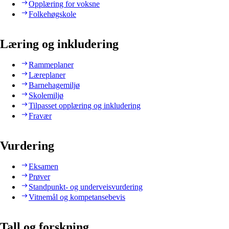
Opplæring for voksne
Folkehøgskole
Læring og inkludering
Rammeplaner
Læreplaner
Barnehagemiljø
Skolemiljø
Tilpasset opplæring og inkludering
Fravær
Vurdering
Eksamen
Prøver
Standpunkt- og underveisvurdering
Vitnemål og kompetansebevis
Tall og forskning