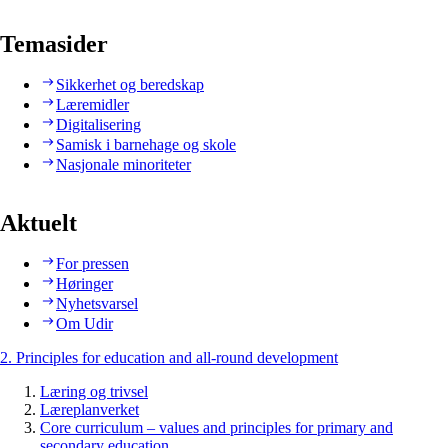
Temasider
Sikkerhet og beredskap
Læremidler
Digitalisering
Samisk i barnehage og skole
Nasjonale minoriteter
Aktuelt
For pressen
Høringer
Nyhetsvarsel
Om Udir
2. Principles for education and all-round development
Læring og trivsel
Læreplanverket
Core curriculum – values and principles for primary and
secondary education