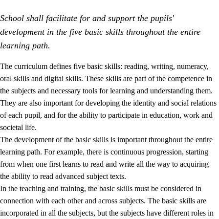
School shall facilitate for and support the pupils'
development in the five basic skills throughout the entire
learning path.
The curriculum defines five basic skills: reading, writing, numeracy,
oral skills and digital skills. These skills are part of the competence in
2.
Principles for education and all-round development
the subjects and necessary tools for learning and understanding them.
2.1
Social learning and development
They are also important for developing the identity and social relations
of each pupil, and for the ability to participate in education, work and
2.2
Competence in the subjects
societal life.
2.3
The basic skills
The development of the basic skills is important throughout the entire
learning path. For example, there is continuous progression, starting
2.4
Learning to learn
from when one first learns to read and write all the way to acquiring
Interdisciplinary topics
the ability to read advanced subject texts.
In the teaching and training, the basic skills must be considered in
connection with each other and across subjects. The basic skills are
incorporated in all the subjects, but the subjects have different roles in