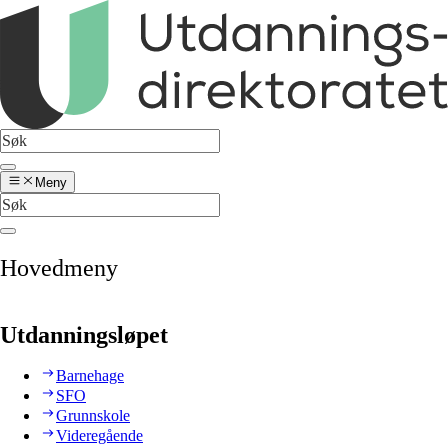
Meny
Hovedmeny
Utdanningsløpet
Barnehage
SFO
Grunnskole
Videregående