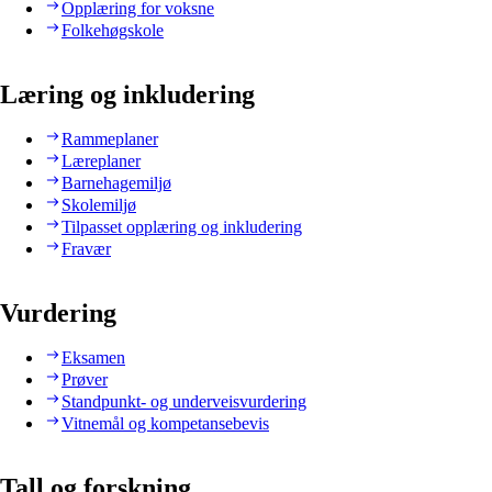
Opplæring for voksne
Folkehøgskole
Læring og inkludering
Rammeplaner
Læreplaner
Barnehagemiljø
Skolemiljø
Tilpasset opplæring og inkludering
Fravær
Vurdering
Eksamen
Prøver
Standpunkt- og underveisvurdering
Vitnemål og kompetansebevis
Tall og forskning