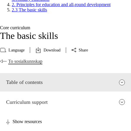
2. Principles for education and all-round development
2.3 The basic skills
Core curriculum
The basic skills
Language
Download
Share
To sosialkunnskap
Table of contents
Curriculum support
Show resources