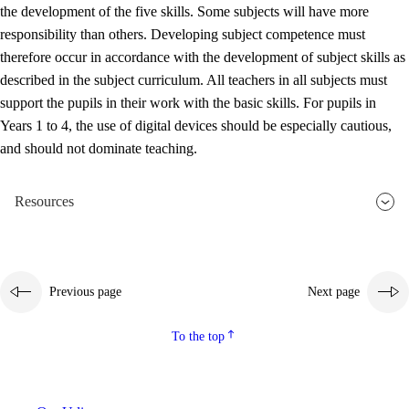
the development of the five skills. Some subjects will have more
responsibility than others. Developing subject competence must
therefore occur in accordance with the development of subject skills as
described in the subject curriculum. All teachers in all subjects must
support the pupils in their work with the basic skills. For pupils in
Years 1 to 4, the use of digital devices should be especially cautious,
and should not dominate teaching.
Resources
Previous page
Next page
To the top