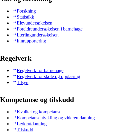
Forskning
Statistikk
Elevundersøkelsen
Foreldreundersøkelsen i barnehage
Lærlingundersøkelsen
Innrapportering
Regelverk
Regelverk for barnehage
Regelverk for skole og opplæring
Tilsyn
Kompetanse og tilskudd
Kvalitet og kompetanse
Kompetanseutvikling og videreutdanning
Lederutdanning
Tilskudd