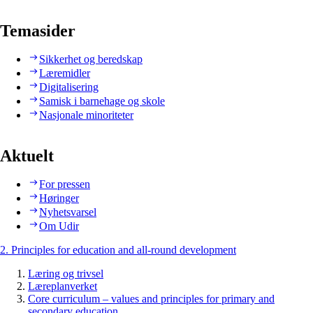
Temasider
Sikkerhet og beredskap
Læremidler
Digitalisering
Samisk i barnehage og skole
Nasjonale minoriteter
Aktuelt
For pressen
Høringer
Nyhetsvarsel
Om Udir
2. Principles for education and all-round development
Læring og trivsel
Læreplanverket
Core curriculum – values and principles for primary and
secondary education