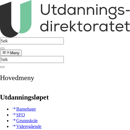
Meny
Hovedmeny
Utdanningsløpet
Barnehage
SFO
Grunnskole
Videregående