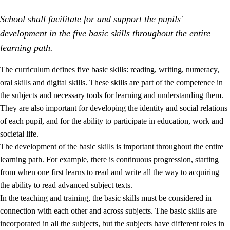
School shall facilitate for and support the pupils'
development in the five basic skills throughout the entire
learning path.
The curriculum defines five basic skills: reading, writing, numeracy,
oral skills and digital skills. These skills are part of the competence in
2.
Principles for education and all-round development
the subjects and necessary tools for learning and understanding them.
2.1
Social learning and development
They are also important for developing the identity and social relations
of each pupil, and for the ability to participate in education, work and
2.2
Competence in the subjects
societal life.
2.3
The basic skills
The development of the basic skills is important throughout the entire
learning path. For example, there is continuous progression, starting
2.4
Learning to learn
from when one first learns to read and write all the way to acquiring
Interdisciplinary topics
the ability to read advanced subject texts.
In the teaching and training, the basic skills must be considered in
connection with each other and across subjects. The basic skills are
incorporated in all the subjects, but the subjects have different roles in