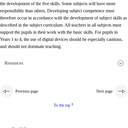
the development of the five skills. Some subjects will have more
responsibility than others. Developing subject competence must
therefore occur in accordance with the development of subject skills as
described in the subject curriculum. All teachers in all subjects must
support the pupils in their work with the basic skills. For pupils in
Years 1 to 4, the use of digital devices should be especially cautious,
and should not dominate teaching.
Resources
Previous page
Next page
To the top