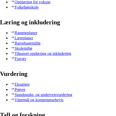
Opplæring for voksne
Folkehøgskole
Læring og inkludering
Rammeplaner
Læreplaner
Barnehagemiljø
Skolemiljø
Tilpasset opplæring og inkludering
Fravær
Vurdering
Eksamen
Prøver
Standpunkt- og underveisvurdering
Vitnemål og kompetansebevis
Tall og forskning