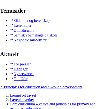
Temasider
Sikkerhet og beredskap
Læremidler
Digitalisering
Samisk i barnehage og skole
Nasjonale minoriteter
Aktuelt
For pressen
Høringer
Nyhetsvarsel
Om Udir
2. Principles for education and all-round development
Læring og trivsel
Læreplanverket
Core curriculum – values and principles for primary and
secondary education