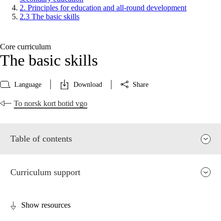
2. Principles for education and all-round development
2.3 The basic skills
Core curriculum
The basic skills
Language
Download
Share
To norsk kort botid vgo
Table of contents
Curriculum support
Show resources