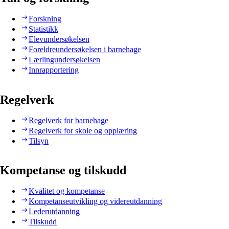
Forskning
Statistikk
Elevundersøkelsen
Foreldreundersøkelsen i barnehage
Lærlingundersøkelsen
Innrapportering
Regelverk
Regelverk for barnehage
Regelverk for skole og opplæring
Tilsyn
Kompetanse og tilskudd
Kvalitet og kompetanse
Kompetanseutvikling og videreutdanning
Lederutdanning
Tilskudd