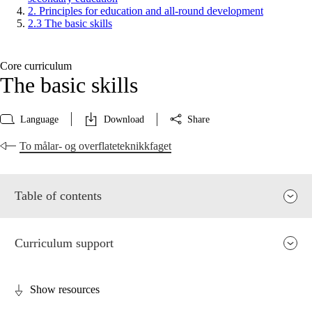
2. Principles for education and all-round development
2.3 The basic skills
Core curriculum
The basic skills
Language
Download
Share
To målar- og overflateteknikkfaget
Table of contents
Curriculum support
Show resources