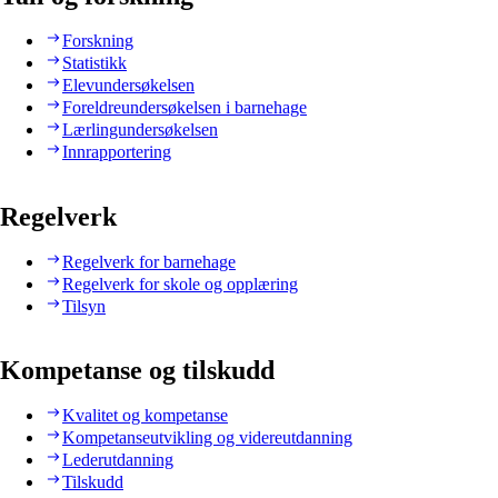
Forskning
Statistikk
Elevundersøkelsen
Foreldreundersøkelsen i barnehage
Lærlingundersøkelsen
Innrapportering
Regelverk
Regelverk for barnehage
Regelverk for skole og opplæring
Tilsyn
Kompetanse og tilskudd
Kvalitet og kompetanse
Kompetanseutvikling og videreutdanning
Lederutdanning
Tilskudd