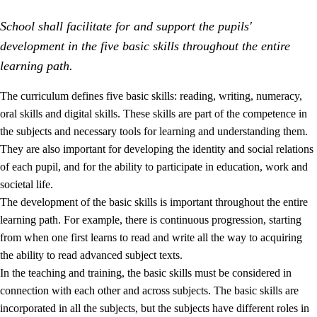
School shall facilitate for and support the pupils'
development in the five basic skills throughout the entire
learning path.
The curriculum defines five basic skills: reading, writing, numeracy,
oral skills and digital skills. These skills are part of the competence in
2.
Principles for education and all-round development
the subjects and necessary tools for learning and understanding them.
2.1
Social learning and development
They are also important for developing the identity and social relations
of each pupil, and for the ability to participate in education, work and
2.2
Competence in the subjects
societal life.
2.3
The basic skills
The development of the basic skills is important throughout the entire
learning path. For example, there is continuous progression, starting
2.4
Learning to learn
from when one first learns to read and write all the way to acquiring
Interdisciplinary topics
the ability to read advanced subject texts.
In the teaching and training, the basic skills must be considered in
connection with each other and across subjects. The basic skills are
incorporated in all the subjects, but the subjects have different roles in