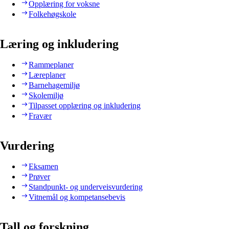
Opplæring for voksne
Folkehøgskole
Læring og inkludering
Rammeplaner
Læreplaner
Barnehagemiljø
Skolemiljø
Tilpasset opplæring og inkludering
Fravær
Vurdering
Eksamen
Prøver
Standpunkt- og underveisvurdering
Vitnemål og kompetansebevis
Tall og forskning