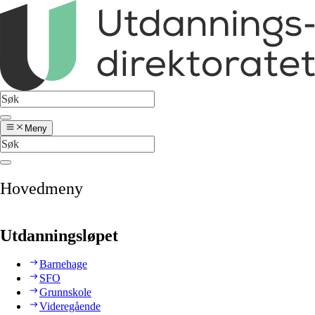
Meny
Hovedmeny
Utdanningsløpet
Barnehage
SFO
Grunnskole
Videregående