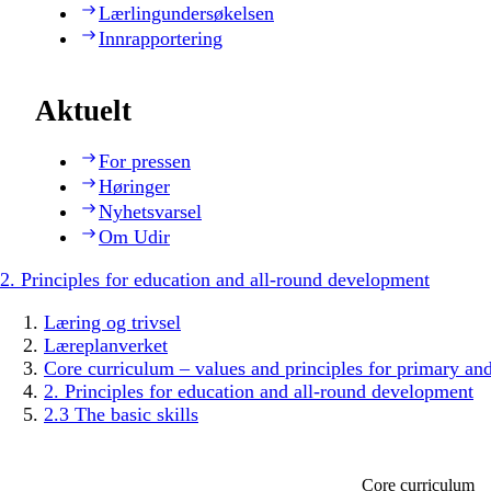
Lærlingundersøkelsen
Innrapportering
Aktuelt
For pressen
Høringer
Nyhetsvarsel
Om Udir
2. Principles for education and all-round development
Læring og trivsel
Læreplanverket
Core curriculum – values and principles for primary an
2. Principles for education and all-round development
2.3 The basic skills
Core curriculum