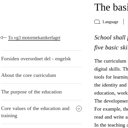
The basi
Language
School shall 
To vg3 motormekanikerfaget
five basic sk
Forsiden overordnet del - engelsk
The curriculum d
digital skills. 
About the core curriculum
tools for learni
the identity and 
The purpose of the education
education, work 
The development 
Core values of the education and
For example, the
training
read and write a
In the teaching 