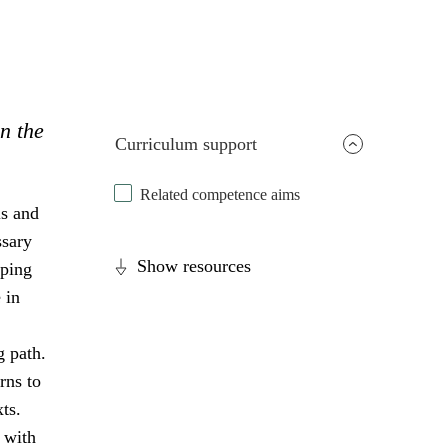
in the
Curriculum support
Related competence aims
ls and
ssary
Show resources
oping
 in
g path.
rns to
ts.
 with