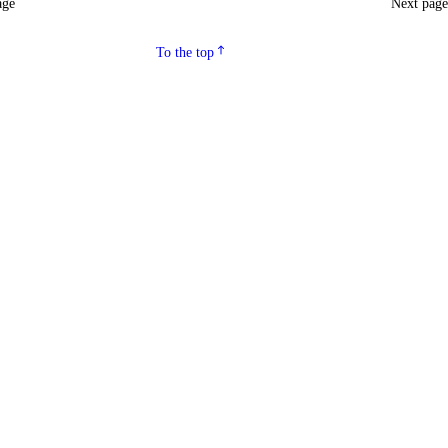
age
Next pag
To the top