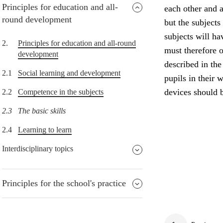
Principles for education and all-
each other and a
round development
but the subjects
subjects will h
2.
Principles for education and all-round
must therefore o
development
described in the
2.1
Social learning and development
pupils in their w
devices should b
2.2
Competence in the subjects
2.3
The basic skills
2.4
Learning to learn
Interdisciplinary topics
Principles for the school's practice