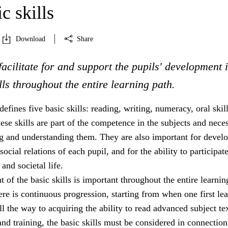
c skills
Download
Share
facilitate for and support the pupils' development 
ills throughout the entire learning path.
efines five basic skills: reading, writing, numeracy, oral skil
These skills are part of the competence in the subjects and nece
ng and understanding them. They are also important for devel
social relations of each pupil, and for the ability to participate
and societal life.
of the basic skills is important throughout the entire learnin
re is continuous progression, starting from when one first lea
ll the way to acquiring the ability to read advanced subject tex
and training, the basic skills must be considered in connection