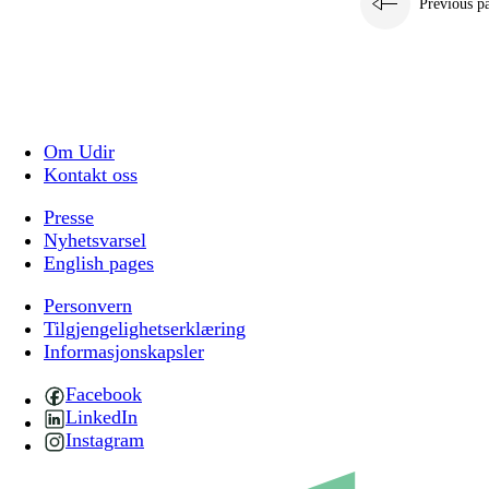
Previous p
Om Udir
Kontakt oss
Presse
Nyhetsvarsel
English pages
Personvern
Tilgjengelighetserklæring
Informasjonskapsler
Facebook
LinkedIn
Instagram