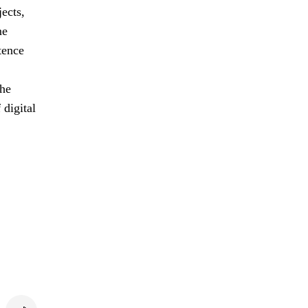
jects,
me
tence
the
 digital