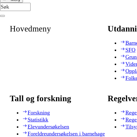
Hovedmeny
Utdanni
Barn
SFO
Grun
Vide
Oppl
Folk
Tall og forskning
Regelve
Forskning
Rege
Statistikk
Rege
Elevundersøkelsen
Tilsy
Foreldreundersøkelsen i barnehage