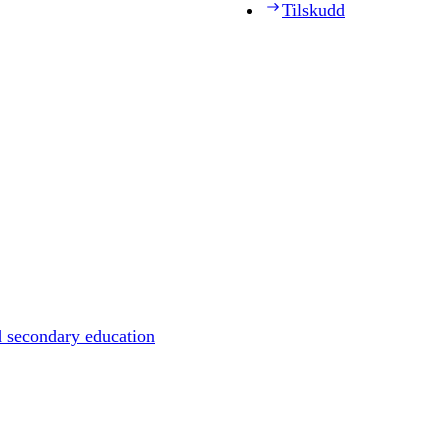
Tilskudd
d secondary education