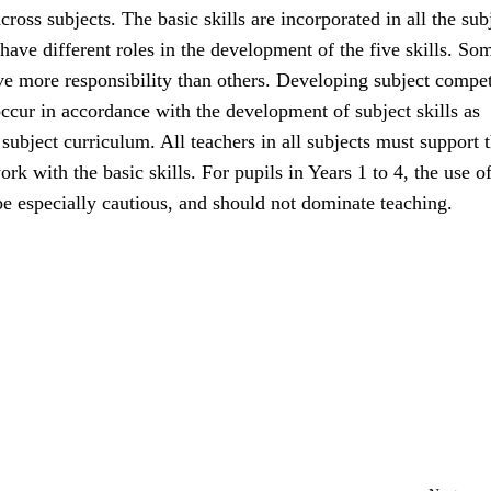
cross subjects. The basic skills are incorporated in all the sub
 have different roles in the development of the five skills. So
ave more responsibility than others. Developing subject compe
ccur in accordance with the development of subject skills as
 subject curriculum. All teachers in all subjects must support 
ork with the basic skills. For pupils in Years 1 to 4, the use of
e especially cautious, and should not dominate teaching.