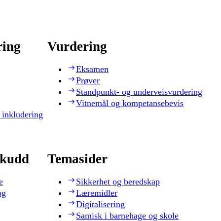
ring
Vurdering
Eksamen
Prøver
Standpunkt- og underveisvurdering
Vitnemål og kompetansebevis
 inkludering
skudd
Temasider
e
Sikkerhet og beredskap
og
Læremidler
Digitalisering
Samisk i barnehage og skole