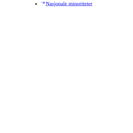
Nasjonale minoriteter