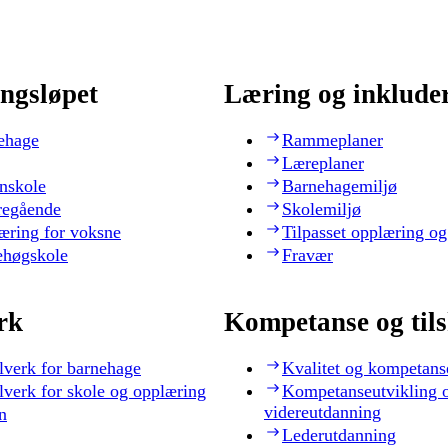
ngsløpet
Læring og inklude
ehage
Rammeplaner
Læreplaner
nskole
Barnehagemiljø
regående
Skolemiljø
æring for voksne
Tilpasset opplæring og
ehøgskole
Fravær
rk
Kompetanse og til
lverk for barnehage
Kvalitet og kompetans
lverk for skole og opplæring
Kompetanseutvikling 
videreutdanning
n
Lederutdanning