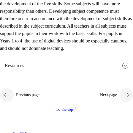
the development of the five skills. Some subjects will have more
responsibility than others. Developing subject competence must
therefore occur in accordance with the development of subject skills as
described in the subject curriculum. All teachers in all subjects must
support the pupils in their work with the basic skills. For pupils in
Years 1 to 4, the use of digital devices should be especially cautious,
and should not dominate teaching.
Resources
Previous page
Next page
To the top