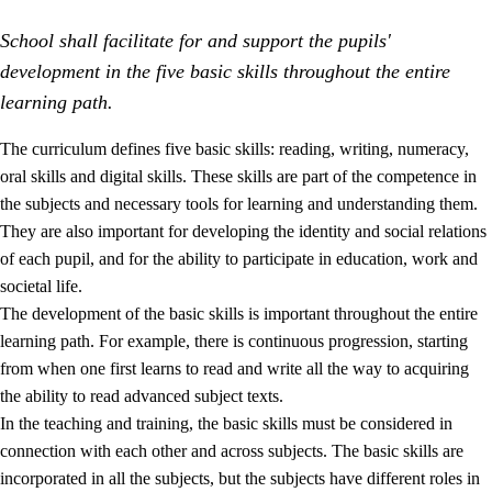
School shall facilitate for and support the pupils'
development in the five basic skills throughout the entire
learning path.
The curriculum defines five basic skills: reading, writing, numeracy,
oral skills and digital skills. These skills are part of the competence in
2.
Principles for education and all-round development
the subjects and necessary tools for learning and understanding them.
2.1
Social learning and development
They are also important for developing the identity and social relations
of each pupil, and for the ability to participate in education, work and
2.2
Competence in the subjects
societal life.
2.3
The basic skills
The development of the basic skills is important throughout the entire
learning path. For example, there is continuous progression, starting
2.4
Learning to learn
from when one first learns to read and write all the way to acquiring
Interdisciplinary topics
the ability to read advanced subject texts.
In the teaching and training, the basic skills must be considered in
connection with each other and across subjects. The basic skills are
incorporated in all the subjects, but the subjects have different roles in