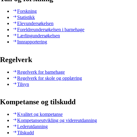
Forskning
Statistikk
Elevundersøkelsen
Foreldreundersøkelsen i barnehage
Lærlingundersøkelsen
Innrapportering
Regelverk
Regelverk for barnehage
Regelverk for skole og opplæring
Tilsyn
Kompetanse og tilskudd
Kvalitet og kompetanse
Kompetanseutvikling og videreutdanning
Lederutdanning
Tilskudd