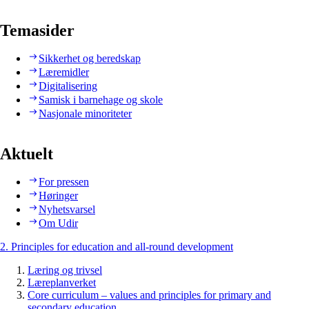
Temasider
Sikkerhet og beredskap
Læremidler
Digitalisering
Samisk i barnehage og skole
Nasjonale minoriteter
Aktuelt
For pressen
Høringer
Nyhetsvarsel
Om Udir
2. Principles for education and all-round development
Læring og trivsel
Læreplanverket
Core curriculum – values and principles for primary and
secondary education