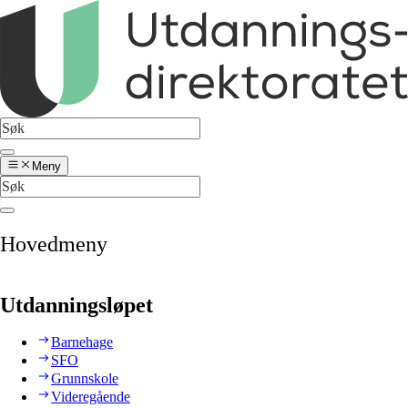
Meny
Hovedmeny
Utdanningsløpet
Barnehage
SFO
Grunnskole
Videregående