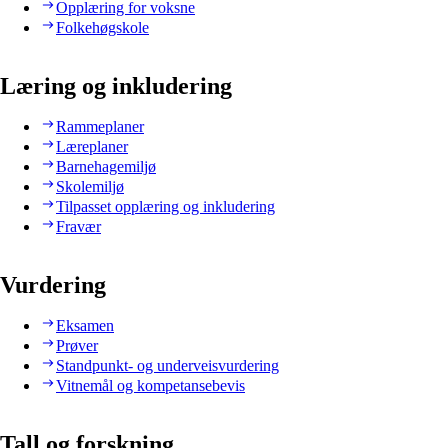
Opplæring for voksne
Folkehøgskole
Læring og inkludering
Rammeplaner
Læreplaner
Barnehagemiljø
Skolemiljø
Tilpasset opplæring og inkludering
Fravær
Vurdering
Eksamen
Prøver
Standpunkt- og underveisvurdering
Vitnemål og kompetansebevis
Tall og forskning