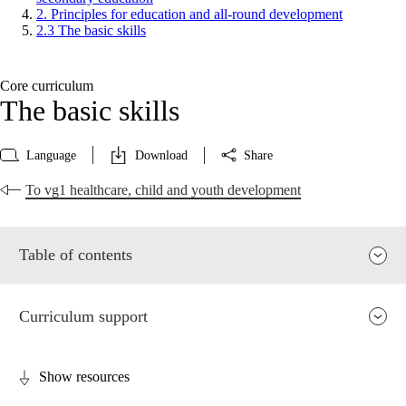
2. Principles for education and all-round development
2.3 The basic skills
Core curriculum
The basic skills
Language
Download
Share
To vg1 healthcare, child and youth development
Table of contents
Curriculum support
Show resources