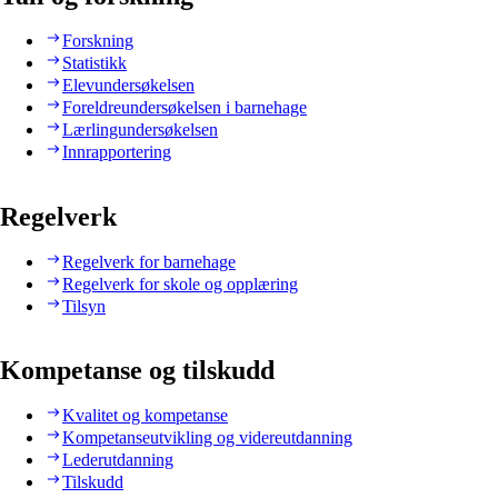
Forskning
Statistikk
Elevundersøkelsen
Foreldreundersøkelsen i barnehage
Lærlingundersøkelsen
Innrapportering
Regelverk
Regelverk for barnehage
Regelverk for skole og opplæring
Tilsyn
Kompetanse og tilskudd
Kvalitet og kompetanse
Kompetanseutvikling og videreutdanning
Lederutdanning
Tilskudd