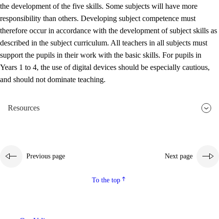
the development of the five skills. Some subjects will have more
responsibility than others. Developing subject competence must
therefore occur in accordance with the development of subject skills as
described in the subject curriculum. All teachers in all subjects must
support the pupils in their work with the basic skills. For pupils in
Years 1 to 4, the use of digital devices should be especially cautious,
and should not dominate teaching.
Resources
Previous page
Next page
To the top