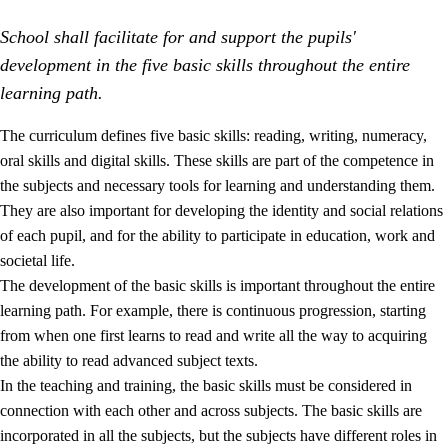
School shall facilitate for and support the pupils'
development in the five basic skills throughout the entire
learning path.
The curriculum defines five basic skills: reading, writing, numeracy,
oral skills and digital skills. These skills are part of the competence in
2.
Principles for education and all-round development
the subjects and necessary tools for learning and understanding them.
2.1
Social learning and development
They are also important for developing the identity and social relations
of each pupil, and for the ability to participate in education, work and
2.2
Competence in the subjects
societal life.
2.3
The basic skills
The development of the basic skills is important throughout the entire
learning path. For example, there is continuous progression, starting
2.4
Learning to learn
from when one first learns to read and write all the way to acquiring
Interdisciplinary topics
the ability to read advanced subject texts.
In the teaching and training, the basic skills must be considered in
connection with each other and across subjects. The basic skills are
incorporated in all the subjects, but the subjects have different roles in