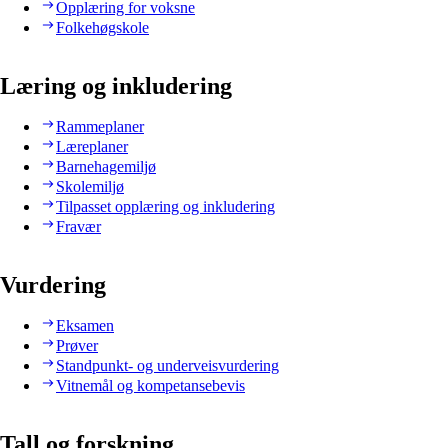
Opplæring for voksne
Folkehøgskole
Læring og inkludering
Rammeplaner
Læreplaner
Barnehagemiljø
Skolemiljø
Tilpasset opplæring og inkludering
Fravær
Vurdering
Eksamen
Prøver
Standpunkt- og underveisvurdering
Vitnemål og kompetansebevis
Tall og forskning