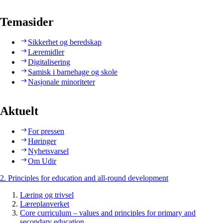
Temasider
Sikkerhet og beredskap
Læremidler
Digitalisering
Samisk i barnehage og skole
Nasjonale minoriteter
Aktuelt
For pressen
Høringer
Nyhetsvarsel
Om Udir
2. Principles for education and all-round development
Læring og trivsel
Læreplanverket
Core curriculum – values and principles for primary and
secondary education