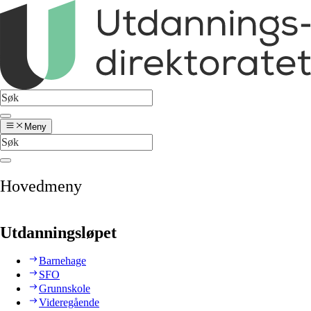
Meny
Hovedmeny
Utdanningsløpet
Barnehage
SFO
Grunnskole
Videregående