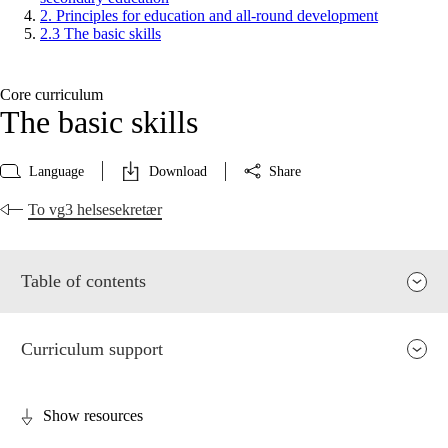
2. Principles for education and all-round development
2.3 The basic skills
Core curriculum
The basic skills
Language
Download
Share
To vg3 helsesekretær
Table of contents
Curriculum support
Show resources