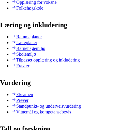
Opplæring for voksne
Folkehøgskole
Læring og inkludering
Rammeplaner
Læreplaner
Barnehagemiljø
Skolemiljø
Tilpasset opplæring og inkludering
Fravær
Vurdering
Eksamen
Prøver
Standpunkt- og underveisvurdering
Vitnemål og kompetansebevis
Tall og forskning