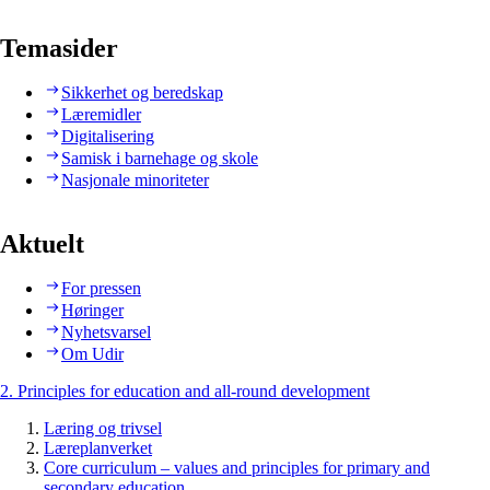
Temasider
Sikkerhet og beredskap
Læremidler
Digitalisering
Samisk i barnehage og skole
Nasjonale minoriteter
Aktuelt
For pressen
Høringer
Nyhetsvarsel
Om Udir
2. Principles for education and all-round development
Læring og trivsel
Læreplanverket
Core curriculum – values and principles for primary and
secondary education