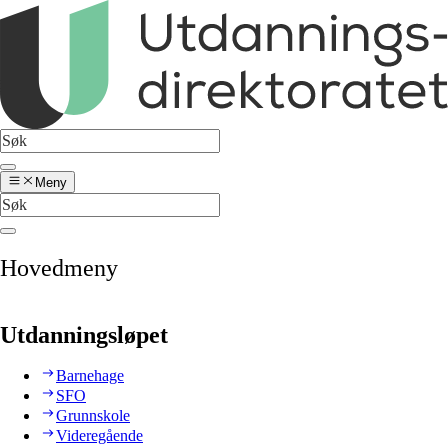
Meny
Hovedmeny
Utdanningsløpet
Barnehage
SFO
Grunnskole
Videregående