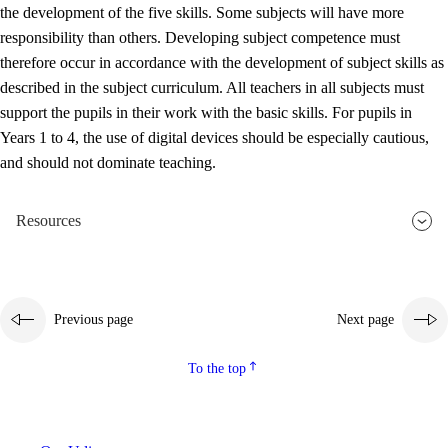
the development of the five skills. Some subjects will have more
responsibility than others. Developing subject competence must
therefore occur in accordance with the development of subject skills as
described in the subject curriculum. All teachers in all subjects must
support the pupils in their work with the basic skills. For pupils in
Years 1 to 4, the use of digital devices should be especially cautious,
and should not dominate teaching.
Resources
Previous page
Next page
To the top