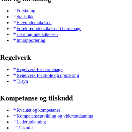
Forskning
Statistikk
Elevundersøkelsen
Foreldreundersøkelsen i barnehage
Lærlingundersøkelsen
Innrapportering
Regelverk
Regelverk for barnehage
Regelverk for skole og opplæring
Tilsyn
Kompetanse og tilskudd
Kvalitet og kompetanse
Kompetanseutvikling og videreutdanning
Lederutdanning
Tilskudd