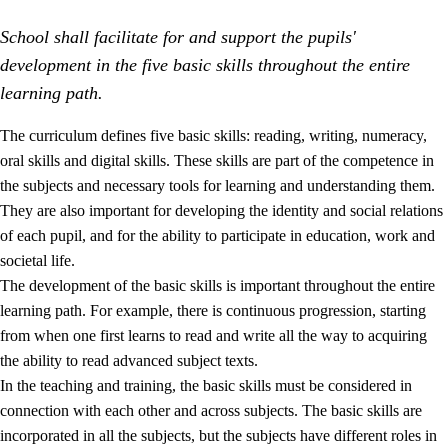
School shall facilitate for and support the pupils'
development in the five basic skills throughout the entire
learning path.
The curriculum defines five basic skills: reading, writing, numeracy,
oral skills and digital skills. These skills are part of the competence in
2.
Principles for education and all-round development
the subjects and necessary tools for learning and understanding them.
2.1
Social learning and development
They are also important for developing the identity and social relations
of each pupil, and for the ability to participate in education, work and
2.2
Competence in the subjects
societal life.
2.3
The basic skills
The development of the basic skills is important throughout the entire
learning path. For example, there is continuous progression, starting
2.4
Learning to learn
from when one first learns to read and write all the way to acquiring
Interdisciplinary topics
the ability to read advanced subject texts.
In the teaching and training, the basic skills must be considered in
connection with each other and across subjects. The basic skills are
incorporated in all the subjects, but the subjects have different roles in