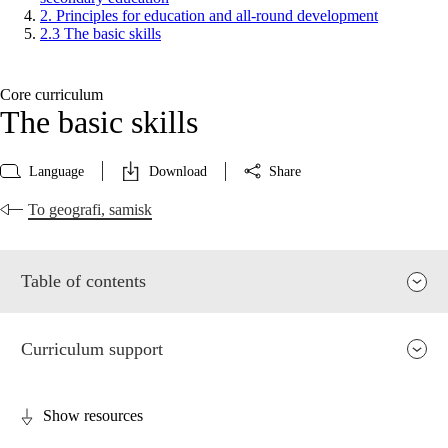
2. Principles for education and all-round development
2.3 The basic skills
Core curriculum
The basic skills
Language
Download
Share
To geografi, samisk
Table of contents
Curriculum support
Show resources