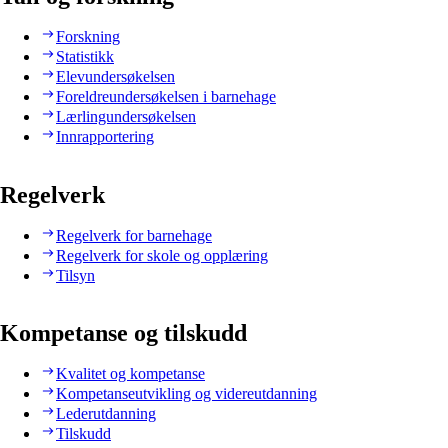
Forskning
Statistikk
Elevundersøkelsen
Foreldreundersøkelsen i barnehage
Lærlingundersøkelsen
Innrapportering
Regelverk
Regelverk for barnehage
Regelverk for skole og opplæring
Tilsyn
Kompetanse og tilskudd
Kvalitet og kompetanse
Kompetanseutvikling og videreutdanning
Lederutdanning
Tilskudd