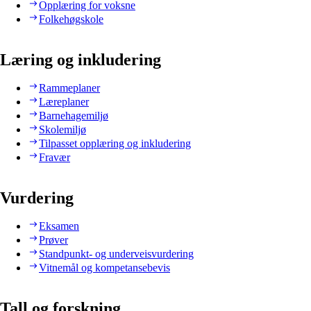
Opplæring for voksne
Folkehøgskole
Læring og inkludering
Rammeplaner
Læreplaner
Barnehagemiljø
Skolemiljø
Tilpasset opplæring og inkludering
Fravær
Vurdering
Eksamen
Prøver
Standpunkt- og underveisvurdering
Vitnemål og kompetansebevis
Tall og forskning