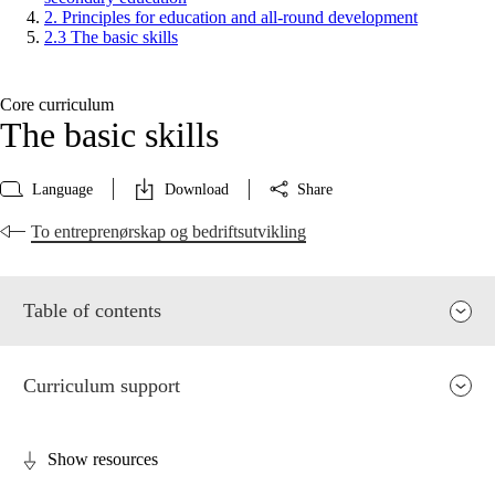
2. Principles for education and all-round development
2.3 The basic skills
Core curriculum
The basic skills
Language
Download
Share
To entreprenørskap og bedriftsutvikling
Table of contents
Curriculum support
Show resources