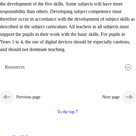
the development of the five skills. Some subjects will have more
responsibility than others. Developing subject competence must
therefore occur in accordance with the development of subject skills as
described in the subject curriculum. All teachers in all subjects must
support the pupils in their work with the basic skills. For pupils in
Years 1 to 4, the use of digital devices should be especially cautious,
and should not dominate teaching.
Resources
Previous page
Next page
To the top