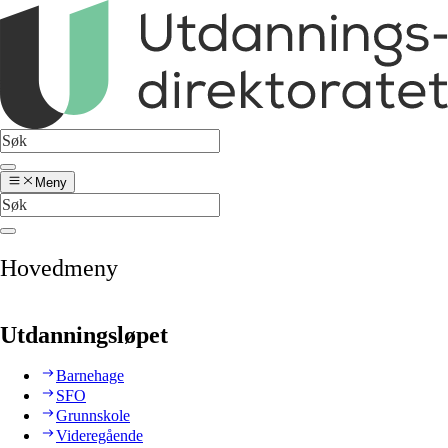
Meny
Hovedmeny
Utdanningsløpet
Barnehage
SFO
Grunnskole
Videregående