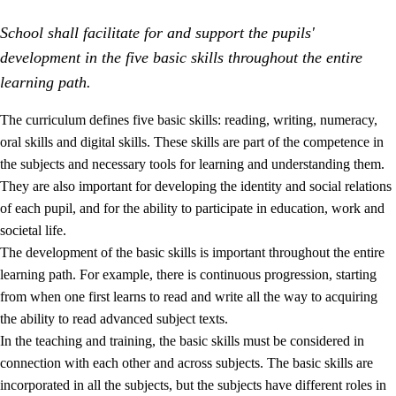
School shall facilitate for and support the pupils'
development in the five basic skills throughout the entire
learning path.
The curriculum defines five basic skills: reading, writing, numeracy,
oral skills and digital skills. These skills are part of the competence in
2.
Principles for education and all-round development
the subjects and necessary tools for learning and understanding them.
2.1
Social learning and development
They are also important for developing the identity and social relations
of each pupil, and for the ability to participate in education, work and
2.2
Competence in the subjects
societal life.
2.3
The basic skills
The development of the basic skills is important throughout the entire
learning path. For example, there is continuous progression, starting
2.4
Learning to learn
from when one first learns to read and write all the way to acquiring
Interdisciplinary topics
the ability to read advanced subject texts.
In the teaching and training, the basic skills must be considered in
connection with each other and across subjects. The basic skills are
incorporated in all the subjects, but the subjects have different roles in