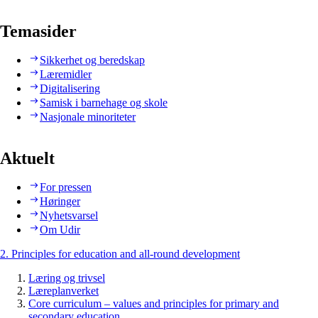
Temasider
Sikkerhet og beredskap
Læremidler
Digitalisering
Samisk i barnehage og skole
Nasjonale minoriteter
Aktuelt
For pressen
Høringer
Nyhetsvarsel
Om Udir
2. Principles for education and all-round development
Læring og trivsel
Læreplanverket
Core curriculum – values and principles for primary and
secondary education