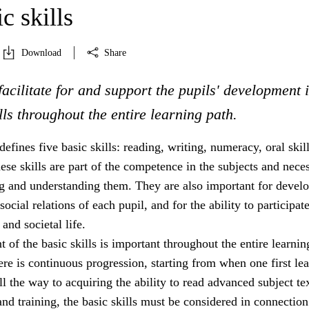
c skills
Download
Share
facilitate for and support the pupils' development 
ills throughout the entire learning path.
efines five basic skills: reading, writing, numeracy, oral skil
These skills are part of the competence in the subjects and nece
ng and understanding them. They are also important for devel
social relations of each pupil, and for the ability to participate
and societal life.
of the basic skills is important throughout the entire learnin
re is continuous progression, starting from when one first lea
ll the way to acquiring the ability to read advanced subject tex
and training, the basic skills must be considered in connection