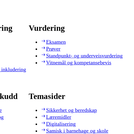
ring
Vurdering
Eksamen
Prøver
Standpunkt- og underveisvurdering
Vitnemål og kompetansebevis
 inkludering
skudd
Temasider
e
Sikkerhet og beredskap
og
Læremidler
Digitalisering
Samisk i barnehage og skole