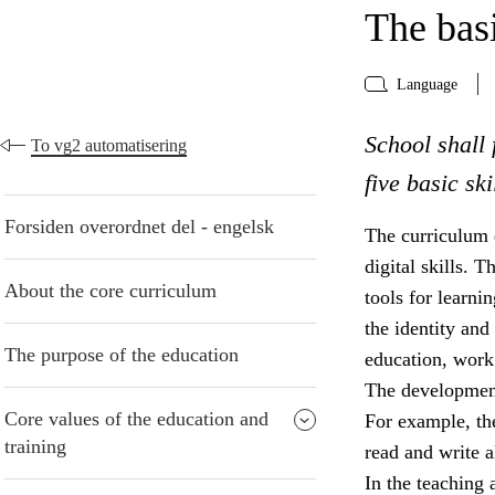
The basi
Language
School shall 
To vg2 automatisering
five basic sk
Forsiden overordnet del - engelsk
The curriculum d
digital skills. 
About the core curriculum
tools for learni
the identity and 
The purpose of the education
education, work 
The development 
Core values of the education and
For example, the
training
read and write a
In the teaching 