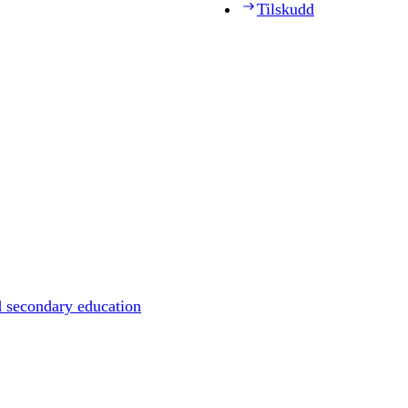
Tilskudd
d secondary education