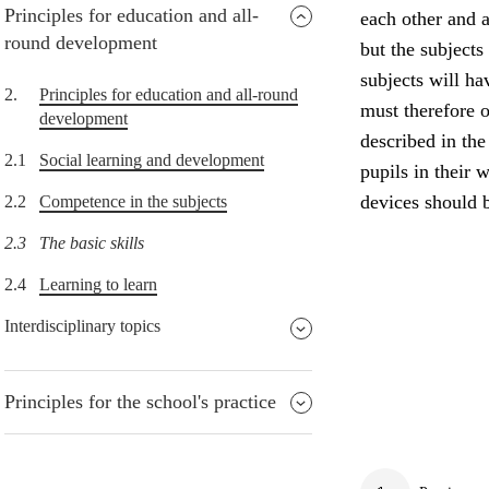
Principles for education and all-
each other and a
round development
but the subjects
subjects will h
2.
Principles for education and all-round
must therefore o
development
described in the
2.1
Social learning and development
pupils in their w
devices should b
2.2
Competence in the subjects
2.3
The basic skills
2.4
Learning to learn
Interdisciplinary topics
Principles for the school's practice