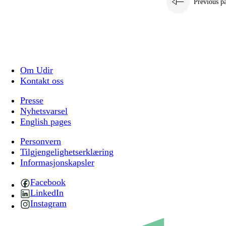
Previous p
Om Udir
Kontakt oss
Presse
Nyhetsvarsel
English pages
Personvern
Tilgjengelighetserklæring
Informasjonskapsler
Facebook
LinkedIn
Instagram