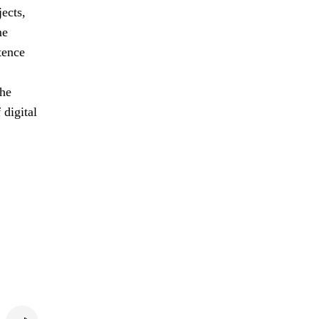
jects,
me
tence
the
 digital