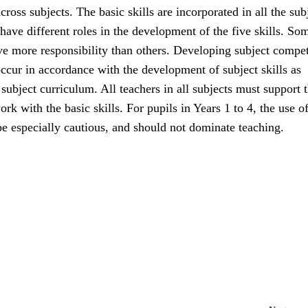
cross subjects. The basic skills are incorporated in all the sub
 have different roles in the development of the five skills. So
ave more responsibility than others. Developing subject compe
ccur in accordance with the development of subject skills as
 subject curriculum. All teachers in all subjects must support 
ork with the basic skills. For pupils in Years 1 to 4, the use of
e especially cautious, and should not dominate teaching.