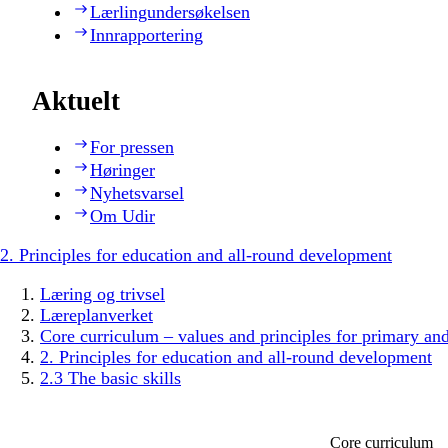
Lærlingundersøkelsen
Innrapportering
Aktuelt
For pressen
Høringer
Nyhetsvarsel
Om Udir
2. Principles for education and all-round development
Læring og trivsel
Læreplanverket
Core curriculum – values and principles for primary an
2. Principles for education and all-round development
2.3 The basic skills
Core curriculum