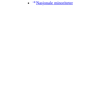
Nasjonale minoriteter