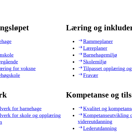
ngsløpet
Læring og inklude
ehage
Rammeplaner
Læreplaner
nskole
Barnehagemiljø
regående
Skolemiljø
æring for voksne
Tilpasset opplæring og
ehøgskole
Fravær
rk
Kompetanse og til
lverk for barnehage
Kvalitet og kompetans
lverk for skole og opplæring
Kompetanseutvikling 
videreutdanning
n
Lederutdanning