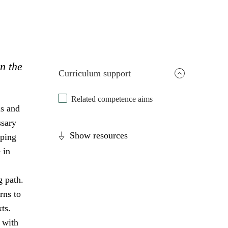
in the
Curriculum support
Related competence aims
ls and
ssary
Show resources
oping
 in
g path.
rns to
ts.
 with