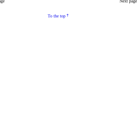
age
Next pag
To the top