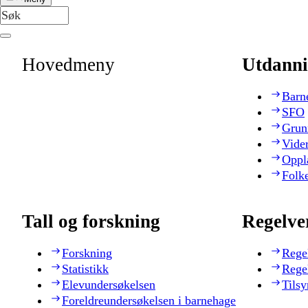
Hovedmeny
Utdanni
Barn
SFO
Grun
Vide
Oppl
Folk
Tall og forskning
Regelve
Forskning
Rege
Statistikk
Rege
Elevundersøkelsen
Tilsy
Foreldreundersøkelsen i barnehage