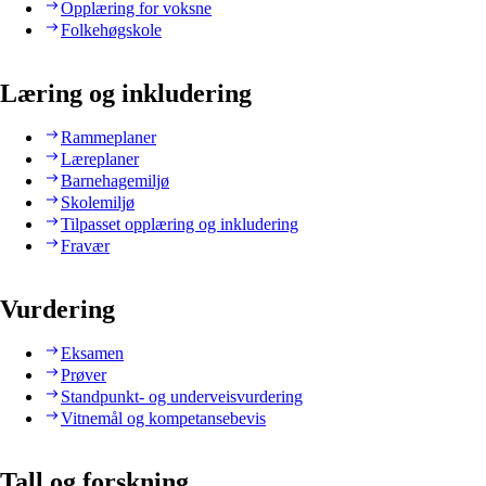
Opplæring for voksne
Folkehøgskole
Læring og inkludering
Rammeplaner
Læreplaner
Barnehagemiljø
Skolemiljø
Tilpasset opplæring og inkludering
Fravær
Vurdering
Eksamen
Prøver
Standpunkt- og underveisvurdering
Vitnemål og kompetansebevis
Tall og forskning