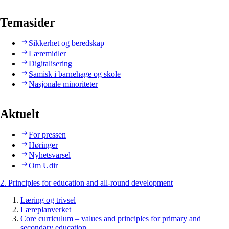
Temasider
Sikkerhet og beredskap
Læremidler
Digitalisering
Samisk i barnehage og skole
Nasjonale minoriteter
Aktuelt
For pressen
Høringer
Nyhetsvarsel
Om Udir
2. Principles for education and all-round development
Læring og trivsel
Læreplanverket
Core curriculum – values and principles for primary and
secondary education