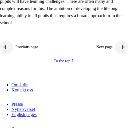
pupils will have learning challenges. There are often many and
complex reasons for this. The ambition of developing the lifelong
learning ability in all pupils thus requires a broad approach from the
school.
Previous page
Next page
To the top
Om Udir
Kontakt oss
Presse
Nyhetsvarsel
English pages