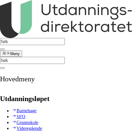
Meny
Hovedmeny
Utdanningsløpet
Barnehage
SFO
Grunnskole
Videregående