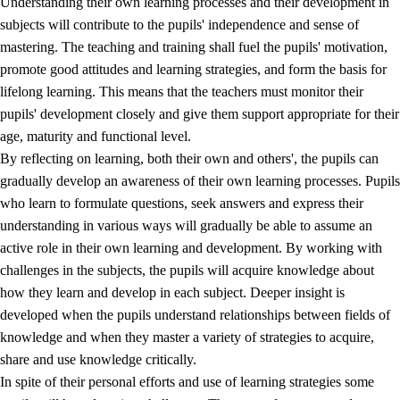
Understanding their own learning processes and their development in
subjects will contribute to the pupils' independence and sense of
mastering. The teaching and training shall fuel the pupils' motivation,
promote good attitudes and learning strategies, and form the basis for
lifelong learning. This means that the teachers must monitor their
pupils' development closely and give them support appropriate for their
age, maturity and functional level.
2.
Principles for education and all-round development
By reflecting on learning, both their own and others', the pupils can
gradually develop an awareness of their own learning processes. Pupils
2.1
Social learning and development
who learn to formulate questions, seek answers and express their
2.2
Competence in the subjects
understanding in various ways will gradually be able to assume an
active role in their own learning and development. By working with
2.3
The basic skills
challenges in the subjects, the pupils will acquire knowledge about
2.4
Learning to learn
how they learn and develop in each subject. Deeper insight is
developed when the pupils understand relationships between fields of
Interdisciplinary topics
knowledge and when they master a variety of strategies to acquire,
share and use knowledge critically.
In spite of their personal efforts and use of learning strategies some