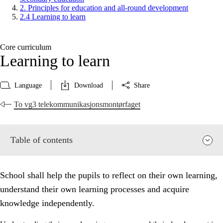
2. Principles for education and all-round development
2.4 Learning to learn
Core curriculum
Learning to learn
Language
Download
Share
To vg3 telekommunikasjonsmontørfaget
Table of contents
School shall help the pupils to reflect on their own learning,
understand their own learning processes and acquire
knowledge independently.