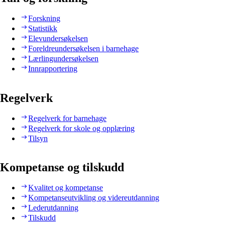
Forskning
Statistikk
Elevundersøkelsen
Foreldreundersøkelsen i barnehage
Lærlingundersøkelsen
Innrapportering
Regelverk
Regelverk for barnehage
Regelverk for skole og opplæring
Tilsyn
Kompetanse og tilskudd
Kvalitet og kompetanse
Kompetanseutvikling og videreutdanning
Lederutdanning
Tilskudd