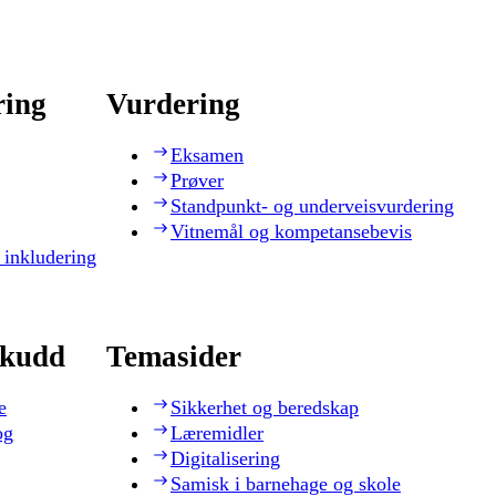
ring
Vurdering
Eksamen
Prøver
Standpunkt- og underveisvurdering
Vitnemål og kompetansebevis
 inkludering
skudd
Temasider
e
Sikkerhet og beredskap
og
Læremidler
Digitalisering
Samisk i barnehage og skole