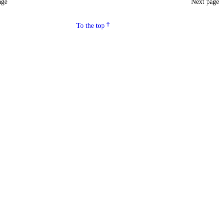
age
Next pag
To the top