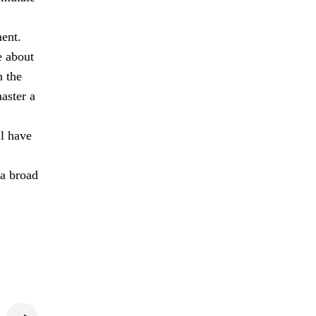
ment.
e about
n the
aster a
ll have
 a broad