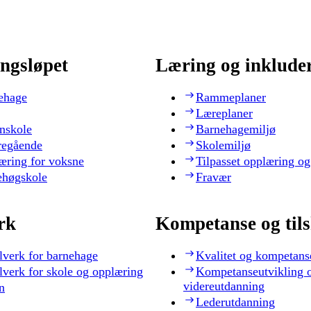
ngsløpet
Læring og inklude
ehage
Rammeplaner
Læreplaner
nskole
Barnehagemiljø
regående
Skolemiljø
æring for voksne
Tilpasset opplæring og
ehøgskole
Fravær
rk
Kompetanse og til
lverk for barnehage
Kvalitet og kompetans
lverk for skole og opplæring
Kompetanseutvikling 
videreutdanning
n
Lederutdanning