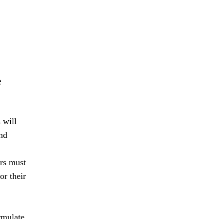
e
 will
nd
ers must
or their
rmulate