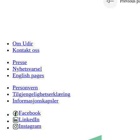
Previous p
Om Udir
Kontakt oss
Presse
Nyhetsvarsel
English pages
Personvern
Tilgjengelighetserklæring
Informasjonskapsler
Facebook
LinkedIn
Instagram