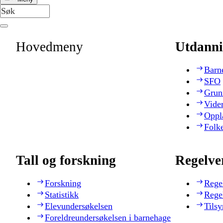
Hovedmeny
Utdanni
Barn
SFO
Grun
Vide
Oppl
Folk
Tall og forskning
Regelve
Forskning
Rege
Statistikk
Rege
Elevundersøkelsen
Tilsy
Foreldreundersøkelsen i barnehage