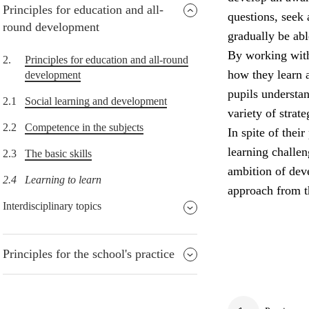
Principles for education and all-
questions, seek 
round development
gradually be abl
By working with
2.
Principles for education and all-round
how they learn 
development
pupils understa
2.1
Social learning and development
variety of strat
2.2
Competence in the subjects
In spite of thei
learning challe
2.3
The basic skills
ambition of deve
2.4
Learning to learn
approach from t
Interdisciplinary topics
Principles for the school's practice