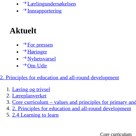
Lærlingundersøkelsen
Innrapportering
Aktuelt
For pressen
Høringer
Nyhetsvarsel
Om Udir
2. Principles for education and all-round development
Læring og trivsel
Læreplanverket
Core curriculum – values and principles for primary an
2. Principles for education and all-round development
2.4 Learning to learn
Core curriculum