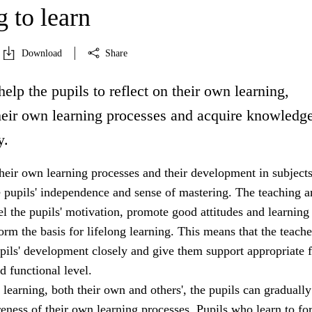
 to learn
Download
Share
help the pupils to reflect on their own learning,
heir own learning processes and acquire knowledg
y.
heir own learning processes and their development in subjects
e pupils' independence and sense of mastering. The teaching a
uel the pupils' motivation, promote good attitudes and learning
form the basis for lifelong learning. This means that the teach
pils' development closely and give them support appropriate f
d functional level.
 learning, both their own and others', the pupils can gradually
eness of their own learning processes. Pupils who learn to fo