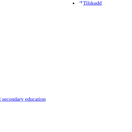
Tilskudd
d secondary education