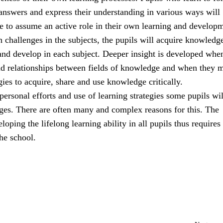
answers and express their understanding in various ways will
e to assume an active role in their own learning and develop
 challenges in the subjects, the pupils will acquire knowledg
and develop in each subject. Deeper insight is developed whe
nd relationships between fields of knowledge and when they m
egies to acquire, share and use knowledge critically.
r personal efforts and use of learning strategies some pupils wi
nges. There are often many and complex reasons for this. The
loping the lifelong learning ability in all pupils thus requires
he school.