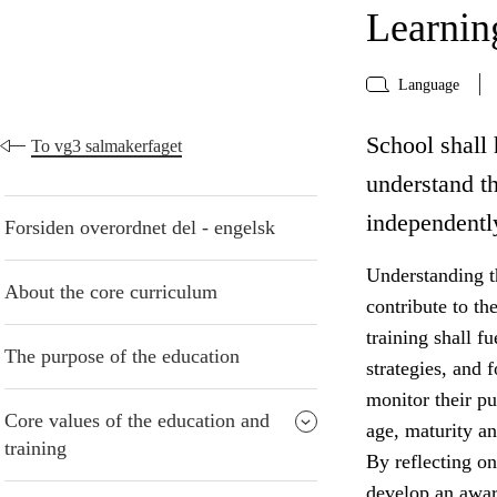
Learning
Language
School shall 
To vg3 salmakerfaget
understand t
independentl
Forsiden overordnet del - engelsk
Understanding t
About the core curriculum
contribute to th
training shall f
The purpose of the education
strategies, and 
monitor their pu
Core values of the education and
age, maturity an
training
By reflecting on
develop an awar