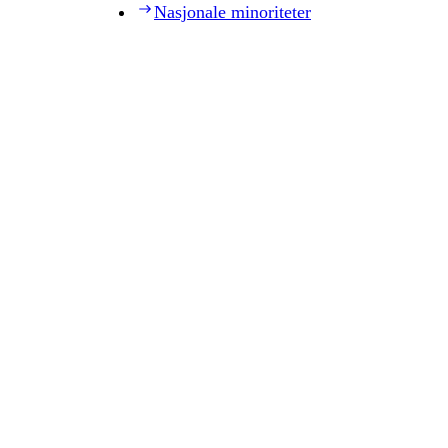
Nasjonale minoriteter