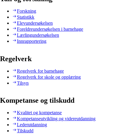
Forskning
Statistikk
Elevundersøkelsen
Foreldreundersøkelsen i barnehage
Lærlingundersøkelsen
Innrapportering
Regelverk
Regelverk for barnehage
Regelverk for skole og opplæring
Tilsyn
Kompetanse og tilskudd
Kvalitet og kompetanse
Kompetanseutvikling og videreutdanning
Lederutdanning
Tilskudd