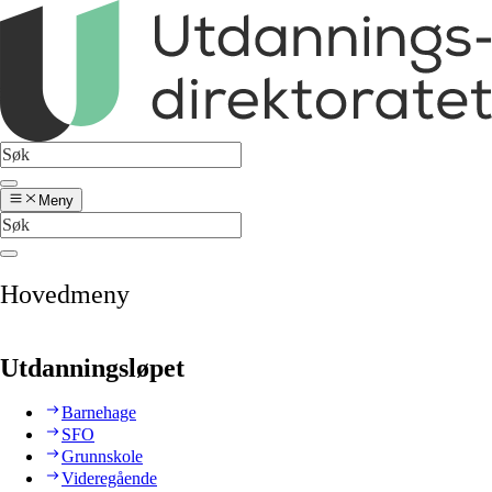
Meny
Hovedmeny
Utdanningsløpet
Barnehage
SFO
Grunnskole
Videregående