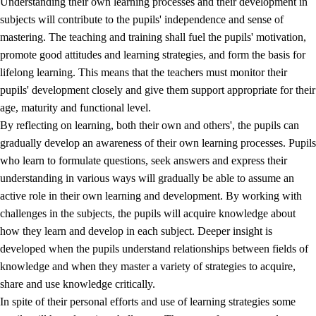
Understanding their own learning processes and their development in
subjects will contribute to the pupils' independence and sense of
mastering. The teaching and training shall fuel the pupils' motivation,
promote good attitudes and learning strategies, and form the basis for
lifelong learning. This means that the teachers must monitor their
pupils' development closely and give them support appropriate for their
age, maturity and functional level.
2.
Principles for education and all-round development
By reflecting on learning, both their own and others', the pupils can
gradually develop an awareness of their own learning processes. Pupils
2.1
Social learning and development
who learn to formulate questions, seek answers and express their
2.2
Competence in the subjects
understanding in various ways will gradually be able to assume an
active role in their own learning and development. By working with
2.3
The basic skills
challenges in the subjects, the pupils will acquire knowledge about
2.4
Learning to learn
how they learn and develop in each subject. Deeper insight is
developed when the pupils understand relationships between fields of
Interdisciplinary topics
knowledge and when they master a variety of strategies to acquire,
share and use knowledge critically.
In spite of their personal efforts and use of learning strategies some