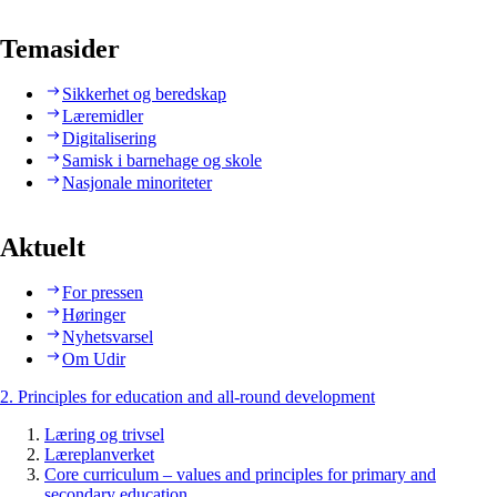
Temasider
Sikkerhet og beredskap
Læremidler
Digitalisering
Samisk i barnehage og skole
Nasjonale minoriteter
Aktuelt
For pressen
Høringer
Nyhetsvarsel
Om Udir
2. Principles for education and all-round development
Læring og trivsel
Læreplanverket
Core curriculum – values and principles for primary and
secondary education