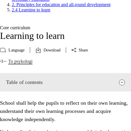
2. Principles for education and all-round development
2.4 Learning to learn
Core curriculum
Learning to learn
Language
Download
Share
To psykologi
Table of contents
School shall help the pupils to reflect on their own learning,
understand their own learning processes and acquire
knowledge independently.