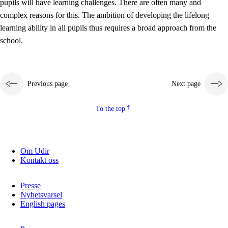
pupils will have learning challenges. There are often many and
complex reasons for this. The ambition of developing the lifelong
learning ability in all pupils thus requires a broad approach from the
school.
Previous page
Next page
To the top
Om Udir
Kontakt oss
Presse
Nyhetsvarsel
English pages