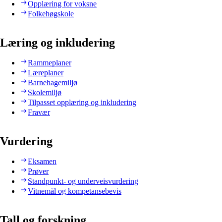
Opplæring for voksne
Folkehøgskole
Læring og inkludering
Rammeplaner
Læreplaner
Barnehagemiljø
Skolemiljø
Tilpasset opplæring og inkludering
Fravær
Vurdering
Eksamen
Prøver
Standpunkt- og underveisvurdering
Vitnemål og kompetansebevis
Tall og forskning