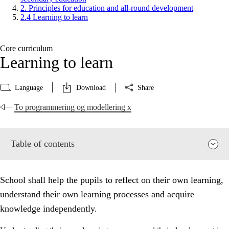
2. Principles for education and all-round development
2.4 Learning to learn
Core curriculum
Learning to learn
Language
Download
Share
To programmering og modellering x
Table of contents
School shall help the pupils to reflect on their own learning,
understand their own learning processes and acquire
knowledge independently.