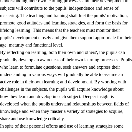
Understanding their own learning processes and their development in
subjects will contribute to the pupils' independence and sense of
mastering. The teaching and training shall fuel the pupils' motivation,
promote good attitudes and learning strategies, and form the basis for
lifelong learning. This means that the teachers must monitor their
pupils' development closely and give them support appropriate for their
age, maturity and functional level.
2.
Principles for education and all-round development
By reflecting on learning, both their own and others', the pupils can
gradually develop an awareness of their own learning processes. Pupils
2.1
Social learning and development
who learn to formulate questions, seek answers and express their
2.2
Competence in the subjects
understanding in various ways will gradually be able to assume an
active role in their own learning and development. By working with
2.3
The basic skills
challenges in the subjects, the pupils will acquire knowledge about
2.4
Learning to learn
how they learn and develop in each subject. Deeper insight is
developed when the pupils understand relationships between fields of
Interdisciplinary topics
knowledge and when they master a variety of strategies to acquire,
share and use knowledge critically.
In spite of their personal efforts and use of learning strategies some