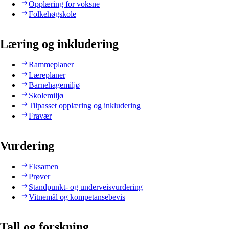
Opplæring for voksne
Folkehøgskole
Læring og inkludering
Rammeplaner
Læreplaner
Barnehagemiljø
Skolemiljø
Tilpasset opplæring og inkludering
Fravær
Vurdering
Eksamen
Prøver
Standpunkt- og underveisvurdering
Vitnemål og kompetansebevis
Tall og forskning