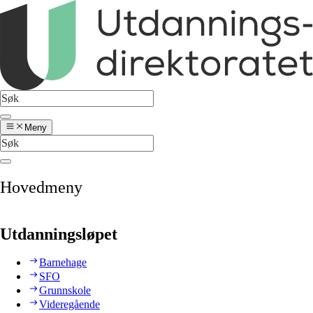
Meny
Hovedmeny
Utdanningsløpet
Barnehage
SFO
Grunnskole
Videregående