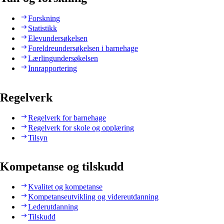
Forskning
Statistikk
Elevundersøkelsen
Foreldreundersøkelsen i barnehage
Lærlingundersøkelsen
Innrapportering
Regelverk
Regelverk for barnehage
Regelverk for skole og opplæring
Tilsyn
Kompetanse og tilskudd
Kvalitet og kompetanse
Kompetanseutvikling og videreutdanning
Lederutdanning
Tilskudd