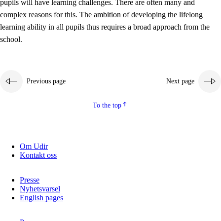
pupils will have learning challenges. There are often many and
complex reasons for this. The ambition of developing the lifelong
learning ability in all pupils thus requires a broad approach from the
school.
Previous page
Next page
To the top
Om Udir
Kontakt oss
Presse
Nyhetsvarsel
English pages