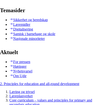
Temasider
Sikkerhet og beredskap
Læremidler
Digitalisering
Samisk i barnehage og skole
Nasjonale minoriteter
Aktuelt
For pressen
Høringer
Nyhetsvarsel
Om Udir
2. Principles for education and all-round development
Læring og trivsel
Læreplanverket
Core curriculum – values and principles for primary and
secondary education