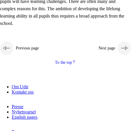
pupils will have learning challenges. There are often many and
complex reasons for this. The ambition of developing the lifelong
learning ability in all pupils thus requires a broad approach from the
school.
Previous page
Next page
To the top
Om Udir
Kontakt oss
Presse
Nyhetsvarsel
English pages