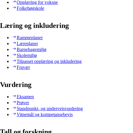
Opplæring for voksne
Folkehøgskole
Læring og inkludering
Rammeplaner
Læreplaner
Barnehagemiljø
Skolemiljø
Tilpasset opplæring og inkludering
Fravær
Vurdering
Eksamen
Prøver
Standpunkt- og underveisvurdering
Vitnemål og kompetansebevis
Tall og forskning