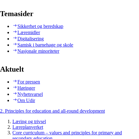
Temasider
Sikkerhet og beredskap
Læremidler
Digitalisering
Samisk i barnehage og skole
Nasjonale minoriteter
Aktuelt
For pressen
Høringer
Nyhetsvarsel
Om Udir
2. Principles for education and all-round development
Læring og trivsel
Læreplanverket
Core curriculum – values and principles for primary and
secondary education