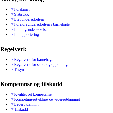
Forskning
Statistikk
Elevundersøkelsen
Foreldreundersøkelsen i barnehage
Lærlingundersøkelsen
Innrapportering
Regelverk
Regelverk for barnehage
Regelverk for skole og opplæring
Tilsyn
Kompetanse og tilskudd
Kvalitet og kompetanse
Kompetanseutvikling og videreutdanning
Lederutdanning
Tilskudd