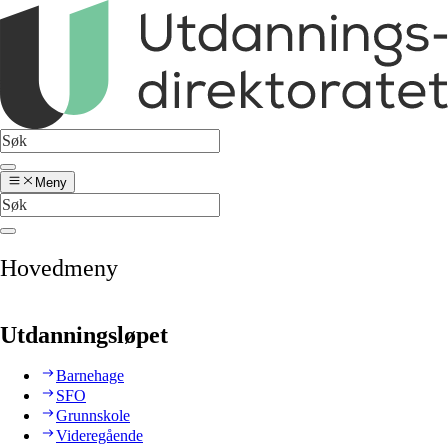
Meny
Hovedmeny
Utdanningsløpet
Barnehage
SFO
Grunnskole
Videregående