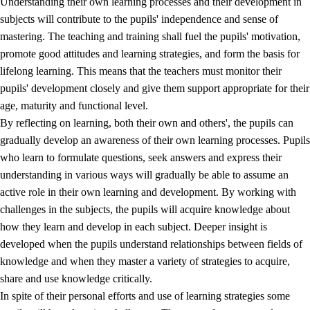
Understanding their own learning processes and their development in
subjects will contribute to the pupils' independence and sense of
mastering. The teaching and training shall fuel the pupils' motivation,
promote good attitudes and learning strategies, and form the basis for
lifelong learning. This means that the teachers must monitor their
pupils' development closely and give them support appropriate for their
age, maturity and functional level.
2.
Principles for education and all-round development
By reflecting on learning, both their own and others', the pupils can
gradually develop an awareness of their own learning processes. Pupils
2.1
Social learning and development
who learn to formulate questions, seek answers and express their
2.2
Competence in the subjects
understanding in various ways will gradually be able to assume an
active role in their own learning and development. By working with
2.3
The basic skills
challenges in the subjects, the pupils will acquire knowledge about
2.4
Learning to learn
how they learn and develop in each subject. Deeper insight is
developed when the pupils understand relationships between fields of
Interdisciplinary topics
knowledge and when they master a variety of strategies to acquire,
share and use knowledge critically.
In spite of their personal efforts and use of learning strategies some