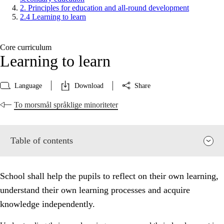
2. Principles for education and all-round development
2.4 Learning to learn
Core curriculum
Learning to learn
Language
Download
Share
To morsmål språklige minoriteter
Table of contents
School shall help the pupils to reflect on their own learning,
understand their own learning processes and acquire
knowledge independently.