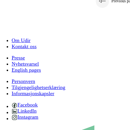
Previous p
Om Udir
Kontakt oss
Presse
Nyhetsvarsel
English pages
Personvern
Tilgjengelighetserklæring
Informasjonskapsler
Facebook
LinkedIn
Instagram