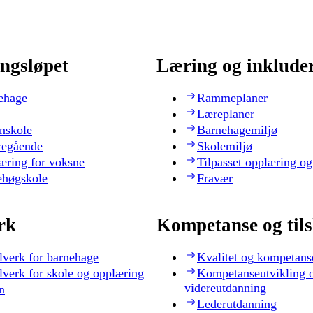
ngsløpet
Læring og inklude
ehage
Rammeplaner
Læreplaner
nskole
Barnehagemiljø
regående
Skolemiljø
æring for voksne
Tilpasset opplæring og
ehøgskole
Fravær
rk
Kompetanse og til
lverk for barnehage
Kvalitet og kompetans
lverk for skole og opplæring
Kompetanseutvikling 
videreutdanning
n
Lederutdanning