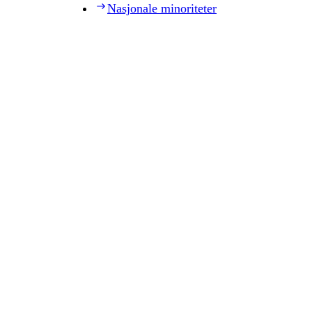
Nasjonale minoriteter