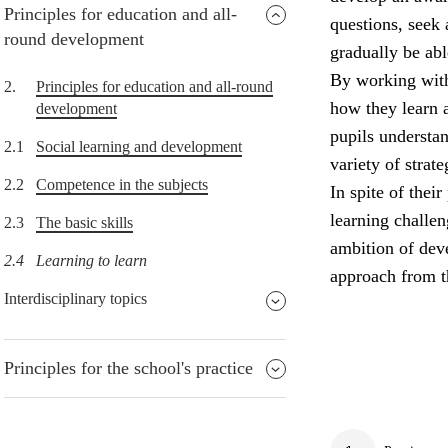
Principles for education and all-
questions, seek 
round development
gradually be abl
By working with
2.
Principles for education and all-round
how they learn 
development
pupils understa
2.1
Social learning and development
variety of strat
2.2
Competence in the subjects
In spite of thei
learning challe
2.3
The basic skills
ambition of deve
2.4
Learning to learn
approach from t
Interdisciplinary topics
Principles for the school's practice