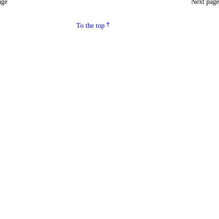
age
Next pag
To the top