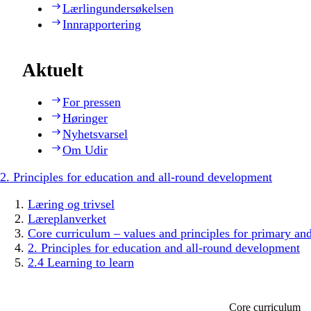
Lærlingundersøkelsen
Innrapportering
Aktuelt
For pressen
Høringer
Nyhetsvarsel
Om Udir
2. Principles for education and all-round development
Læring og trivsel
Læreplanverket
Core curriculum – values and principles for primary an
2. Principles for education and all-round development
2.4 Learning to learn
Core curriculum