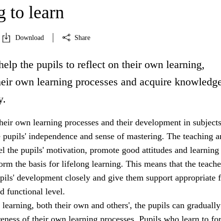
 to learn
Download
Share
help the pupils to reflect on their own learning,
heir own learning processes and acquire knowledg
y.
heir own learning processes and their development in subjects
e pupils' independence and sense of mastering. The teaching a
uel the pupils' motivation, promote good attitudes and learning
form the basis for lifelong learning. This means that the teach
pils' development closely and give them support appropriate f
d functional level.
 learning, both their own and others', the pupils can gradually
eness of their own learning processes. Pupils who learn to fo