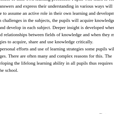
answers and express their understanding in various ways will
e to assume an active role in their own learning and develop
 challenges in the subjects, the pupils will acquire knowledg
and develop in each subject. Deeper insight is developed whe
nd relationships between fields of knowledge and when they m
egies to acquire, share and use knowledge critically.
r personal efforts and use of learning strategies some pupils wi
nges. There are often many and complex reasons for this. The
loping the lifelong learning ability in all pupils thus requires
he school.