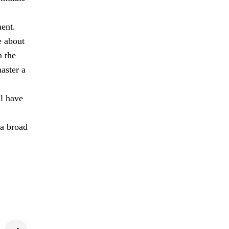
ment.
e about
n the
aster a
ll have
 a broad