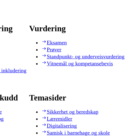
ring
Vurdering
Eksamen
Prøver
Standpunkt- og underveisvurdering
Vitnemål og kompetansebevis
 inkludering
skudd
Temasider
e
Sikkerhet og beredskap
og
Læremidler
Digitalisering
Samisk i barnehage og skole