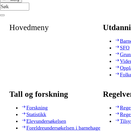
Hovedmeny
Utdanni
Barn
SFO
Grun
Vide
Oppl
Folk
Tall og forskning
Regelve
Forskning
Rege
Statistikk
Rege
Elevundersøkelsen
Tilsy
Foreldreundersøkelsen i barnehage