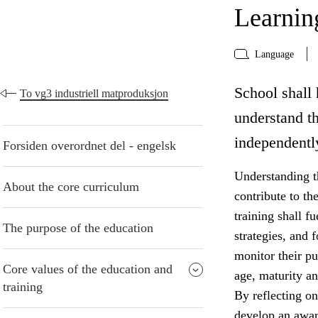
Learning
Language
School shall 
To vg3 industriell matproduksjon
understand t
independentl
Forsiden overordnet del - engelsk
Understanding t
About the core curriculum
contribute to th
training shall f
The purpose of the education
strategies, and 
monitor their pu
Core values of the education and
age, maturity an
training
By reflecting on
develop an awar