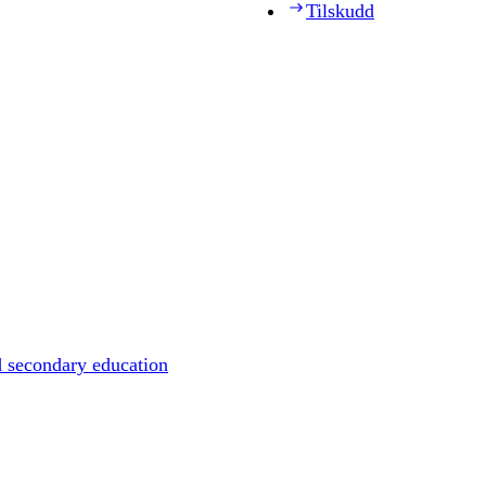
Tilskudd
d secondary education