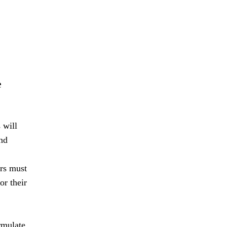
e
 will
nd
ers must
or their
rmulate