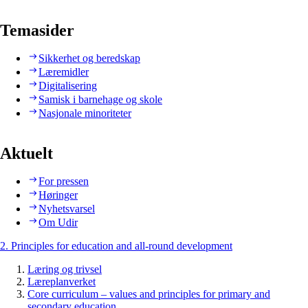
Temasider
Sikkerhet og beredskap
Læremidler
Digitalisering
Samisk i barnehage og skole
Nasjonale minoriteter
Aktuelt
For pressen
Høringer
Nyhetsvarsel
Om Udir
2. Principles for education and all-round development
Læring og trivsel
Læreplanverket
Core curriculum – values and principles for primary and
secondary education