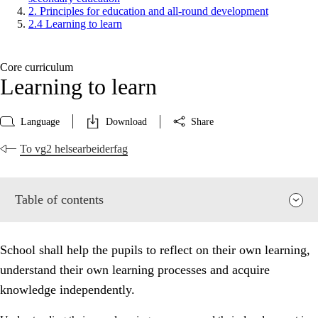
2. Principles for education and all-round development
2.4 Learning to learn
Core curriculum
Learning to learn
Language
Download
Share
To vg2 helsearbeiderfag
Table of contents
School shall help the pupils to reflect on their own learning,
understand their own learning processes and acquire
knowledge independently.