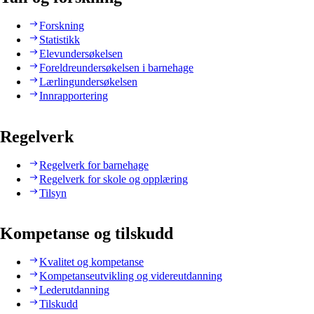
Forskning
Statistikk
Elevundersøkelsen
Foreldreundersøkelsen i barnehage
Lærlingundersøkelsen
Innrapportering
Regelverk
Regelverk for barnehage
Regelverk for skole og opplæring
Tilsyn
Kompetanse og tilskudd
Kvalitet og kompetanse
Kompetanseutvikling og videreutdanning
Lederutdanning
Tilskudd