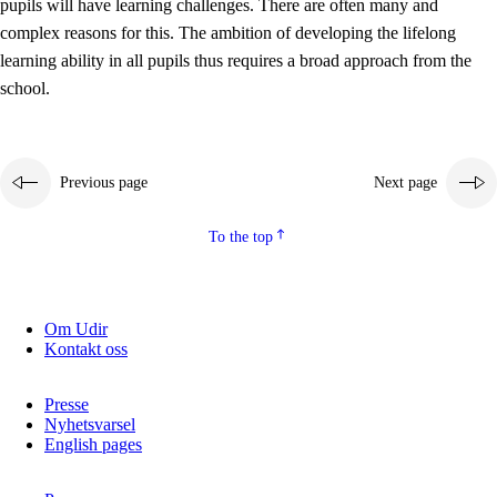
pupils will have learning challenges. There are often many and
complex reasons for this. The ambition of developing the lifelong
learning ability in all pupils thus requires a broad approach from the
school.
Previous page
Next page
To the top
Om Udir
Kontakt oss
Presse
Nyhetsvarsel
English pages