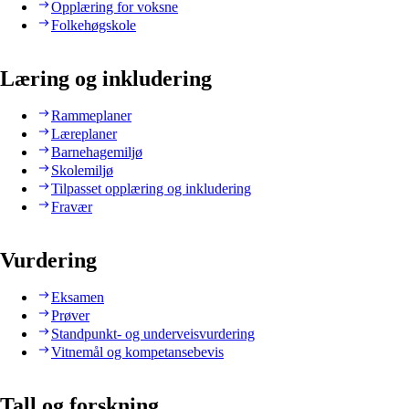
Opplæring for voksne
Folkehøgskole
Læring og inkludering
Rammeplaner
Læreplaner
Barnehagemiljø
Skolemiljø
Tilpasset opplæring og inkludering
Fravær
Vurdering
Eksamen
Prøver
Standpunkt- og underveisvurdering
Vitnemål og kompetansebevis
Tall og forskning