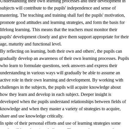
Understanding their own learning processes and their development in
subjects will contribute to the pupils' independence and sense of
mastering. The teaching and training shall fuel the pupils' motivation,
promote good attitudes and learning strategies, and form the basis for
lifelong learning. This means that the teachers must monitor their
pupils' development closely and give them support appropriate for their
age, maturity and functional level.
2.
Principles for education and all-round development
By reflecting on learning, both their own and others', the pupils can
gradually develop an awareness of their own learning processes. Pupils
2.1
Social learning and development
who learn to formulate questions, seek answers and express their
2.2
Competence in the subjects
understanding in various ways will gradually be able to assume an
active role in their own learning and development. By working with
2.3
The basic skills
challenges in the subjects, the pupils will acquire knowledge about
2.4
Learning to learn
how they learn and develop in each subject. Deeper insight is
developed when the pupils understand relationships between fields of
Interdisciplinary topics
knowledge and when they master a variety of strategies to acquire,
share and use knowledge critically.
In spite of their personal efforts and use of learning strategies some