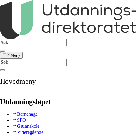
Meny
Hovedmeny
Utdanningsløpet
Barnehage
SFO
Grunnskole
Videregående