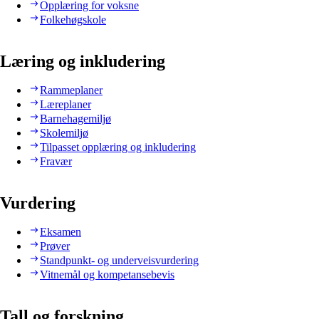
Opplæring for voksne
Folkehøgskole
Læring og inkludering
Rammeplaner
Læreplaner
Barnehagemiljø
Skolemiljø
Tilpasset opplæring og inkludering
Fravær
Vurdering
Eksamen
Prøver
Standpunkt- og underveisvurdering
Vitnemål og kompetansebevis
Tall og forskning