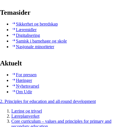
Temasider
Sikkerhet og beredskap
Læremidler
Digitalisering
Samisk i barnehage og skole
Nasjonale minoriteter
Aktuelt
For pressen
Høringer
Nyhetsvarsel
Om Udir
2. Principles for education and all-round development
Læring og trivsel
Læreplanverket
Core curriculum – values and principles for primary and
secondary education