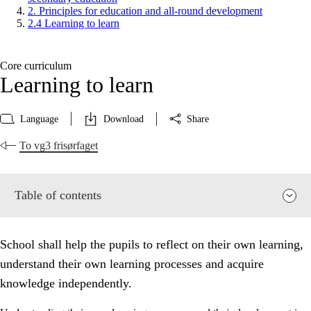
2. Principles for education and all-round development
2.4 Learning to learn
Core curriculum
Learning to learn
Language
Download
Share
To vg3 frisørfaget
Table of contents
School shall help the pupils to reflect on their own learning,
understand their own learning processes and acquire
knowledge independently.