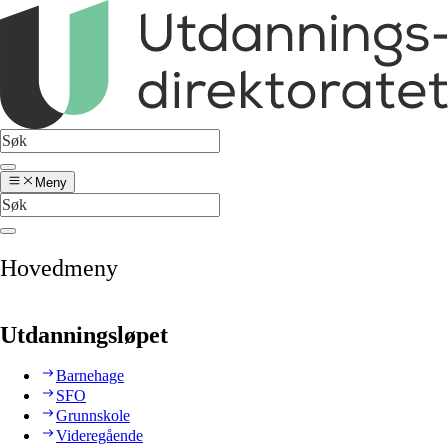
Meny
Hovedmeny
Utdanningsløpet
Barnehage
SFO
Grunnskole
Videregående