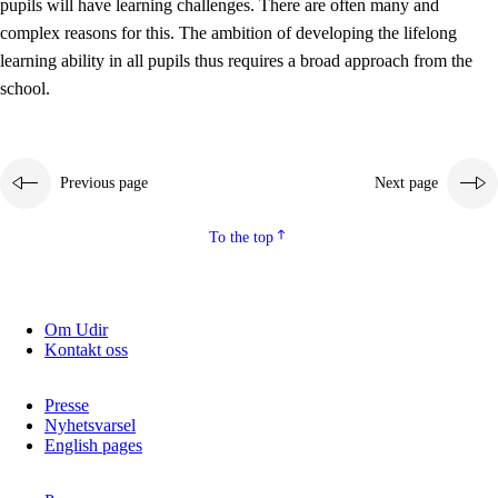
pupils will have learning challenges. There are often many and
complex reasons for this. The ambition of developing the lifelong
learning ability in all pupils thus requires a broad approach from the
school.
Previous page
Next page
To the top
Om Udir
Kontakt oss
Presse
Nyhetsvarsel
English pages