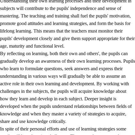
Understanding their own learning processes and their development in
subjects will contribute to the pupils' independence and sense of
mastering. The teaching and training shall fuel the pupils' motivation,
promote good attitudes and learning strategies, and form the basis for
lifelong learning. This means that the teachers must monitor their
pupils' development closely and give them support appropriate for their
age, maturity and functional level.
2.
Principles for education and all-round development
By reflecting on learning, both their own and others', the pupils can
gradually develop an awareness of their own learning processes. Pupils
2.1
Social learning and development
who learn to formulate questions, seek answers and express their
2.2
Competence in the subjects
understanding in various ways will gradually be able to assume an
active role in their own learning and development. By working with
2.3
The basic skills
challenges in the subjects, the pupils will acquire knowledge about
2.4
Learning to learn
how they learn and develop in each subject. Deeper insight is
developed when the pupils understand relationships between fields of
Interdisciplinary topics
knowledge and when they master a variety of strategies to acquire,
share and use knowledge critically.
In spite of their personal efforts and use of learning strategies some