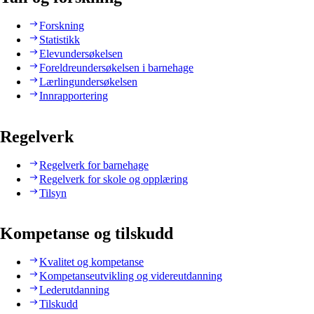
Forskning
Statistikk
Elevundersøkelsen
Foreldreundersøkelsen i barnehage
Lærlingundersøkelsen
Innrapportering
Regelverk
Regelverk for barnehage
Regelverk for skole og opplæring
Tilsyn
Kompetanse og tilskudd
Kvalitet og kompetanse
Kompetanseutvikling og videreutdanning
Lederutdanning
Tilskudd