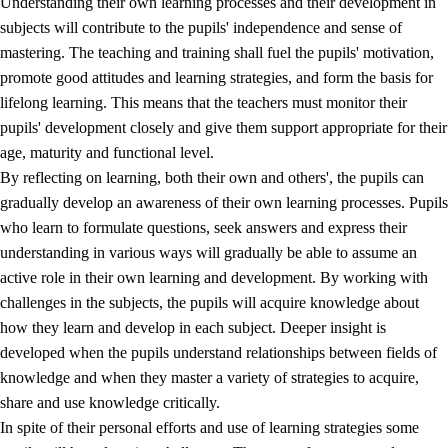
Understanding their own learning processes and their development in
subjects will contribute to the pupils' independence and sense of
mastering. The teaching and training shall fuel the pupils' motivation,
promote good attitudes and learning strategies, and form the basis for
lifelong learning. This means that the teachers must monitor their
pupils' development closely and give them support appropriate for their
age, maturity and functional level.
2.
Principles for education and all-round development
By reflecting on learning, both their own and others', the pupils can
gradually develop an awareness of their own learning processes. Pupils
2.1
Social learning and development
who learn to formulate questions, seek answers and express their
2.2
Competence in the subjects
understanding in various ways will gradually be able to assume an
active role in their own learning and development. By working with
2.3
The basic skills
challenges in the subjects, the pupils will acquire knowledge about
2.4
Learning to learn
how they learn and develop in each subject. Deeper insight is
developed when the pupils understand relationships between fields of
Interdisciplinary topics
knowledge and when they master a variety of strategies to acquire,
share and use knowledge critically.
In spite of their personal efforts and use of learning strategies some