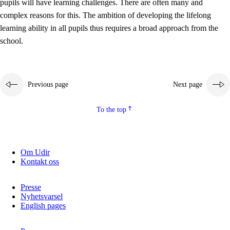
pupils will have learning challenges. There are often many and
complex reasons for this. The ambition of developing the lifelong
learning ability in all pupils thus requires a broad approach from the
school.
Previous page
Next page
To the top
Om Udir
Kontakt oss
Presse
Nyhetsvarsel
English pages