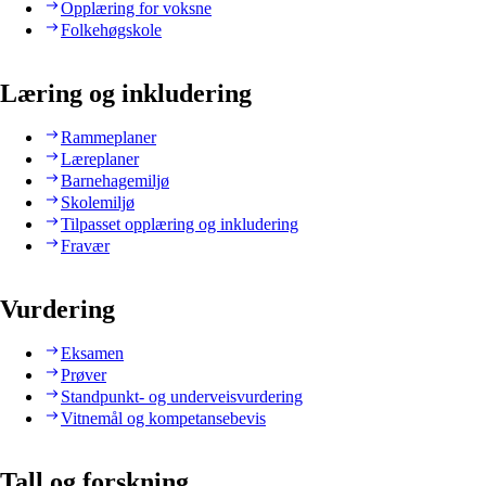
Opplæring for voksne
Folkehøgskole
Læring og inkludering
Rammeplaner
Læreplaner
Barnehagemiljø
Skolemiljø
Tilpasset opplæring og inkludering
Fravær
Vurdering
Eksamen
Prøver
Standpunkt- og underveisvurdering
Vitnemål og kompetansebevis
Tall og forskning