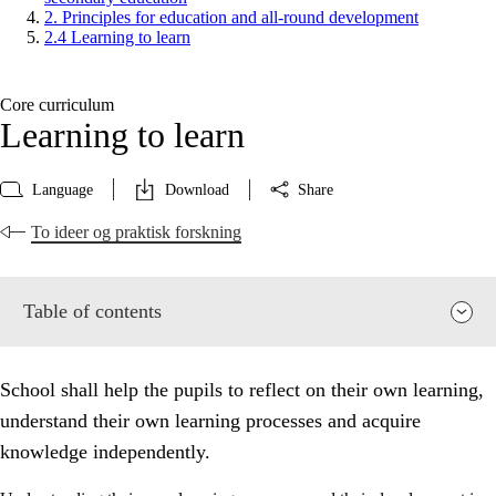
2. Principles for education and all-round development
2.4 Learning to learn
Core curriculum
Learning to learn
Language
Download
Share
To ideer og praktisk forskning
Table of contents
School shall help the pupils to reflect on their own learning,
understand their own learning processes and acquire
knowledge independently.