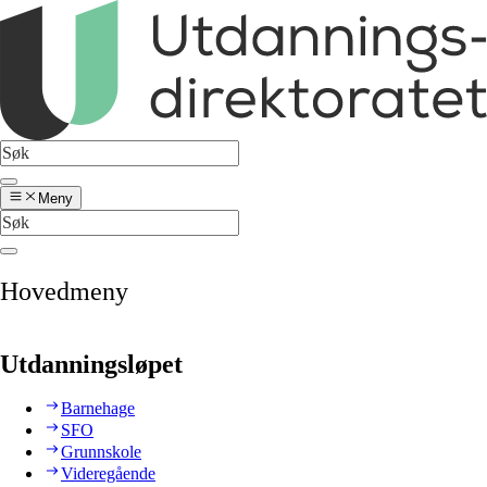
Meny
Hovedmeny
Utdanningsløpet
Barnehage
SFO
Grunnskole
Videregående