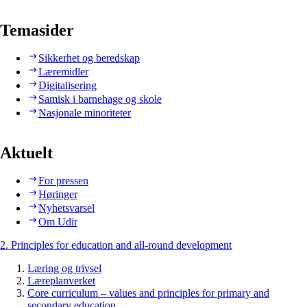
Temasider
Sikkerhet og beredskap
Læremidler
Digitalisering
Samisk i barnehage og skole
Nasjonale minoriteter
Aktuelt
For pressen
Høringer
Nyhetsvarsel
Om Udir
2. Principles for education and all-round development
Læring og trivsel
Læreplanverket
Core curriculum – values and principles for primary and
secondary education