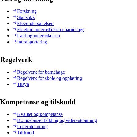
Forskning
Statistikk
Elevundersøkelsen
Foreldreundersøkelsen i barnehage
Lærlingundersøkelsen
Innrapportering
Regelverk
Regelverk for barnehage
Regelverk for skole og opplæring
Tilsyn
Kompetanse og tilskudd
Kvalitet og kompetanse
Kompetanseutvikling og videreutdanning
Lederutdanning
Tilskudd