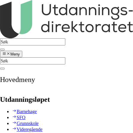
Meny
Hovedmeny
Utdanningsløpet
Barnehage
SFO
Grunnskole
Videregående