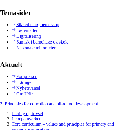
Temasider
Sikkerhet og beredskap
Læremidler
Digitalisering
Samisk i barnehage og skole
Nasjonale minoriteter
Aktuelt
For pressen
Høringer
Nyhetsvarsel
Om Udir
2. Principles for education and all-round development
Læring og trivsel
Læreplanverket
Core curriculum – values and principles for primary and
secondary education