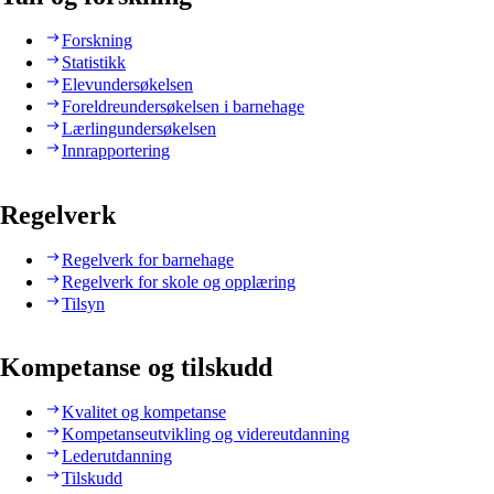
Forskning
Statistikk
Elevundersøkelsen
Foreldreundersøkelsen i barnehage
Lærlingundersøkelsen
Innrapportering
Regelverk
Regelverk for barnehage
Regelverk for skole og opplæring
Tilsyn
Kompetanse og tilskudd
Kvalitet og kompetanse
Kompetanseutvikling og videreutdanning
Lederutdanning
Tilskudd