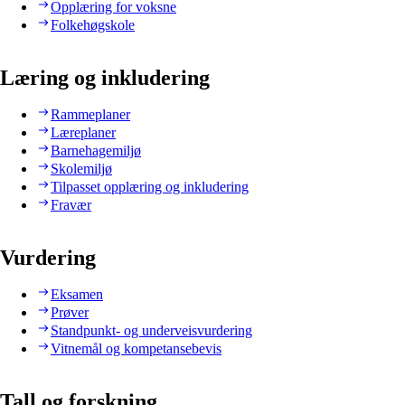
Opplæring for voksne
Folkehøgskole
Læring og inkludering
Rammeplaner
Læreplaner
Barnehagemiljø
Skolemiljø
Tilpasset opplæring og inkludering
Fravær
Vurdering
Eksamen
Prøver
Standpunkt- og underveisvurdering
Vitnemål og kompetansebevis
Tall og forskning