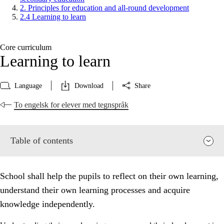
2. Principles for education and all-round development
2.4 Learning to learn
Core curriculum
Learning to learn
Language
Download
Share
To engelsk for elever med tegnspråk
Table of contents
School shall help the pupils to reflect on their own learning,
understand their own learning processes and acquire
knowledge independently.