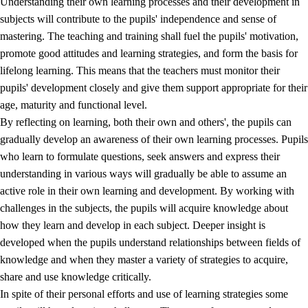
Understanding their own learning processes and their development in
subjects will contribute to the pupils' independence and sense of
mastering. The teaching and training shall fuel the pupils' motivation,
promote good attitudes and learning strategies, and form the basis for
lifelong learning. This means that the teachers must monitor their
pupils' development closely and give them support appropriate for their
age, maturity and functional level.
2.
Principles for education and all-round development
By reflecting on learning, both their own and others', the pupils can
gradually develop an awareness of their own learning processes. Pupils
2.1
Social learning and development
who learn to formulate questions, seek answers and express their
2.2
Competence in the subjects
understanding in various ways will gradually be able to assume an
active role in their own learning and development. By working with
2.3
The basic skills
challenges in the subjects, the pupils will acquire knowledge about
2.4
Learning to learn
how they learn and develop in each subject. Deeper insight is
developed when the pupils understand relationships between fields of
Interdisciplinary topics
knowledge and when they master a variety of strategies to acquire,
share and use knowledge critically.
In spite of their personal efforts and use of learning strategies some