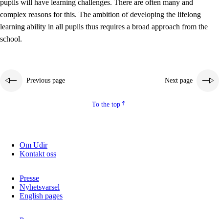
pupils will have learning challenges. There are often many and
complex reasons for this. The ambition of developing the lifelong
learning ability in all pupils thus requires a broad approach from the
school.
Previous page
Next page
To the top
Om Udir
Kontakt oss
Presse
Nyhetsvarsel
English pages