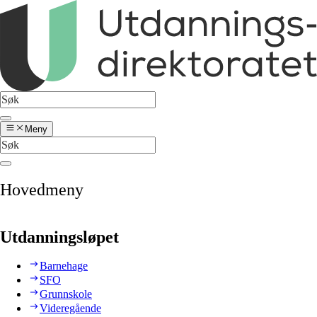
Meny
Hovedmeny
Utdanningsløpet
Barnehage
SFO
Grunnskole
Videregående