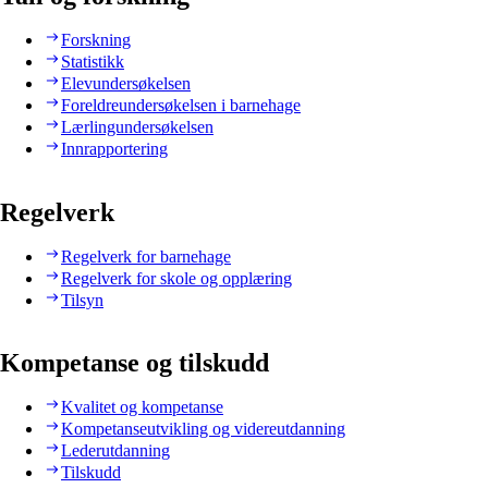
Forskning
Statistikk
Elevundersøkelsen
Foreldreundersøkelsen i barnehage
Lærlingundersøkelsen
Innrapportering
Regelverk
Regelverk for barnehage
Regelverk for skole og opplæring
Tilsyn
Kompetanse og tilskudd
Kvalitet og kompetanse
Kompetanseutvikling og videreutdanning
Lederutdanning
Tilskudd