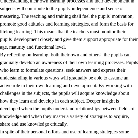
Understanding their own learning processes and their development in
subjects will contribute to the pupils' independence and sense of
mastering. The teaching and training shall fuel the pupils' motivation,
promote good attitudes and learning strategies, and form the basis for
lifelong learning. This means that the teachers must monitor their
pupils' development closely and give them support appropriate for their
age, maturity and functional level.
2.
Principles for education and all-round development
By reflecting on learning, both their own and others', the pupils can
gradually develop an awareness of their own learning processes. Pupils
2.1
Social learning and development
who learn to formulate questions, seek answers and express their
2.2
Competence in the subjects
understanding in various ways will gradually be able to assume an
active role in their own learning and development. By working with
2.3
The basic skills
challenges in the subjects, the pupils will acquire knowledge about
2.4
Learning to learn
how they learn and develop in each subject. Deeper insight is
developed when the pupils understand relationships between fields of
Interdisciplinary topics
knowledge and when they master a variety of strategies to acquire,
share and use knowledge critically.
In spite of their personal efforts and use of learning strategies some