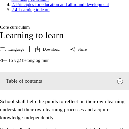
2. Principles for education and all-round development
2.4 Learning to learn
Core curriculum
Learning to learn
Language
Download
Share
To vg2 betong og mur
Table of contents
School shall help the pupils to reflect on their own learning,
understand their own learning processes and acquire
knowledge independently.