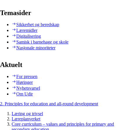
Temasider
Sikkerhet og beredskap
Læremidler
Digitalisering
Samisk i barnehage og skole
Nasjonale minoriteter
Aktuelt
For pressen
Høringer
Nyhetsvarsel
Om Udir
2. Principles for education and all-round development
Læring og trivsel
Læreplanverket
Core curriculum – values and principles for primary and
secondary education