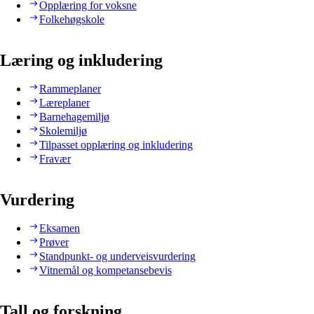
Opplæring for voksne
Folkehøgskole
Læring og inkludering
Rammeplaner
Læreplaner
Barnehagemiljø
Skolemiljø
Tilpasset opplæring og inkludering
Fravær
Vurdering
Eksamen
Prøver
Standpunkt- og underveisvurdering
Vitnemål og kompetansebevis
Tall og forskning