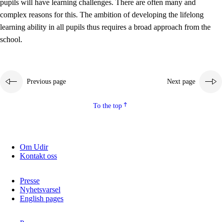
pupils will have learning challenges. There are often many and
complex reasons for this. The ambition of developing the lifelong
learning ability in all pupils thus requires a broad approach from the
school.
Previous page
Next page
To the top
Om Udir
Kontakt oss
Presse
Nyhetsvarsel
English pages