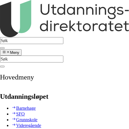
Meny
Hovedmeny
Utdanningsløpet
Barnehage
SFO
Grunnskole
Videregående