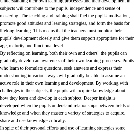
Understanding their own learning processes and their development in
subjects will contribute to the pupils' independence and sense of
mastering. The teaching and training shall fuel the pupils' motivation,
promote good attitudes and learning strategies, and form the basis for
lifelong learning. This means that the teachers must monitor their
pupils' development closely and give them support appropriate for their
age, maturity and functional level.
2.
Principles for education and all-round development
By reflecting on learning, both their own and others', the pupils can
gradually develop an awareness of their own learning processes. Pupils
2.1
Social learning and development
who learn to formulate questions, seek answers and express their
2.2
Competence in the subjects
understanding in various ways will gradually be able to assume an
active role in their own learning and development. By working with
2.3
The basic skills
challenges in the subjects, the pupils will acquire knowledge about
2.4
Learning to learn
how they learn and develop in each subject. Deeper insight is
developed when the pupils understand relationships between fields of
Interdisciplinary topics
knowledge and when they master a variety of strategies to acquire,
share and use knowledge critically.
In spite of their personal efforts and use of learning strategies some