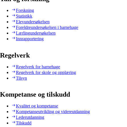
Forskning
Statistikk
Elevundersøkelsen
Foreldreundersøkelsen i barnehage
Lærlingundersøkelsen
Innrapportering
Regelverk
Regelverk for barnehage
Regelverk for skole og opplæring
Tilsyn
Kompetanse og tilskudd
Kvalitet og kompetanse
Kompetanseutvikling og videreutdanning
Lederutdanning
Tilskudd