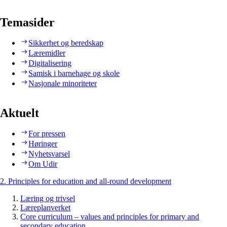
Temasider
Sikkerhet og beredskap
Læremidler
Digitalisering
Samisk i barnehage og skole
Nasjonale minoriteter
Aktuelt
For pressen
Høringer
Nyhetsvarsel
Om Udir
2. Principles for education and all-round development
Læring og trivsel
Læreplanverket
Core curriculum – values and principles for primary and
secondary education