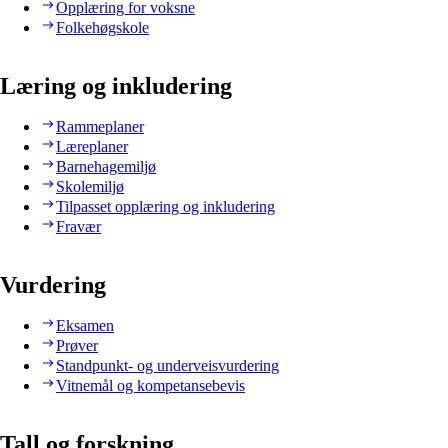
Opplæring for voksne
Folkehøgskole
Læring og inkludering
Rammeplaner
Læreplaner
Barnehagemiljø
Skolemiljø
Tilpasset opplæring og inkludering
Fravær
Vurdering
Eksamen
Prøver
Standpunkt- og underveisvurdering
Vitnemål og kompetansebevis
Tall og forskning