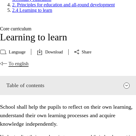
2. Principles for education and all-round development
2.4 Learning to learn
Core curriculum
Learning to learn
Language
Download
Share
To english
Table of contents
School shall help the pupils to reflect on their own learning,
understand their own learning processes and acquire
knowledge independently.