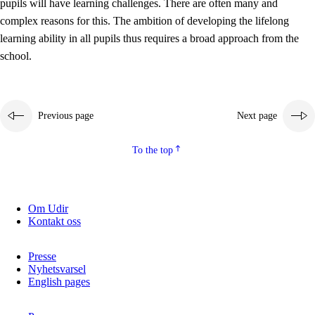
pupils will have learning challenges. There are often many and
complex reasons for this. The ambition of developing the lifelong
learning ability in all pupils thus requires a broad approach from the
school.
Previous page
Next page
To the top
Om Udir
Kontakt oss
Presse
Nyhetsvarsel
English pages