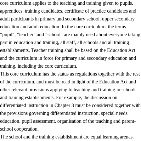
core curriculum applies to the teaching and training given to pupils,
apprentices, training candidates, certificate of practice candidates and
adult participants in primary and secondary school, upper secondary
education and adult education. In the core curriculum, the terms
"pupil", "teacher" and "school" are mainly used about everyone taking
part in education and training, all staff, all schools and all training
establishments. Teacher training shall be based on the Education Act
and the curriculum in force for primary and secondary education and
training, including the core curriculum.
This core curriculum has the status as regulations together with the rest
of the curriculum, and must be read in light of the Education Act and
other relevant provisions applying to teaching and training in schools
and training establishments. For example, the discussion on
differentiated instruction in Chapter 3 must be considered together with
the provisions governing differentiated instruction, special-needs
education, pupil assessment, organisation of the teaching and parent-
school cooperation.
The school and the training establishment are equal learning arenas.