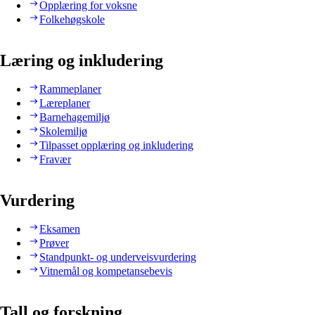
Opplæring for voksne
Folkehøgskole
Læring og inkludering
Rammeplaner
Læreplaner
Barnehagemiljø
Skolemiljø
Tilpasset opplæring og inkludering
Fravær
Vurdering
Eksamen
Prøver
Standpunkt- og underveisvurdering
Vitnemål og kompetansebevis
Tall og forskning