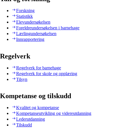
Forskning
Statistikk
Elevundersøkelsen
Foreldreundersøkelsen i barnehage
Lærlingundersøkelsen
Innrapportering
Regelverk
Regelverk for barnehage
Regelverk for skole og opplæring
Tilsyn
Kompetanse og tilskudd
Kvalitet og kompetanse
Kompetanseutvikling og videreutdanning
Lederutdanning
Tilskudd