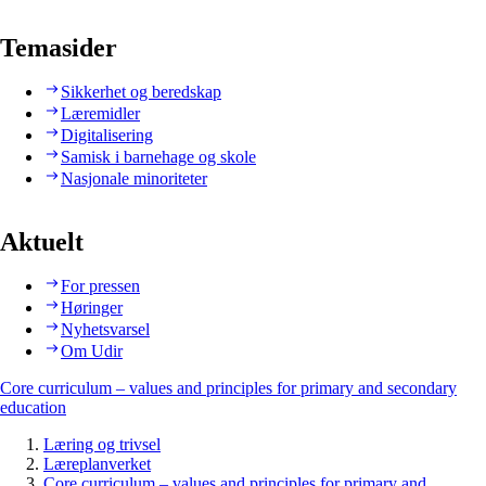
Temasider
Sikkerhet og beredskap
Læremidler
Digitalisering
Samisk i barnehage og skole
Nasjonale minoriteter
Aktuelt
For pressen
Høringer
Nyhetsvarsel
Om Udir
Core curriculum – values and principles for primary and secondary
education
Læring og trivsel
Læreplanverket
Core curriculum – values and principles for primary and