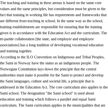
The teaching and training in these arenas is based on the same core
values and the same principles, but consideration must be given to the
fact that training in working life has requirements and frameworks that
are different from teaching in school. In the same way as the school,
training establishments are responsible for ensuring that the training
given is in accordance with the Education Act and the curriculum. The
tri-partite collaboration [the state, and employer and employee
associations] has a long tradition of developing vocational education
and training together.
According to the ILO Convention on Indigenous and Tribal Peoples,
the Sami in Norway have the status as an indigenous people. The
Norwegian Constitution lays down the principle that the central
authorities must make it possible for the Sami to protect and develop
the Sami languages, culture and societal life, a principle that is
addressed in the Education Act. The core curriculum also applies to the
Sami school. The designation "the Sami school" is used about
education and training which follows a parallel and equal Sami
curriculum. The Sami curriculum applies in the municipalities that are