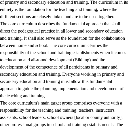
of primary and secondary education and training. The curriculum in its
entirety is the foundation for the teaching and training, where the
different sections are closely linked and are to be used together.
The core curriculum describes the fundamental approach that shall
direct the pedagogical practice in all lower and secondary education
and training. It shall also serve as the foundation for the collaboration
between home and school. The core curriculum clarifies the
responsibility of the school and training establishments when it comes
to education and all-round development (Bildung) and the
development of the competence of all participants in primary and
secondary education and training. Everyone working in primary and
secondary education and training must allow this fundamental
approach to guide the planning, implementation and development of
the teaching and training.
The core curriculum's main target group comprises everyone with a
responsibility for the teaching and training: teachers, instructors,
assistants, school leaders, school owners [local or county authority],
other professional groups in school and training establishments. The