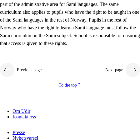
part of the administrative area for Sami languages. The same
curriculum also applies to pupils who have the right to be taught in one
of the Sami languages in the rest of Norway. Pupils in the rest of
Norway who have the right to learn a Sami language must follow the
Sami curriculum in the Sami subject. School is responsible for ensuring
that access is given to these rights.
Previous page
Next page
To the top
Om Udir
Kontakt oss
Presse
Nyhetsvarsel