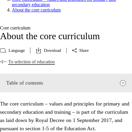
secondary education
About the core curriculum
Core curriculum
About the core curriculum
Language
Download
Share
To selection of education
Table of contents
The core curriculum – values and principles for primary and
secondary education and training – is part of the curriculum
as laid down by Royal Decree on 1 September 2017, and
pursuant to section 1-5 of the Education Act.