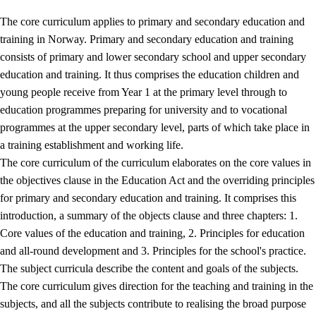
The core curriculum applies to primary and secondary education and
training in Norway. Primary and secondary education and training
consists of primary and lower secondary school and upper secondary
education and training. It thus comprises the education children and
young people receive from Year 1 at the primary level through to
education programmes preparing for university and to vocational
programmes at the upper secondary level, parts of which take place in
a training establishment and working life.
The core curriculum of the curriculum elaborates on the core values in
the objectives clause in the Education Act and the overriding principles
for primary and secondary education and training. It comprises this
introduction, a summary of the objects clause and three chapters: 1.
Core values of the education and training, 2. Principles for education
and all-round development and 3. Principles for the school's practice.
The subject curricula describe the content and goals of the subjects.
The core curriculum gives direction for the teaching and training in the
subjects, and all the subjects contribute to realising the broad purpose