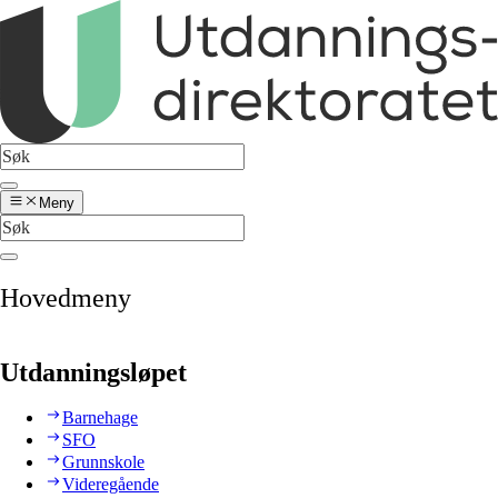
Meny
Hovedmeny
Utdanningsløpet
Barnehage
SFO
Grunnskole
Videregående