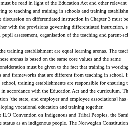
must be read in light of the Education Act and other relevant
ing to teaching and training in schools and training establish
 discussion on differentiated instruction in Chapter 3 must b
her with the provisions governing differentiated instruction, s
 pupil assessment, organisation of the teaching and parent-sc
he training establishment are equal learning arenas. The teac
these arenas is based on the same core values and the same
consideration must be given to the fact that training in working
 and frameworks that are different from teaching in school. I
school, training establishments are responsible for ensuring t
s in accordance with the Education Act and the curriculum. The
ation [the state, and employer and employee associations] has 
eloping vocational education and training together.
e ILO Convention on Indigenous and Tribal Peoples, the Sami
 status as an indigenous people. The Norwegian Constitution