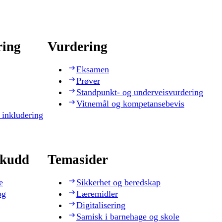
ring
Vurdering
Eksamen
Prøver
Standpunkt- og underveisvurdering
Vitnemål og kompetansebevis
 inkludering
skudd
Temasider
e
Sikkerhet og beredskap
og
Læremidler
Digitalisering
Samisk i barnehage og skole