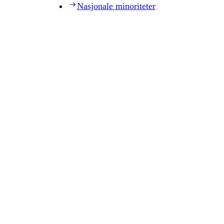
Nasjonale minoriteter