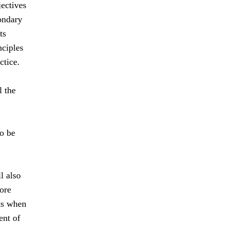
jectives
ondary
ts
nciples
ctice.
l the
to be
l also
ore
nts when
ent of