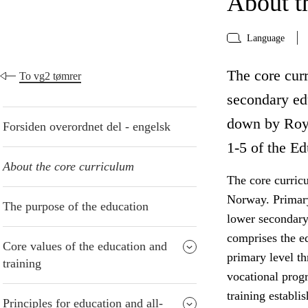
About t
Language
The core curr
To vg2 tømrer
secondary edu
down by Roya
Forsiden overordnet del - engelsk
1-5 of the Ed
About the core curriculum
The core curric
Norway. Primary
The purpose of the education
lower secondary
comprises the e
Core values of the education and
primary level t
training
vocational progr
training establi
Principles for education and all-