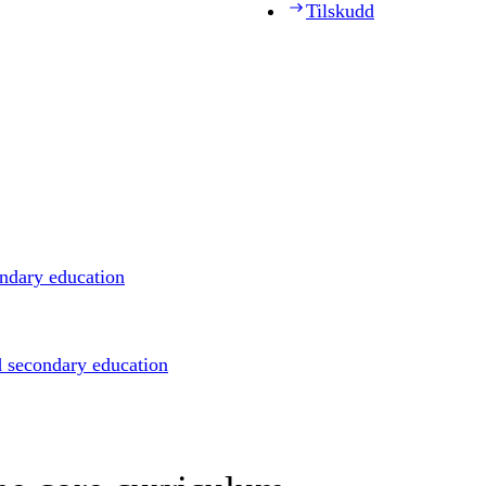
Tilskudd
ondary education
d secondary education