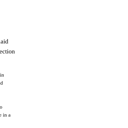
laid
ection
in
nd
to
 in a