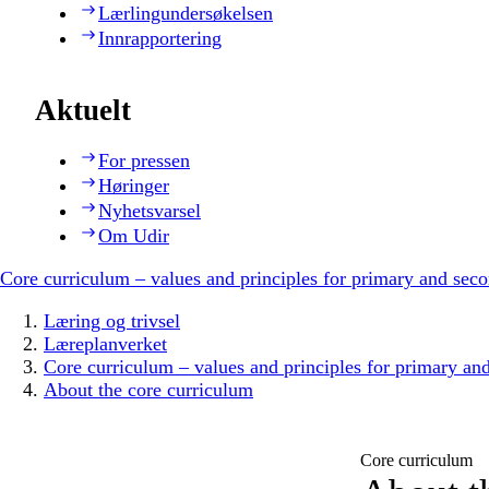
Lærlingundersøkelsen
Innrapportering
Aktuelt
For pressen
Høringer
Nyhetsvarsel
Om Udir
Core curriculum – values and principles for primary and sec
Læring og trivsel
Læreplanverket
Core curriculum – values and principles for primary an
About the core curriculum
Core curriculum