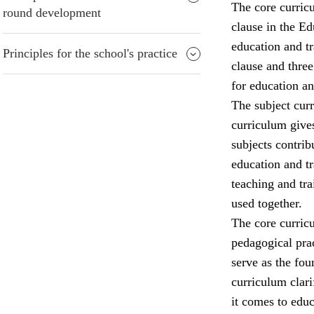
The core curricu
round development
clause in the Ed
education and tr
Principles for the school's practice
clause and three
for education an
The subject curr
curriculum gives
subjects contrib
education and tr
teaching and tra
used together.
The core curricu
pedagogical prac
serve as the fo
curriculum clari
it comes to edu