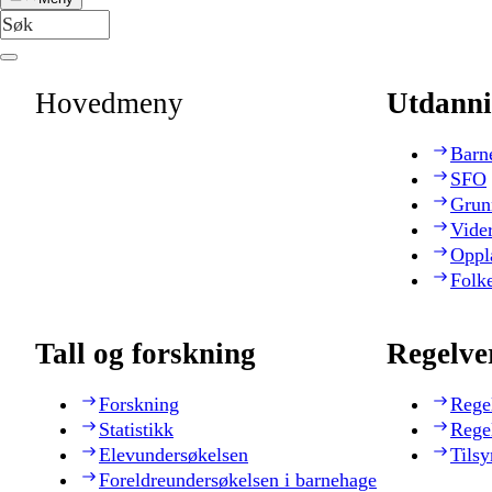
Hovedmeny
Utdanni
Barn
SFO
Grun
Vide
Oppl
Folk
Tall og forskning
Regelve
Forskning
Rege
Statistikk
Rege
Elevundersøkelsen
Tilsy
Foreldreundersøkelsen i barnehage