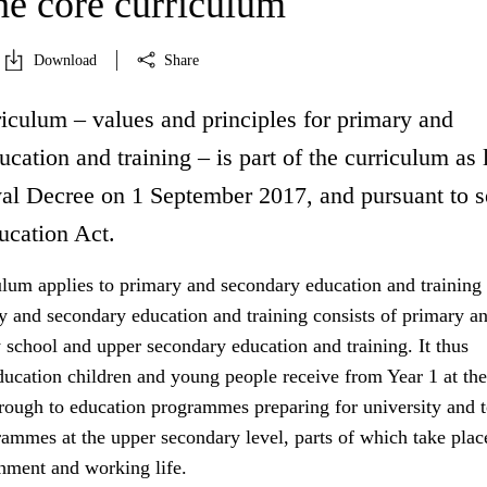
he core curriculum
Download
Share
iculum – values and principles for primary and
cation and training – is part of the curriculum as 
l Decree on 1 September 2017, and pursuant to s
ucation Act.
ulum applies to primary and secondary education and training 
 and secondary education and training consists of primary a
 school and upper secondary education and training. It thus
ducation children and young people receive from Year 1 at the
hrough to education programmes preparing for university and 
ammes at the upper secondary level, parts of which take place
shment and working life.