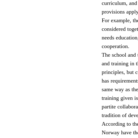
curriculum, and 
provisions apply
For example, the
considered toget
needs education,
cooperation.
The school and t
and training in 
principles, but 
has requirements
same way as the 
training given i
partite collabor
tradition of dev
According to th
Norway have the