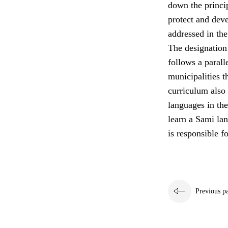
down the princip
protect and deve
addressed in the
The designation
follows a paral
municipalities t
curriculum also 
languages in the
learn a Sami la
is responsible fo
Previous p