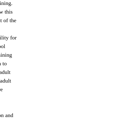
ining.
w this
 of the
lity for
ool
aining
 to
adult
adult
re
on and