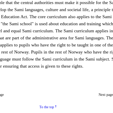
le that the central authorities must make it possible for the S
lop the Sami languages, culture and societal life, a principle t
 Education Act. The core curriculum also applies to the Sami
 "the Sami school" is used about education and training whic
lel and equal Sami curriculum. The Sami curriculum applies in
hat are part of the administrative area for Sami languages. Th
applies to pupils who have the right to be taught in one of th
 rest of Norway. Pupils in the rest of Norway who have the ri
nguage must follow the Sami curriculum in the Sami subject. 
r ensuring that access is given to these rights.
age
Next pag
To the top