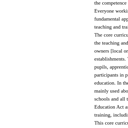
the competence o
Everyone workin
fundamental app
teaching and tra
The core curricu
the teaching and 
owners [local or
establishments. 
pupils, apprenti
participants in
education. In th
mainly used abou
schools and all 
Education Act a
training, includ
This core curric