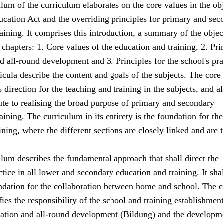
lum of the curriculum elaborates on the core values in the ob
ucation Act and the overriding principles for primary and sec
aining. It comprises this introduction, a summary of the objec
 chapters: 1. Core values of the education and training, 2. Pri
d all-round development and 3. Principles for the school's pra
icula describe the content and goals of the subjects. The core
 direction for the teaching and training in the subjects, and al
ute to realising the broad purpose of primary and secondary
aining. The curriculum in its entirety is the foundation for the
ining, where the different sections are closely linked and are 
lum describes the fundamental approach that shall direct the
tice in all lower and secondary education and training. It shal
undation for the collaboration between home and school. The c
fies the responsibility of the school and training establishme
cation and all-round development (Bildung) and the developm