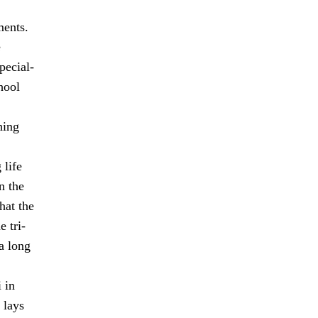
ments.
e
pecial-
hool
hing
 life
n the
hat the
 tri-
a long
 in
 lays