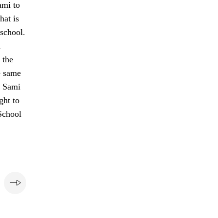
ami to
hat is
 school.
h
 the
e same
e Sami
ght to
School
e