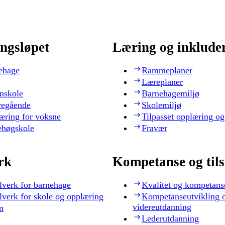
ngsløpet
Læring og inklude
ehage
Rammeplaner
Læreplaner
nskole
Barnehagemiljø
regående
Skolemiljø
æring for voksne
Tilpasset opplæring og
ehøgskole
Fravær
rk
Kompetanse og til
lverk for barnehage
Kvalitet og kompetans
lverk for skole og opplæring
Kompetanseutvikling 
videreutdanning
n
Lederutdanning