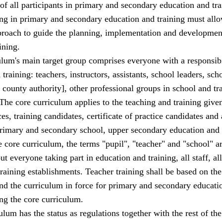
f all participants in primary and secondary education and tra
g in primary and secondary education and training must allo
roach to guide the planning, implementation and development
ining.
lum's main target group comprises everyone with a responsibi
training: teachers, instructors, assistants, school leaders, sch
 county authority], other professional groups in school and tr
The core curriculum applies to the teaching and training given
ces, training candidates, certificate of practice candidates and 
 primary and secondary school, upper secondary education and 
e core curriculum, the terms "pupil", "teacher" and "school" a
t everyone taking part in education and training, all staff, all
training establishments. Teacher training shall be based on the
nd the curriculum in force for primary and secondary educati
ing the core curriculum.
ulum has the status as regulations together with the rest of the