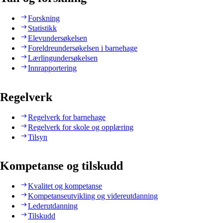
Forskning
Statistikk
Elevundersøkelsen
Foreldreundersøkelsen i barnehage
Lærlingundersøkelsen
Innrapportering
Regelverk
Regelverk for barnehage
Regelverk for skole og opplæring
Tilsyn
Kompetanse og tilskudd
Kvalitet og kompetanse
Kompetanseutvikling og videreutdanning
Lederutdanning
Tilskudd