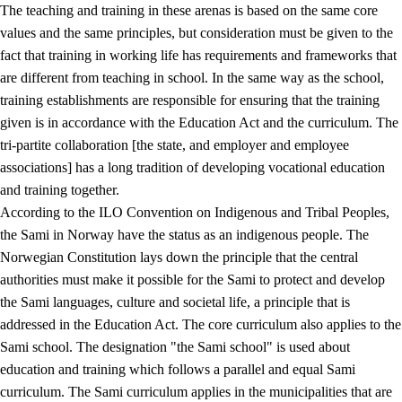
The teaching and training in these arenas is based on the same core
values and the same principles, but consideration must be given to the
fact that training in working life has requirements and frameworks that
are different from teaching in school. In the same way as the school,
training establishments are responsible for ensuring that the training
given is in accordance with the Education Act and the curriculum. The
tri-partite collaboration [the state, and employer and employee
associations] has a long tradition of developing vocational education
and training together.
According to the ILO Convention on Indigenous and Tribal Peoples,
the Sami in Norway have the status as an indigenous people. The
Norwegian Constitution lays down the principle that the central
authorities must make it possible for the Sami to protect and develop
the Sami languages, culture and societal life, a principle that is
addressed in the Education Act. The core curriculum also applies to the
Sami school. The designation "the Sami school" is used about
education and training which follows a parallel and equal Sami
curriculum. The Sami curriculum applies in the municipalities that are