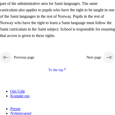
part of the administrative area for Sami languages. The same
curriculum also applies to pupils who have the right to be taught in one
of the Sami languages in the rest of Norway. Pupils in the rest of
Norway who have the right to learn a Sami language must follow the
Sami curriculum in the Sami subject. School is responsible for ensuring
that access is given to these rights.
Previous page
Next page
To the top
Om Udir
Kontakt oss
Presse
Nyhetsvarsel