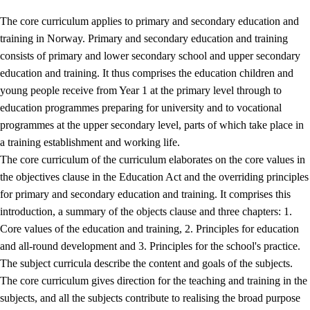
The core curriculum applies to primary and secondary education and
training in Norway. Primary and secondary education and training
consists of primary and lower secondary school and upper secondary
education and training. It thus comprises the education children and
young people receive from Year 1 at the primary level through to
education programmes preparing for university and to vocational
programmes at the upper secondary level, parts of which take place in
a training establishment and working life.
The core curriculum of the curriculum elaborates on the core values in
the objectives clause in the Education Act and the overriding principles
for primary and secondary education and training. It comprises this
introduction, a summary of the objects clause and three chapters: 1.
Core values of the education and training, 2. Principles for education
and all-round development and 3. Principles for the school's practice.
The subject curricula describe the content and goals of the subjects.
The core curriculum gives direction for the teaching and training in the
subjects, and all the subjects contribute to realising the broad purpose