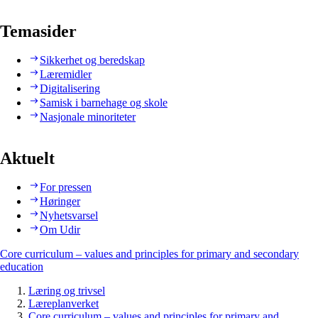
Temasider
Sikkerhet og beredskap
Læremidler
Digitalisering
Samisk i barnehage og skole
Nasjonale minoriteter
Aktuelt
For pressen
Høringer
Nyhetsvarsel
Om Udir
Core curriculum – values and principles for primary and secondary
education
Læring og trivsel
Læreplanverket
Core curriculum – values and principles for primary and