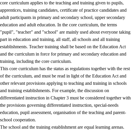
core curriculum applies to the teaching and training given to pupils,
apprentices, training candidates, certificate of practice candidates and
adult participants in primary and secondary school, upper secondary
education and adult education. In the core curriculum, the terms
"pupil", "teacher" and "school" are mainly used about everyone taking
part in education and training, all staff, all schools and all training
establishments. Teacher training shall be based on the Education Act
and the curriculum in force for primary and secondary education and
training, including the core curriculum.
This core curriculum has the status as regulations together with the rest
of the curriculum, and must be read in light of the Education Act and
other relevant provisions applying to teaching and training in schools
and training establishments. For example, the discussion on
differentiated instruction in Chapter 3 must be considered together with
the provisions governing differentiated instruction, special-needs
education, pupil assessment, organisation of the teaching and parent-
school cooperation.
The school and the training establishment are equal learning arenas.