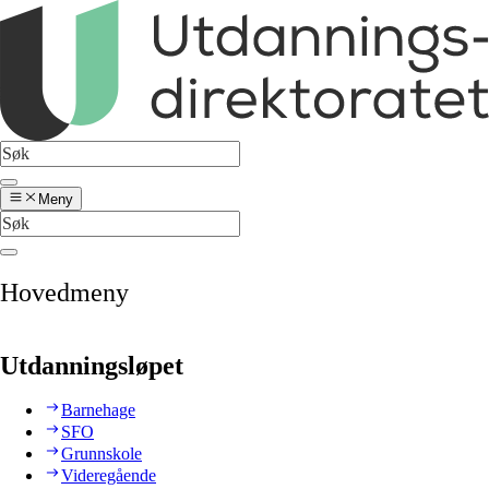
Meny
Hovedmeny
Utdanningsløpet
Barnehage
SFO
Grunnskole
Videregående