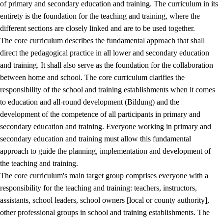
of primary and secondary education and training. The curriculum in its
entirety is the foundation for the teaching and training, where the
different sections are closely linked and are to be used together.
The core curriculum describes the fundamental approach that shall
direct the pedagogical practice in all lower and secondary education
and training. It shall also serve as the foundation for the collaboration
between home and school. The core curriculum clarifies the
responsibility of the school and training establishments when it comes
to education and all-round development (Bildung) and the
development of the competence of all participants in primary and
secondary education and training. Everyone working in primary and
secondary education and training must allow this fundamental
approach to guide the planning, implementation and development of
the teaching and training.
The core curriculum's main target group comprises everyone with a
responsibility for the teaching and training: teachers, instructors,
assistants, school leaders, school owners [local or county authority],
other professional groups in school and training establishments. The