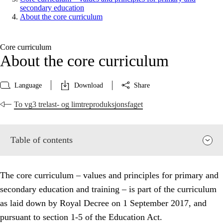
secondary education
About the core curriculum
Core curriculum
About the core curriculum
Language
Download
Share
To vg3 trelast- og limtreproduksjonsfaget
Table of contents
The core curriculum – values and principles for primary and
secondary education and training – is part of the curriculum
as laid down by Royal Decree on 1 September 2017, and
pursuant to section 1-5 of the Education Act.