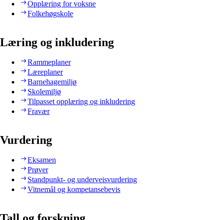
Opplæring for voksne
Folkehøgskole
Læring og inkludering
Rammeplaner
Læreplaner
Barnehagemiljø
Skolemiljø
Tilpasset opplæring og inkludering
Fravær
Vurdering
Eksamen
Prøver
Standpunkt- og underveisvurdering
Vitnemål og kompetansebevis
Tall og forskning