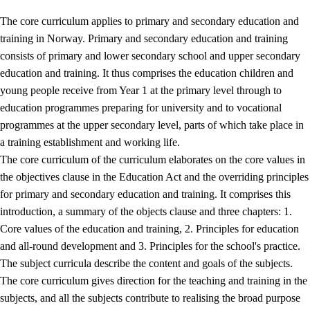
The core curriculum applies to primary and secondary education and
training in Norway. Primary and secondary education and training
consists of primary and lower secondary school and upper secondary
education and training. It thus comprises the education children and
young people receive from Year 1 at the primary level through to
education programmes preparing for university and to vocational
programmes at the upper secondary level, parts of which take place in
a training establishment and working life.
The core curriculum of the curriculum elaborates on the core values in
the objectives clause in the Education Act and the overriding principles
for primary and secondary education and training. It comprises this
introduction, a summary of the objects clause and three chapters: 1.
Core values of the education and training, 2. Principles for education
and all-round development and 3. Principles for the school's practice.
The subject curricula describe the content and goals of the subjects.
The core curriculum gives direction for the teaching and training in the
subjects, and all the subjects contribute to realising the broad purpose