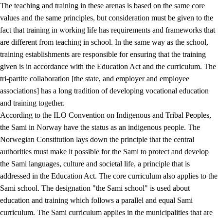
The teaching and training in these arenas is based on the same core
values and the same principles, but consideration must be given to the
fact that training in working life has requirements and frameworks that
are different from teaching in school. In the same way as the school,
training establishments are responsible for ensuring that the training
given is in accordance with the Education Act and the curriculum. The
tri-partite collaboration [the state, and employer and employee
associations] has a long tradition of developing vocational education
and training together.
According to the ILO Convention on Indigenous and Tribal Peoples,
the Sami in Norway have the status as an indigenous people. The
Norwegian Constitution lays down the principle that the central
authorities must make it possible for the Sami to protect and develop
the Sami languages, culture and societal life, a principle that is
addressed in the Education Act. The core curriculum also applies to the
Sami school. The designation "the Sami school" is used about
education and training which follows a parallel and equal Sami
curriculum. The Sami curriculum applies in the municipalities that are