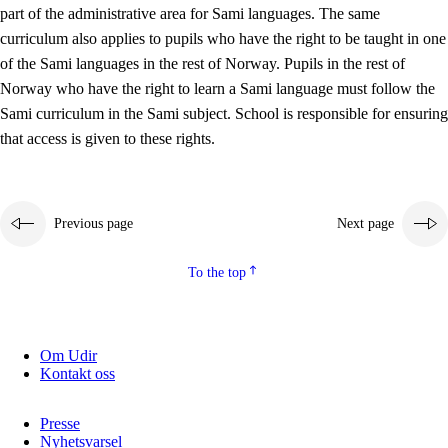
part of the administrative area for Sami languages. The same
curriculum also applies to pupils who have the right to be taught in one
of the Sami languages in the rest of Norway. Pupils in the rest of
Norway who have the right to learn a Sami language must follow the
Sami curriculum in the Sami subject. School is responsible for ensuring
that access is given to these rights.
Previous page
Next page
To the top
Om Udir
Kontakt oss
Presse
Nyhetsvarsel