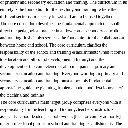
of primary and secondary education and training. The curriculum in its
entirety is the foundation for the teaching and training, where the
different sections are closely linked and are to be used together.
The core curriculum describes the fundamental approach that shall
direct the pedagogical practice in all lower and secondary education
and training. It shall also serve as the foundation for the collaboration
between home and school. The core curriculum clarifies the
responsibility of the school and training establishments when it comes
to education and all-round development (Bildung) and the
development of the competence of all participants in primary and
secondary education and training. Everyone working in primary and
secondary education and training must allow this fundamental
approach to guide the planning, implementation and development of
the teaching and training.
The core curriculum's main target group comprises everyone with a
responsibility for the teaching and training: teachers, instructors,
assistants, school leaders, school owners [local or county authority],
other professional groups in school and training establishments. The