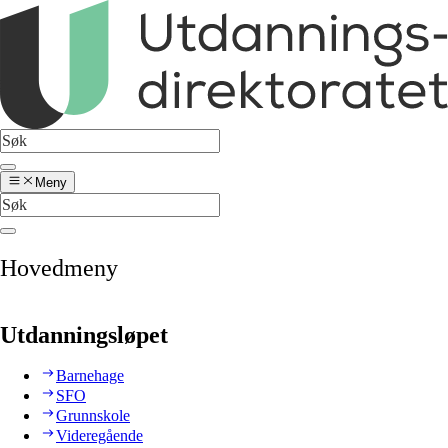
Meny
Hovedmeny
Utdanningsløpet
Barnehage
SFO
Grunnskole
Videregående