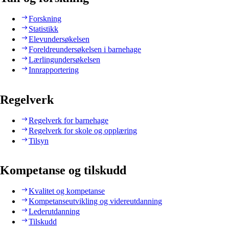
Forskning
Statistikk
Elevundersøkelsen
Foreldreundersøkelsen i barnehage
Lærlingundersøkelsen
Innrapportering
Regelverk
Regelverk for barnehage
Regelverk for skole og opplæring
Tilsyn
Kompetanse og tilskudd
Kvalitet og kompetanse
Kompetanseutvikling og videreutdanning
Lederutdanning
Tilskudd