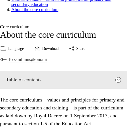
secondary education
About the core curriculum
Core curriculum
About the core curriculum
Language
Download
Share
To samfunnsøkonomi
Table of contents
The core curriculum – values and principles for primary and
secondary education and training – is part of the curriculum
as laid down by Royal Decree on 1 September 2017, and
pursuant to section 1-5 of the Education Act.