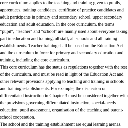
core curriculum applies to the teaching and training given to pupils,
apprentices, training candidates, certificate of practice candidates and
adult participants in primary and secondary school, upper secondary
education and adult education. In the core curriculum, the terms
"pupil", "teacher" and "school" are mainly used about everyone taking
part in education and training, all staff, all schools and all training
establishments. Teacher training shall be based on the Education Act
and the curriculum in force for primary and secondary education and
training, including the core curriculum.
This core curriculum has the status as regulations together with the rest
of the curriculum, and must be read in light of the Education Act and
other relevant provisions applying to teaching and training in schools
and training establishments. For example, the discussion on
differentiated instruction in Chapter 3 must be considered together with
the provisions governing differentiated instruction, special-needs
education, pupil assessment, organisation of the teaching and parent-
school cooperation.
The school and the training establishment are equal learning arenas.