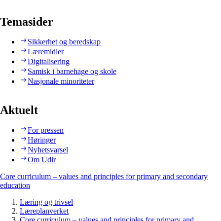
Temasider
Sikkerhet og beredskap
Læremidler
Digitalisering
Samisk i barnehage og skole
Nasjonale minoriteter
Aktuelt
For pressen
Høringer
Nyhetsvarsel
Om Udir
Core curriculum – values and principles for primary and secondary
education
Læring og trivsel
Læreplanverket
Core curriculum – values and principles for primary and