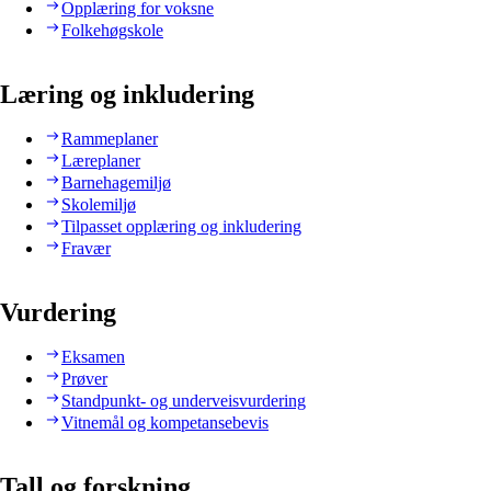
Opplæring for voksne
Folkehøgskole
Læring og inkludering
Rammeplaner
Læreplaner
Barnehagemiljø
Skolemiljø
Tilpasset opplæring og inkludering
Fravær
Vurdering
Eksamen
Prøver
Standpunkt- og underveisvurdering
Vitnemål og kompetansebevis
Tall og forskning