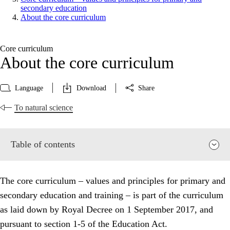
secondary education
About the core curriculum
Core curriculum
About the core curriculum
Language
Download
Share
To natural science
Table of contents
The core curriculum – values and principles for primary and
secondary education and training – is part of the curriculum
as laid down by Royal Decree on 1 September 2017, and
pursuant to section 1-5 of the Education Act.