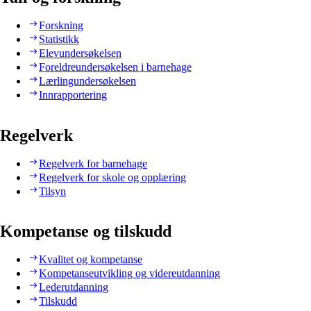
Forskning
Statistikk
Elevundersøkelsen
Foreldreundersøkelsen i barnehage
Lærlingundersøkelsen
Innrapportering
Regelverk
Regelverk for barnehage
Regelverk for skole og opplæring
Tilsyn
Kompetanse og tilskudd
Kvalitet og kompetanse
Kompetanseutvikling og videreutdanning
Lederutdanning
Tilskudd