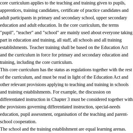
core curriculum applies to the teaching and training given to pupils,
apprentices, training candidates, certificate of practice candidates and
adult participants in primary and secondary school, upper secondary
education and adult education. In the core curriculum, the terms
"pupil", "teacher" and "school" are mainly used about everyone taking
part in education and training, all staff, all schools and all training
establishments. Teacher training shall be based on the Education Act
and the curriculum in force for primary and secondary education and
training, including the core curriculum.
This core curriculum has the status as regulations together with the rest
of the curriculum, and must be read in light of the Education Act and
other relevant provisions applying to teaching and training in schools
and training establishments. For example, the discussion on
differentiated instruction in Chapter 3 must be considered together with
the provisions governing differentiated instruction, special-needs
education, pupil assessment, organisation of the teaching and parent-
school cooperation.
The school and the training establishment are equal learning arenas.