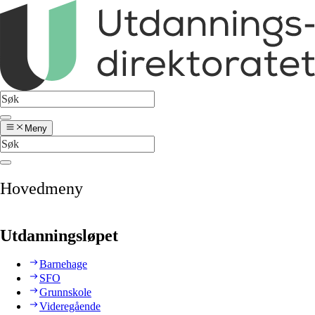
Meny
Hovedmeny
Utdanningsløpet
Barnehage
SFO
Grunnskole
Videregående