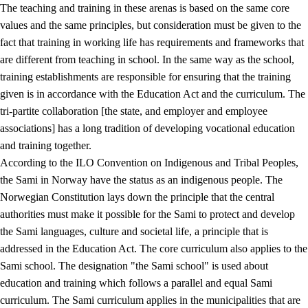
The teaching and training in these arenas is based on the same core
values and the same principles, but consideration must be given to the
fact that training in working life has requirements and frameworks that
are different from teaching in school. In the same way as the school,
training establishments are responsible for ensuring that the training
given is in accordance with the Education Act and the curriculum. The
tri-partite collaboration [the state, and employer and employee
associations] has a long tradition of developing vocational education
and training together.
According to the ILO Convention on Indigenous and Tribal Peoples,
the Sami in Norway have the status as an indigenous people. The
Norwegian Constitution lays down the principle that the central
authorities must make it possible for the Sami to protect and develop
the Sami languages, culture and societal life, a principle that is
addressed in the Education Act. The core curriculum also applies to the
Sami school. The designation "the Sami school" is used about
education and training which follows a parallel and equal Sami
curriculum. The Sami curriculum applies in the municipalities that are