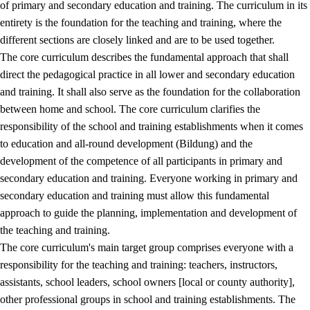
of primary and secondary education and training. The curriculum in its
entirety is the foundation for the teaching and training, where the
different sections are closely linked and are to be used together.
The core curriculum describes the fundamental approach that shall
direct the pedagogical practice in all lower and secondary education
and training. It shall also serve as the foundation for the collaboration
between home and school. The core curriculum clarifies the
responsibility of the school and training establishments when it comes
to education and all-round development (Bildung) and the
development of the competence of all participants in primary and
secondary education and training. Everyone working in primary and
secondary education and training must allow this fundamental
approach to guide the planning, implementation and development of
the teaching and training.
The core curriculum's main target group comprises everyone with a
responsibility for the teaching and training: teachers, instructors,
assistants, school leaders, school owners [local or county authority],
other professional groups in school and training establishments. The