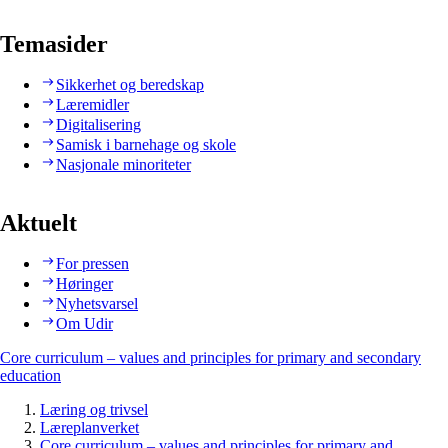
Temasider
Sikkerhet og beredskap
Læremidler
Digitalisering
Samisk i barnehage og skole
Nasjonale minoriteter
Aktuelt
For pressen
Høringer
Nyhetsvarsel
Om Udir
Core curriculum – values and principles for primary and secondary
education
Læring og trivsel
Læreplanverket
Core curriculum – values and principles for primary and