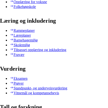
Opplæring for voksne
Folkehøgskole
Læring og inkludering
Rammeplaner
Læreplaner
Barnehagemiljø
Skolemiljø
Tilpasset opplæring og inkludering
Fravær
Vurdering
Eksamen
Prøver
Standpunkt- og underveisvurdering
Vitnemål og kompetansebevis
Tall og forskning