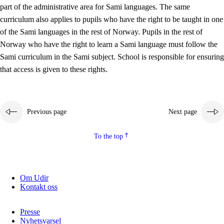
part of the administrative area for Sami languages. The same
curriculum also applies to pupils who have the right to be taught in one
of the Sami languages in the rest of Norway. Pupils in the rest of
Norway who have the right to learn a Sami language must follow the
Sami curriculum in the Sami subject. School is responsible for ensuring
that access is given to these rights.
Previous page
Next page
To the top
Om Udir
Kontakt oss
Presse
Nyhetsvarsel