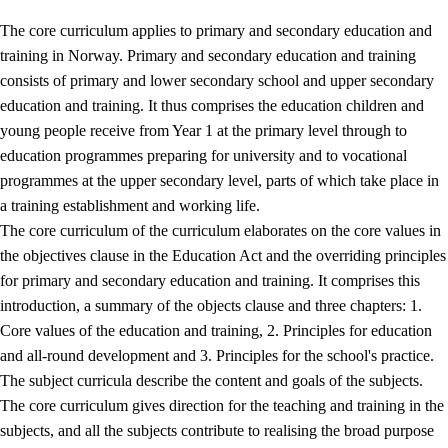
The core curriculum applies to primary and secondary education and
training in Norway. Primary and secondary education and training
consists of primary and lower secondary school and upper secondary
education and training. It thus comprises the education children and
young people receive from Year 1 at the primary level through to
education programmes preparing for university and to vocational
programmes at the upper secondary level, parts of which take place in
a training establishment and working life.
The core curriculum of the curriculum elaborates on the core values in
the objectives clause in the Education Act and the overriding principles
for primary and secondary education and training. It comprises this
introduction, a summary of the objects clause and three chapters: 1.
Core values of the education and training, 2. Principles for education
and all-round development and 3. Principles for the school's practice.
The subject curricula describe the content and goals of the subjects.
The core curriculum gives direction for the teaching and training in the
subjects, and all the subjects contribute to realising the broad purpose