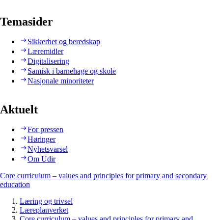
Temasider
Sikkerhet og beredskap
Læremidler
Digitalisering
Samisk i barnehage og skole
Nasjonale minoriteter
Aktuelt
For pressen
Høringer
Nyhetsvarsel
Om Udir
Core curriculum – values and principles for primary and secondary
education
Læring og trivsel
Læreplanverket
Core curriculum – values and principles for primary and