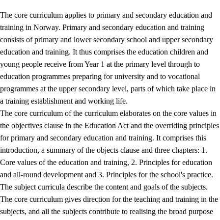
The core curriculum applies to primary and secondary education and
training in Norway. Primary and secondary education and training
consists of primary and lower secondary school and upper secondary
education and training. It thus comprises the education children and
young people receive from Year 1 at the primary level through to
education programmes preparing for university and to vocational
programmes at the upper secondary level, parts of which take place in
a training establishment and working life.
The core curriculum of the curriculum elaborates on the core values in
the objectives clause in the Education Act and the overriding principles
for primary and secondary education and training. It comprises this
introduction, a summary of the objects clause and three chapters: 1.
Core values of the education and training, 2. Principles for education
and all-round development and 3. Principles for the school's practice.
The subject curricula describe the content and goals of the subjects.
The core curriculum gives direction for the teaching and training in the
subjects, and all the subjects contribute to realising the broad purpose