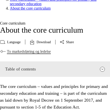
secondary education
About the core curriculum
Core curriculum
About the core curriculum
Language
Download
Share
To markedsføring og ledelse
Table of contents
The core curriculum – values and principles for primary and
secondary education and training – is part of the curriculum
as laid down by Royal Decree on 1 September 2017, and
pursuant to section 1-5 of the Education Act.