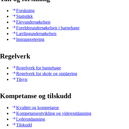
Forskning
Statistikk
Elevundersøkelsen
Foreldreundersøkelsen i barnehage
Lærlingundersøkelsen
Innrapportering
Regelverk
Regelverk for barnehage
Regelverk for skole og opplæring
Tilsyn
Kompetanse og tilskudd
Kvalitet og kompetanse
Kompetanseutvikling og videreutdanning
Lederutdanning
Tilskudd