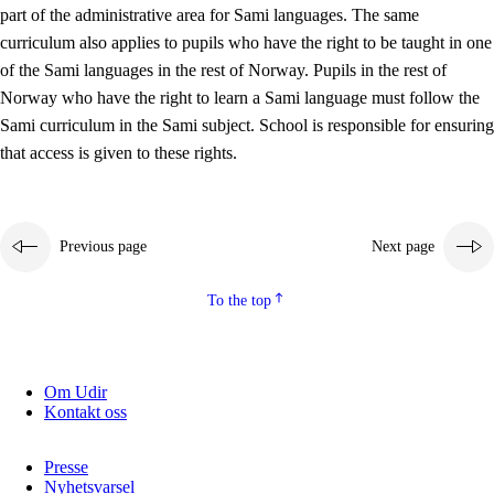
part of the administrative area for Sami languages. The same
curriculum also applies to pupils who have the right to be taught in one
of the Sami languages in the rest of Norway. Pupils in the rest of
Norway who have the right to learn a Sami language must follow the
Sami curriculum in the Sami subject. School is responsible for ensuring
that access is given to these rights.
Previous page
Next page
To the top
Om Udir
Kontakt oss
Presse
Nyhetsvarsel