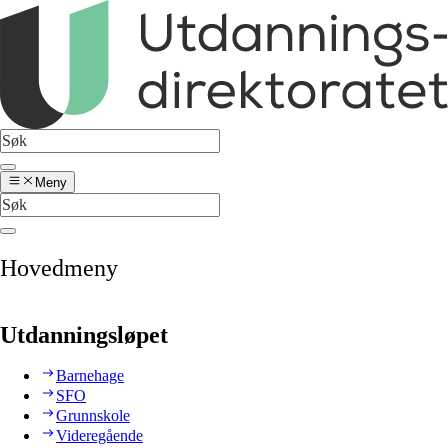
Meny
Hovedmeny
Utdanningsløpet
Barnehage
SFO
Grunnskole
Videregående