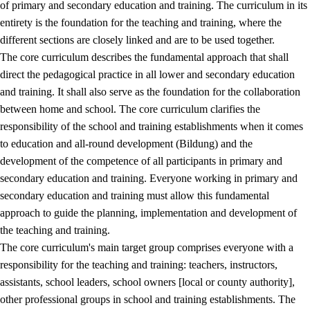
of primary and secondary education and training. The curriculum in its
entirety is the foundation for the teaching and training, where the
different sections are closely linked and are to be used together.
The core curriculum describes the fundamental approach that shall
direct the pedagogical practice in all lower and secondary education
and training. It shall also serve as the foundation for the collaboration
between home and school. The core curriculum clarifies the
responsibility of the school and training establishments when it comes
to education and all-round development (Bildung) and the
development of the competence of all participants in primary and
secondary education and training. Everyone working in primary and
secondary education and training must allow this fundamental
approach to guide the planning, implementation and development of
the teaching and training.
The core curriculum's main target group comprises everyone with a
responsibility for the teaching and training: teachers, instructors,
assistants, school leaders, school owners [local or county authority],
other professional groups in school and training establishments. The