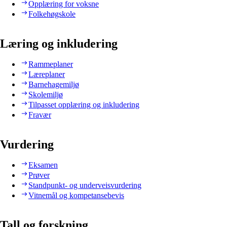
Opplæring for voksne
Folkehøgskole
Læring og inkludering
Rammeplaner
Læreplaner
Barnehagemiljø
Skolemiljø
Tilpasset opplæring og inkludering
Fravær
Vurdering
Eksamen
Prøver
Standpunkt- og underveisvurdering
Vitnemål og kompetansebevis
Tall og forskning