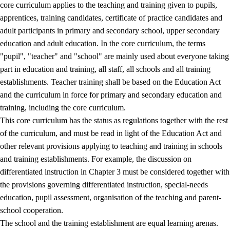
core curriculum applies to the teaching and training given to pupils,
apprentices, training candidates, certificate of practice candidates and
adult participants in primary and secondary school, upper secondary
education and adult education. In the core curriculum, the terms
"pupil", "teacher" and "school" are mainly used about everyone taking
part in education and training, all staff, all schools and all training
establishments. Teacher training shall be based on the Education Act
and the curriculum in force for primary and secondary education and
training, including the core curriculum.
This core curriculum has the status as regulations together with the rest
of the curriculum, and must be read in light of the Education Act and
other relevant provisions applying to teaching and training in schools
and training establishments. For example, the discussion on
differentiated instruction in Chapter 3 must be considered together with
the provisions governing differentiated instruction, special-needs
education, pupil assessment, organisation of the teaching and parent-
school cooperation.
The school and the training establishment are equal learning arenas.