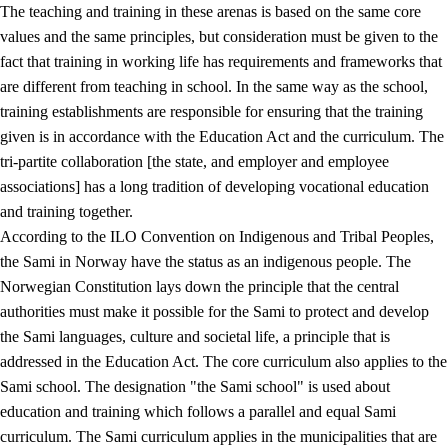
The teaching and training in these arenas is based on the same core
values and the same principles, but consideration must be given to the
fact that training in working life has requirements and frameworks that
are different from teaching in school. In the same way as the school,
training establishments are responsible for ensuring that the training
given is in accordance with the Education Act and the curriculum. The
tri-partite collaboration [the state, and employer and employee
associations] has a long tradition of developing vocational education
and training together.
According to the ILO Convention on Indigenous and Tribal Peoples,
the Sami in Norway have the status as an indigenous people. The
Norwegian Constitution lays down the principle that the central
authorities must make it possible for the Sami to protect and develop
the Sami languages, culture and societal life, a principle that is
addressed in the Education Act. The core curriculum also applies to the
Sami school. The designation "the Sami school" is used about
education and training which follows a parallel and equal Sami
curriculum. The Sami curriculum applies in the municipalities that are