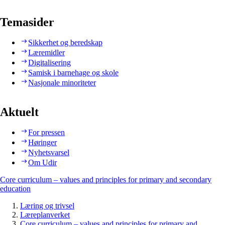
Temasider
Sikkerhet og beredskap
Læremidler
Digitalisering
Samisk i barnehage og skole
Nasjonale minoriteter
Aktuelt
For pressen
Høringer
Nyhetsvarsel
Om Udir
Core curriculum – values and principles for primary and secondary
education
Læring og trivsel
Læreplanverket
Core curriculum – values and principles for primary and