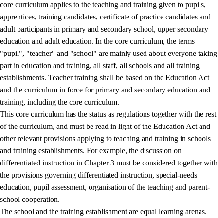
core curriculum applies to the teaching and training given to pupils,
apprentices, training candidates, certificate of practice candidates and
adult participants in primary and secondary school, upper secondary
education and adult education. In the core curriculum, the terms
"pupil", "teacher" and "school" are mainly used about everyone taking
part in education and training, all staff, all schools and all training
establishments. Teacher training shall be based on the Education Act
and the curriculum in force for primary and secondary education and
training, including the core curriculum.
This core curriculum has the status as regulations together with the rest
of the curriculum, and must be read in light of the Education Act and
other relevant provisions applying to teaching and training in schools
and training establishments. For example, the discussion on
differentiated instruction in Chapter 3 must be considered together with
the provisions governing differentiated instruction, special-needs
education, pupil assessment, organisation of the teaching and parent-
school cooperation.
The school and the training establishment are equal learning arenas.