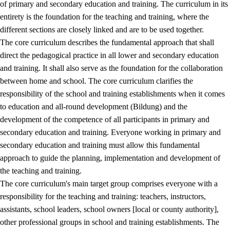
of primary and secondary education and training. The curriculum in its
entirety is the foundation for the teaching and training, where the
different sections are closely linked and are to be used together.
The core curriculum describes the fundamental approach that shall
direct the pedagogical practice in all lower and secondary education
and training. It shall also serve as the foundation for the collaboration
between home and school. The core curriculum clarifies the
responsibility of the school and training establishments when it comes
to education and all-round development (Bildung) and the
development of the competence of all participants in primary and
secondary education and training. Everyone working in primary and
secondary education and training must allow this fundamental
approach to guide the planning, implementation and development of
the teaching and training.
The core curriculum's main target group comprises everyone with a
responsibility for the teaching and training: teachers, instructors,
assistants, school leaders, school owners [local or county authority],
other professional groups in school and training establishments. The