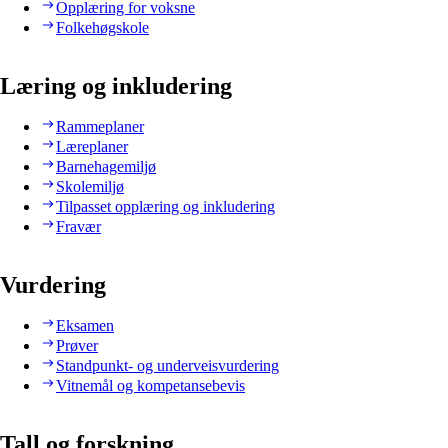
Opplæring for voksne
Folkehøgskole
Læring og inkludering
Rammeplaner
Læreplaner
Barnehagemiljø
Skolemiljø
Tilpasset opplæring og inkludering
Fravær
Vurdering
Eksamen
Prøver
Standpunkt- og underveisvurdering
Vitnemål og kompetansebevis
Tall og forskning