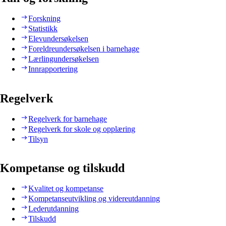
Forskning
Statistikk
Elevundersøkelsen
Foreldreundersøkelsen i barnehage
Lærlingundersøkelsen
Innrapportering
Regelverk
Regelverk for barnehage
Regelverk for skole og opplæring
Tilsyn
Kompetanse og tilskudd
Kvalitet og kompetanse
Kompetanseutvikling og videreutdanning
Lederutdanning
Tilskudd