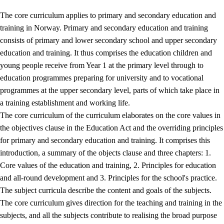
The core curriculum applies to primary and secondary education and
training in Norway. Primary and secondary education and training
consists of primary and lower secondary school and upper secondary
education and training. It thus comprises the education children and
young people receive from Year 1 at the primary level through to
education programmes preparing for university and to vocational
programmes at the upper secondary level, parts of which take place in
a training establishment and working life.
The core curriculum of the curriculum elaborates on the core values in
the objectives clause in the Education Act and the overriding principles
for primary and secondary education and training. It comprises this
introduction, a summary of the objects clause and three chapters: 1.
Core values of the education and training, 2. Principles for education
and all-round development and 3. Principles for the school's practice.
The subject curricula describe the content and goals of the subjects.
The core curriculum gives direction for the teaching and training in the
subjects, and all the subjects contribute to realising the broad purpose