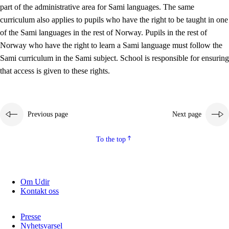
part of the administrative area for Sami languages. The same
curriculum also applies to pupils who have the right to be taught in one
of the Sami languages in the rest of Norway. Pupils in the rest of
Norway who have the right to learn a Sami language must follow the
Sami curriculum in the Sami subject. School is responsible for ensuring
that access is given to these rights.
Previous page
Next page
To the top
Om Udir
Kontakt oss
Presse
Nyhetsvarsel