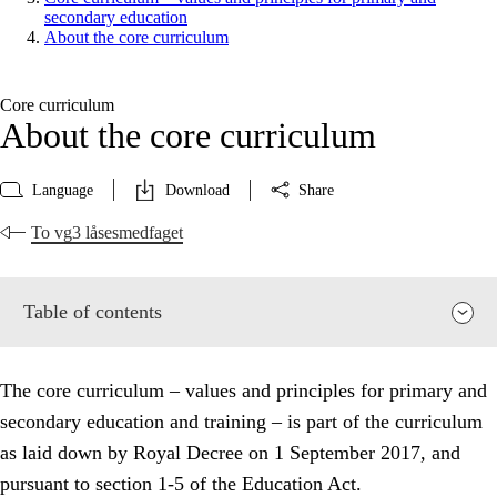
secondary education
About the core curriculum
Core curriculum
About the core curriculum
Language
Download
Share
To vg3 låsesmedfaget
Table of contents
The core curriculum – values and principles for primary and
secondary education and training – is part of the curriculum
as laid down by Royal Decree on 1 September 2017, and
pursuant to section 1-5 of the Education Act.