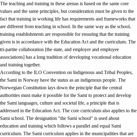
The teaching and training in these arenas is based on the same core
values and the same principles, but consideration must be given to the
fact that training in working life has requirements and frameworks that
are different from teaching in school. In the same way as the school,
training establishments are responsible for ensuring that the training
given is in accordance with the Education Act and the curriculum. The
tri-partite collaboration [the state, and employer and employee
associations] has a long tradition of developing vocational education
and training together.
According to the ILO Convention on Indigenous and Tribal Peoples,
the Sami in Norway have the status as an indigenous people. The
Norwegian Constitution lays down the principle that the central
authorities must make it possible for the Sami to protect and develop
the Sami languages, culture and societal life, a principle that is
addressed in the Education Act. The core curriculum also applies to the
Sami school. The designation "the Sami school" is used about
education and training which follows a parallel and equal Sami
curriculum. The Sami curriculum applies in the municipalities that are