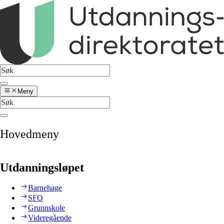
Meny
Hovedmeny
Utdanningsløpet
Barnehage
SFO
Grunnskole
Videregående