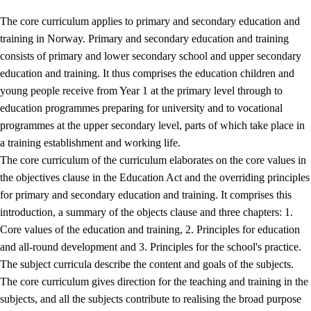
The core curriculum applies to primary and secondary education and
training in Norway. Primary and secondary education and training
consists of primary and lower secondary school and upper secondary
education and training. It thus comprises the education children and
young people receive from Year 1 at the primary level through to
education programmes preparing for university and to vocational
programmes at the upper secondary level, parts of which take place in
a training establishment and working life.
The core curriculum of the curriculum elaborates on the core values in
the objectives clause in the Education Act and the overriding principles
for primary and secondary education and training. It comprises this
introduction, a summary of the objects clause and three chapters: 1.
Core values of the education and training, 2. Principles for education
and all-round development and 3. Principles for the school's practice.
The subject curricula describe the content and goals of the subjects.
The core curriculum gives direction for the teaching and training in the
subjects, and all the subjects contribute to realising the broad purpose