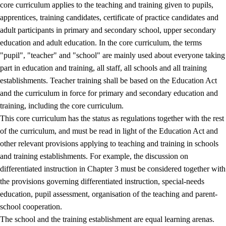
core curriculum applies to the teaching and training given to pupils,
apprentices, training candidates, certificate of practice candidates and
adult participants in primary and secondary school, upper secondary
education and adult education. In the core curriculum, the terms
"pupil", "teacher" and "school" are mainly used about everyone taking
part in education and training, all staff, all schools and all training
establishments. Teacher training shall be based on the Education Act
and the curriculum in force for primary and secondary education and
training, including the core curriculum.
This core curriculum has the status as regulations together with the rest
of the curriculum, and must be read in light of the Education Act and
other relevant provisions applying to teaching and training in schools
and training establishments. For example, the discussion on
differentiated instruction in Chapter 3 must be considered together with
the provisions governing differentiated instruction, special-needs
education, pupil assessment, organisation of the teaching and parent-
school cooperation.
The school and the training establishment are equal learning arenas.