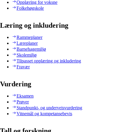
Opplæring for voksne
Folkehøgskole
Læring og inkludering
Rammeplaner
Læreplaner
Barnehagemiljø
Skolemiljø
Tilpasset opplæring og inkludering
Fravær
Vurdering
Eksamen
Prøver
Standpunkt- og underveisvurdering
Vitnemål og kompetansebevis
Tall og forskning