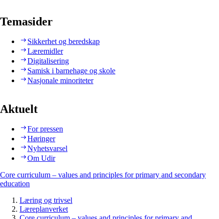
Temasider
Sikkerhet og beredskap
Læremidler
Digitalisering
Samisk i barnehage og skole
Nasjonale minoriteter
Aktuelt
For pressen
Høringer
Nyhetsvarsel
Om Udir
Core curriculum – values and principles for primary and secondary
education
Læring og trivsel
Læreplanverket
Core curriculum – values and principles for primary and