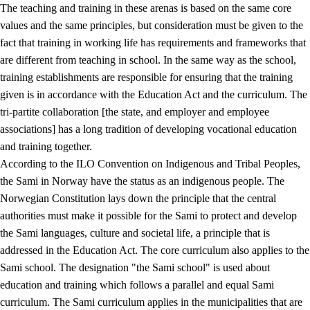
The teaching and training in these arenas is based on the same core
values and the same principles, but consideration must be given to the
fact that training in working life has requirements and frameworks that
are different from teaching in school. In the same way as the school,
training establishments are responsible for ensuring that the training
given is in accordance with the Education Act and the curriculum. The
tri-partite collaboration [the state, and employer and employee
associations] has a long tradition of developing vocational education
and training together.
According to the ILO Convention on Indigenous and Tribal Peoples,
the Sami in Norway have the status as an indigenous people. The
Norwegian Constitution lays down the principle that the central
authorities must make it possible for the Sami to protect and develop
the Sami languages, culture and societal life, a principle that is
addressed in the Education Act. The core curriculum also applies to the
Sami school. The designation "the Sami school" is used about
education and training which follows a parallel and equal Sami
curriculum. The Sami curriculum applies in the municipalities that are