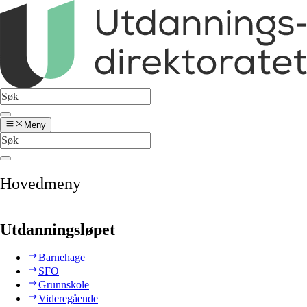
Meny
Hovedmeny
Utdanningsløpet
Barnehage
SFO
Grunnskole
Videregående