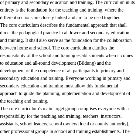
of primary and secondary education and training. The curriculum in its
entirety is the foundation for the teaching and training, where the
different sections are closely linked and are to be used together.
The core curriculum describes the fundamental approach that shall
direct the pedagogical practice in all lower and secondary education
and training. It shall also serve as the foundation for the collaboration
between home and school. The core curriculum clarifies the
responsibility of the school and training establishments when it comes
to education and all-round development (Bildung) and the
development of the competence of all participants in primary and
secondary education and training. Everyone working in primary and
secondary education and training must allow this fundamental
approach to guide the planning, implementation and development of
the teaching and training.
The core curriculum's main target group comprises everyone with a
responsibility for the teaching and training: teachers, instructors,
assistants, school leaders, school owners [local or county authority],
other professional groups in school and training establishments. The