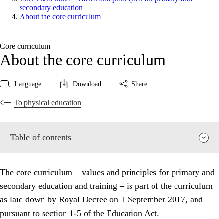
secondary education
About the core curriculum
Core curriculum
About the core curriculum
Language
Download
Share
To physical education
Table of contents
The core curriculum – values and principles for primary and
secondary education and training – is part of the curriculum
as laid down by Royal Decree on 1 September 2017, and
pursuant to section 1-5 of the Education Act.