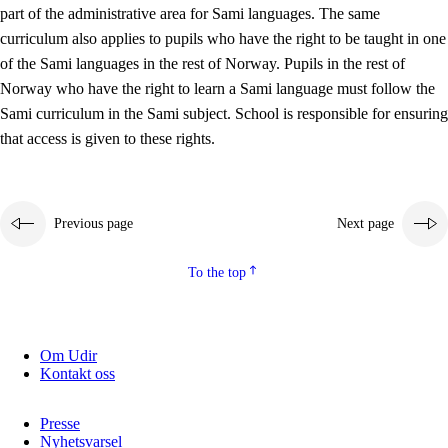
part of the administrative area for Sami languages. The same
curriculum also applies to pupils who have the right to be taught in one
of the Sami languages in the rest of Norway. Pupils in the rest of
Norway who have the right to learn a Sami language must follow the
Sami curriculum in the Sami subject. School is responsible for ensuring
that access is given to these rights.
Previous page
Next page
To the top
Om Udir
Kontakt oss
Presse
Nyhetsvarsel