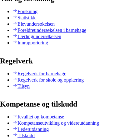
Forskning
Statistikk
Elevundersøkelsen
Foreldreundersøkelsen i barnehage
Lærlingundersøkelsen
Innrapportering
Regelverk
Regelverk for barnehage
Regelverk for skole og opplæring
Tilsyn
Kompetanse og tilskudd
Kvalitet og kompetanse
Kompetanseutvikling og videreutdanning
Lederutdanning
Tilskudd