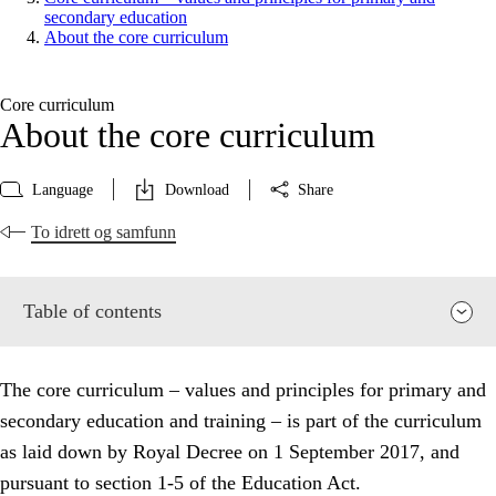
secondary education
About the core curriculum
Core curriculum
About the core curriculum
Language
Download
Share
To idrett og samfunn
Table of contents
The core curriculum – values and principles for primary and
secondary education and training – is part of the curriculum
as laid down by Royal Decree on 1 September 2017, and
pursuant to section 1-5 of the Education Act.