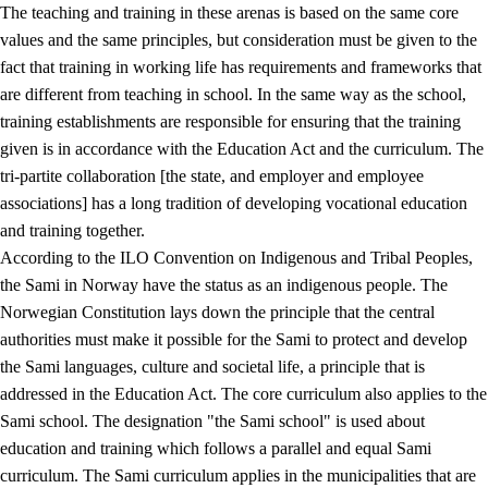
The teaching and training in these arenas is based on the same core
values and the same principles, but consideration must be given to the
fact that training in working life has requirements and frameworks that
are different from teaching in school. In the same way as the school,
training establishments are responsible for ensuring that the training
given is in accordance with the Education Act and the curriculum. The
tri-partite collaboration [the state, and employer and employee
associations] has a long tradition of developing vocational education
and training together.
According to the ILO Convention on Indigenous and Tribal Peoples,
the Sami in Norway have the status as an indigenous people. The
Norwegian Constitution lays down the principle that the central
authorities must make it possible for the Sami to protect and develop
the Sami languages, culture and societal life, a principle that is
addressed in the Education Act. The core curriculum also applies to the
Sami school. The designation "the Sami school" is used about
education and training which follows a parallel and equal Sami
curriculum. The Sami curriculum applies in the municipalities that are