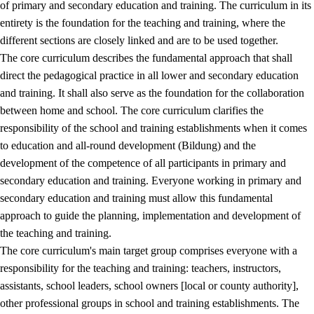
of primary and secondary education and training. The curriculum in its
entirety is the foundation for the teaching and training, where the
different sections are closely linked and are to be used together.
The core curriculum describes the fundamental approach that shall
direct the pedagogical practice in all lower and secondary education
and training. It shall also serve as the foundation for the collaboration
between home and school. The core curriculum clarifies the
responsibility of the school and training establishments when it comes
to education and all-round development (Bildung) and the
development of the competence of all participants in primary and
secondary education and training. Everyone working in primary and
secondary education and training must allow this fundamental
approach to guide the planning, implementation and development of
the teaching and training.
The core curriculum's main target group comprises everyone with a
responsibility for the teaching and training: teachers, instructors,
assistants, school leaders, school owners [local or county authority],
other professional groups in school and training establishments. The