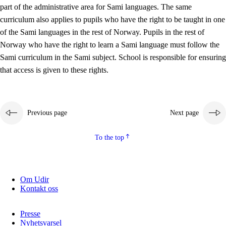
part of the administrative area for Sami languages. The same
curriculum also applies to pupils who have the right to be taught in one
of the Sami languages in the rest of Norway. Pupils in the rest of
Norway who have the right to learn a Sami language must follow the
Sami curriculum in the Sami subject. School is responsible for ensuring
that access is given to these rights.
Previous page
Next page
To the top
Om Udir
Kontakt oss
Presse
Nyhetsvarsel