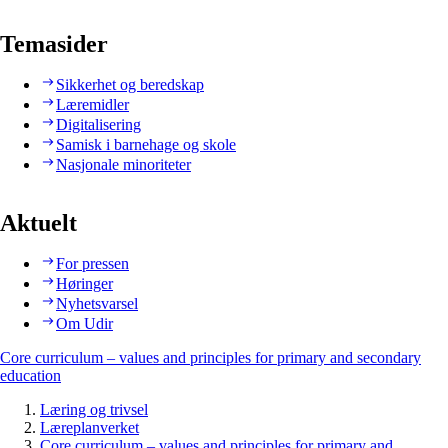
Temasider
Sikkerhet og beredskap
Læremidler
Digitalisering
Samisk i barnehage og skole
Nasjonale minoriteter
Aktuelt
For pressen
Høringer
Nyhetsvarsel
Om Udir
Core curriculum – values and principles for primary and secondary
education
Læring og trivsel
Læreplanverket
Core curriculum – values and principles for primary and