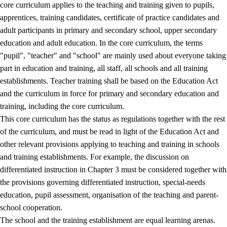
core curriculum applies to the teaching and training given to pupils,
apprentices, training candidates, certificate of practice candidates and
adult participants in primary and secondary school, upper secondary
education and adult education. In the core curriculum, the terms
"pupil", "teacher" and "school" are mainly used about everyone taking
part in education and training, all staff, all schools and all training
establishments. Teacher training shall be based on the Education Act
and the curriculum in force for primary and secondary education and
training, including the core curriculum.
This core curriculum has the status as regulations together with the rest
of the curriculum, and must be read in light of the Education Act and
other relevant provisions applying to teaching and training in schools
and training establishments. For example, the discussion on
differentiated instruction in Chapter 3 must be considered together with
the provisions governing differentiated instruction, special-needs
education, pupil assessment, organisation of the teaching and parent-
school cooperation.
The school and the training establishment are equal learning arenas.