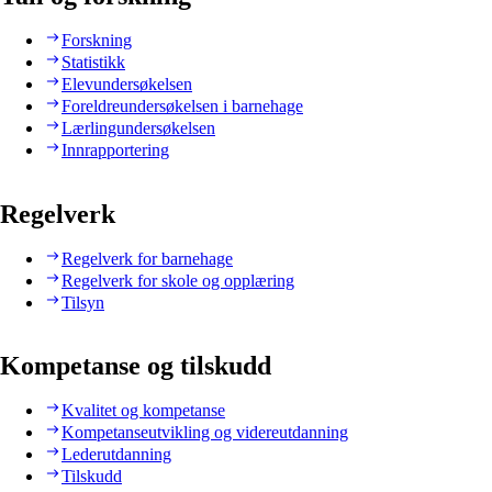
Forskning
Statistikk
Elevundersøkelsen
Foreldreundersøkelsen i barnehage
Lærlingundersøkelsen
Innrapportering
Regelverk
Regelverk for barnehage
Regelverk for skole og opplæring
Tilsyn
Kompetanse og tilskudd
Kvalitet og kompetanse
Kompetanseutvikling og videreutdanning
Lederutdanning
Tilskudd