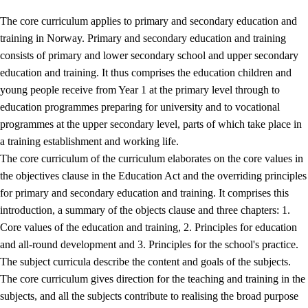
The core curriculum applies to primary and secondary education and
training in Norway. Primary and secondary education and training
consists of primary and lower secondary school and upper secondary
education and training. It thus comprises the education children and
young people receive from Year 1 at the primary level through to
education programmes preparing for university and to vocational
programmes at the upper secondary level, parts of which take place in
a training establishment and working life.
The core curriculum of the curriculum elaborates on the core values in
the objectives clause in the Education Act and the overriding principles
for primary and secondary education and training. It comprises this
introduction, a summary of the objects clause and three chapters: 1.
Core values of the education and training, 2. Principles for education
and all-round development and 3. Principles for the school's practice.
The subject curricula describe the content and goals of the subjects.
The core curriculum gives direction for the teaching and training in the
subjects, and all the subjects contribute to realising the broad purpose