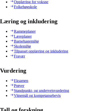
Opplæring for voksne
Folkehøgskole
Læring og inkludering
Rammeplaner
Læreplaner
Barnehagemiljø
Skolemiljø
Tilpasset opplæring og inkludering
Fravær
Vurdering
Eksamen
Prøver
Standpunkt- og underveisvurdering
Vitnemål og kompetansebevis
Tall og forskning