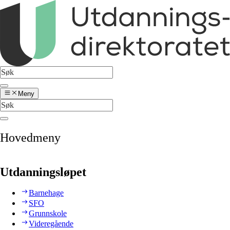
Meny
Hovedmeny
Utdanningsløpet
Barnehage
SFO
Grunnskole
Videregående