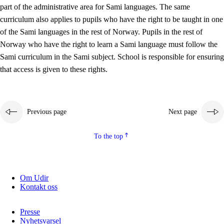
part of the administrative area for Sami languages. The same
curriculum also applies to pupils who have the right to be taught in one
of the Sami languages in the rest of Norway. Pupils in the rest of
Norway who have the right to learn a Sami language must follow the
Sami curriculum in the Sami subject. School is responsible for ensuring
that access is given to these rights.
Previous page
Next page
To the top
Om Udir
Kontakt oss
Presse
Nyhetsvarsel