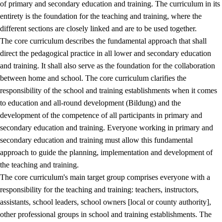
of primary and secondary education and training. The curriculum in its
entirety is the foundation for the teaching and training, where the
different sections are closely linked and are to be used together.
The core curriculum describes the fundamental approach that shall
direct the pedagogical practice in all lower and secondary education
and training. It shall also serve as the foundation for the collaboration
between home and school. The core curriculum clarifies the
responsibility of the school and training establishments when it comes
to education and all-round development (Bildung) and the
development of the competence of all participants in primary and
secondary education and training. Everyone working in primary and
secondary education and training must allow this fundamental
approach to guide the planning, implementation and development of
the teaching and training.
The core curriculum's main target group comprises everyone with a
responsibility for the teaching and training: teachers, instructors,
assistants, school leaders, school owners [local or county authority],
other professional groups in school and training establishments. The