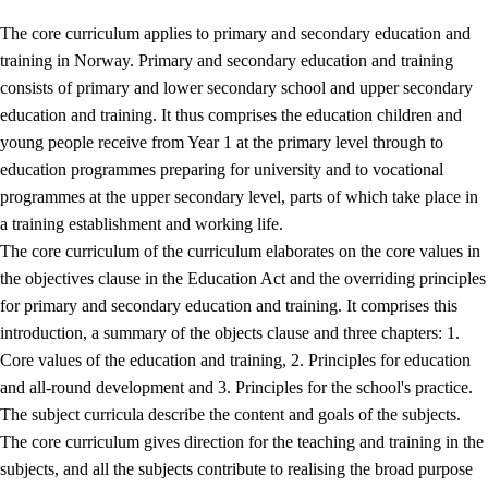
The core curriculum applies to primary and secondary education and
training in Norway. Primary and secondary education and training
consists of primary and lower secondary school and upper secondary
education and training. It thus comprises the education children and
young people receive from Year 1 at the primary level through to
education programmes preparing for university and to vocational
programmes at the upper secondary level, parts of which take place in
a training establishment and working life.
The core curriculum of the curriculum elaborates on the core values in
the objectives clause in the Education Act and the overriding principles
for primary and secondary education and training. It comprises this
introduction, a summary of the objects clause and three chapters: 1.
Core values of the education and training, 2. Principles for education
and all-round development and 3. Principles for the school's practice.
The subject curricula describe the content and goals of the subjects.
The core curriculum gives direction for the teaching and training in the
subjects, and all the subjects contribute to realising the broad purpose