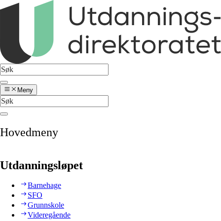
Meny
Hovedmeny
Utdanningsløpet
Barnehage
SFO
Grunnskole
Videregående