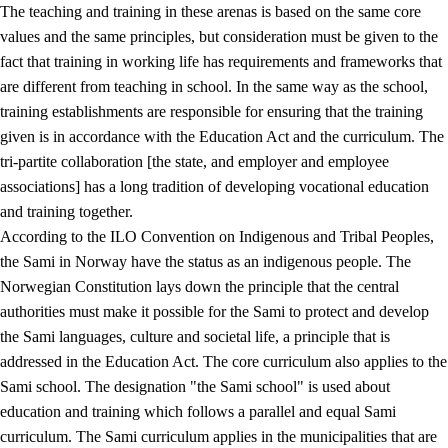
The teaching and training in these arenas is based on the same core
values and the same principles, but consideration must be given to the
fact that training in working life has requirements and frameworks that
are different from teaching in school. In the same way as the school,
training establishments are responsible for ensuring that the training
given is in accordance with the Education Act and the curriculum. The
tri-partite collaboration [the state, and employer and employee
associations] has a long tradition of developing vocational education
and training together.
According to the ILO Convention on Indigenous and Tribal Peoples,
the Sami in Norway have the status as an indigenous people. The
Norwegian Constitution lays down the principle that the central
authorities must make it possible for the Sami to protect and develop
the Sami languages, culture and societal life, a principle that is
addressed in the Education Act. The core curriculum also applies to the
Sami school. The designation "the Sami school" is used about
education and training which follows a parallel and equal Sami
curriculum. The Sami curriculum applies in the municipalities that are