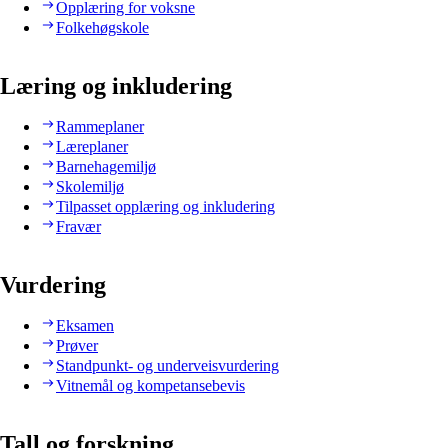
Opplæring for voksne
Folkehøgskole
Læring og inkludering
Rammeplaner
Læreplaner
Barnehagemiljø
Skolemiljø
Tilpasset opplæring og inkludering
Fravær
Vurdering
Eksamen
Prøver
Standpunkt- og underveisvurdering
Vitnemål og kompetansebevis
Tall og forskning