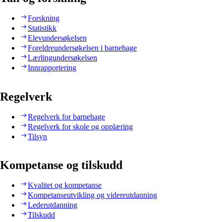
Forskning
Statistikk
Elevundersøkelsen
Foreldreundersøkelsen i barnehage
Lærlingundersøkelsen
Innrapportering
Regelverk
Regelverk for barnehage
Regelverk for skole og opplæring
Tilsyn
Kompetanse og tilskudd
Kvalitet og kompetanse
Kompetanseutvikling og videreutdanning
Lederutdanning
Tilskudd