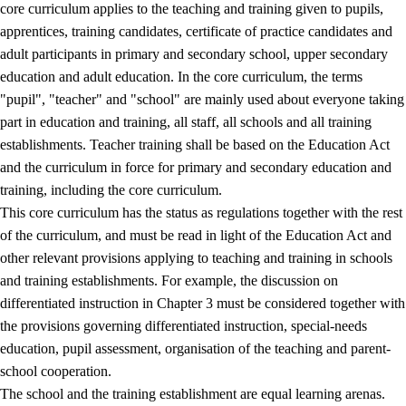
core curriculum applies to the teaching and training given to pupils,
apprentices, training candidates, certificate of practice candidates and
adult participants in primary and secondary school, upper secondary
education and adult education. In the core curriculum, the terms
"pupil", "teacher" and "school" are mainly used about everyone taking
part in education and training, all staff, all schools and all training
establishments. Teacher training shall be based on the Education Act
and the curriculum in force for primary and secondary education and
training, including the core curriculum.
This core curriculum has the status as regulations together with the rest
of the curriculum, and must be read in light of the Education Act and
other relevant provisions applying to teaching and training in schools
and training establishments. For example, the discussion on
differentiated instruction in Chapter 3 must be considered together with
the provisions governing differentiated instruction, special-needs
education, pupil assessment, organisation of the teaching and parent-
school cooperation.
The school and the training establishment are equal learning arenas.