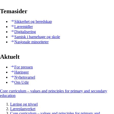
Temasider
Sikkerhet og beredskap
Læremidler
Digitalisering
Samisk i barnehage og skole
Nasjonale minoriteter
Aktuelt
For pressen
Høringer
Nyhetsvarsel
Om Udir
Core curriculum – values and principles for primary and secondary
education
Læring og trivsel
Læreplanverket
Core curriculum – values and principles for primary and