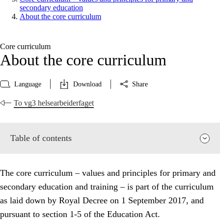
secondary education
About the core curriculum
Core curriculum
About the core curriculum
Language
Download
Share
To vg3 helsearbeiderfaget
Table of contents
The core curriculum – values and principles for primary and
secondary education and training – is part of the curriculum
as laid down by Royal Decree on 1 September 2017, and
pursuant to section 1-5 of the Education Act.